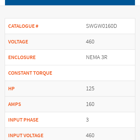
SWGW0160D
CATALOGUE #
460
VOLTAGE
NEMA 3R
ENCLOSURE
CONSTANT TORQUE
125
HP
160
AMPS
3
INPUT PHASE
460
INPUT VOLTAGE