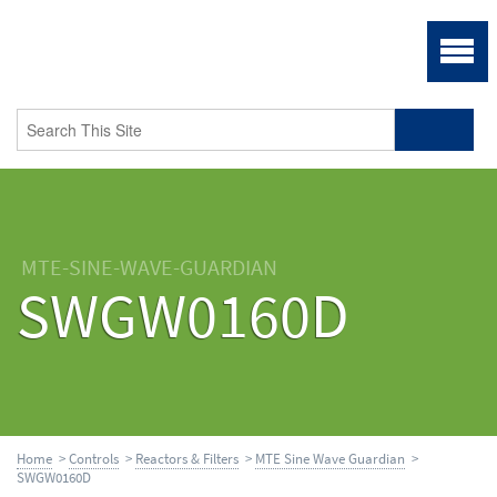
MTE-SINE-WAVE-GUARDIAN
SWGW0160D
Home
>
Controls
>
Reactors & Filters
>
MTE Sine Wave Guardian
>
SWGW0160D