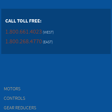
CALL TOLL FREE:
1.800.661.4023
(WEST)
1.800.268.4770
(EAST)
MOTORS
CONTROLS
GEAR REDUCERS