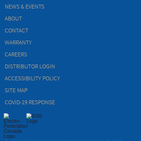
NEWS & EVENTS
ABOUT
CONTACT
WARRANTY
CAREERS
DISTRIBUTOR LOGIN
ACCESSIBILITY POLICY
SITE MAP
COVID-19 RESPONSE
© 2026 TECO-Westinghouse Motors (Canada) Inc. All rights