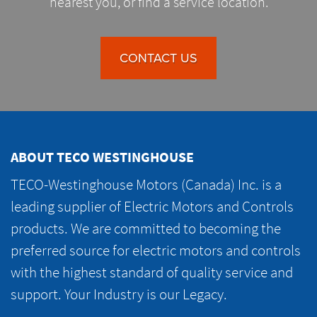
nearest you, or find a service location.
CONTACT US
ABOUT TECO WESTINGHOUSE
TECO-Westinghouse Motors (Canada) Inc. is a
leading supplier of Electric Motors and Controls
products. We are committed to becoming the
preferred source for electric motors and controls
with the highest standard of quality service and
support. Your Industry is our Legacy.