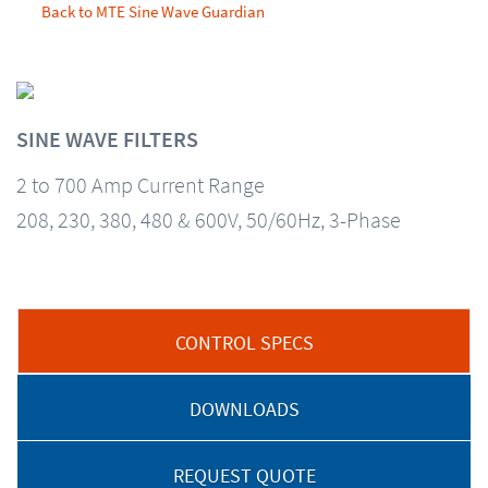
Back to MTE Sine Wave Guardian
SINE WAVE FILTERS
2 to 700 Amp Current Range
208, 230, 380, 480 & 600V, 50/60Hz, 3-Phase
CONTROL SPECS
DOWNLOADS
REQUEST QUOTE