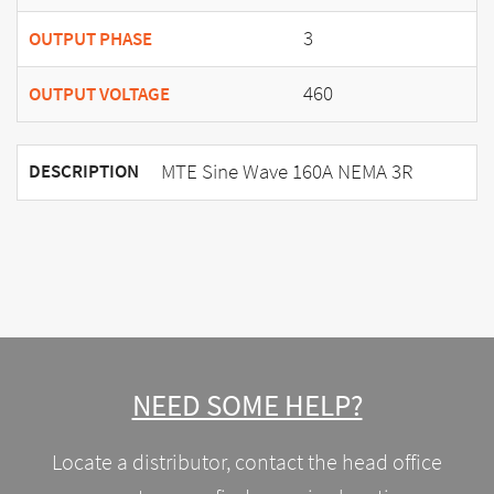
3
OUTPUT PHASE
460
OUTPUT VOLTAGE
MTE Sine Wave 160A NEMA 3R
DESCRIPTION
NEED SOME HELP?
Locate a distributor, contact the head office