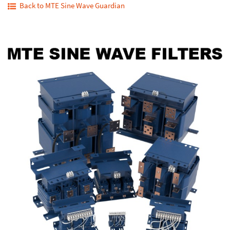
Back to MTE Sine Wave Guardian