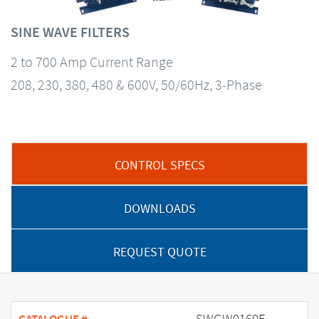
SINE WAVE FILTERS
2 to 700 Amp Current Range
208, 230, 380, 480 & 600V, 50/60Hz, 3-Phase
CONTROL SPECS
DOWNLOADS
REQUEST QUOTE
SWGW0160E