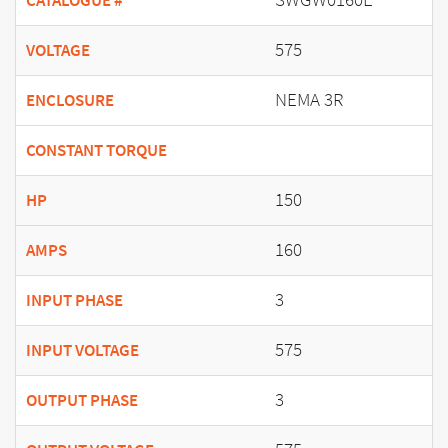
CATALOGUE #
575
VOLTAGE
NEMA 3R
ENCLOSURE
CONSTANT TORQUE
150
HP
160
AMPS
3
INPUT PHASE
575
INPUT VOLTAGE
3
OUTPUT PHASE