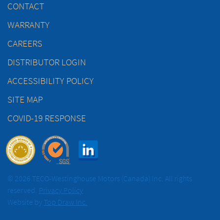
CONTACT
WARRANTY
CAREERS
DISTRIBUTOR LOGIN
ACCESSIBILITY POLICY
SITE MAP
COVID-19 RESPONSE
© 2026 TECO-Westinghouse Motors (Canada) Inc. All rights
reserved.
Privacy Policy
Website by
Top Draw Inc.