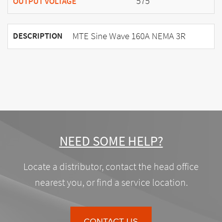
575
OUTPUT VOLTAGE
MTE Sine Wave 160A NEMA 3R
DESCRIPTION
NEED SOME HELP?
Locate a distributor, contact the head office
nearest you, or find a service location.
CONTACT US