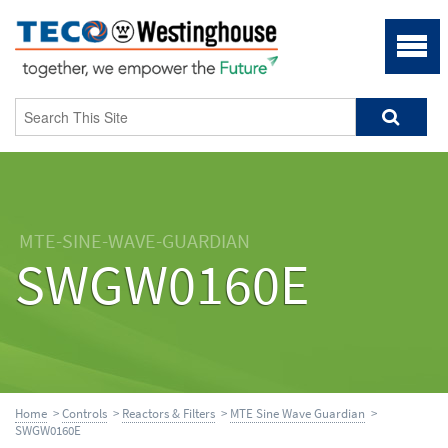
MTE-SINE-WAVE-GUARDIAN
SWGW0160E
Home
>
Controls
>
Reactors & Filters
>
MTE Sine Wave Guardian
>
SWGW0160E