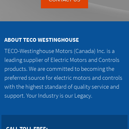
ABOUT TECO WESTINGHOUSE
TECO-Westinghouse Motors (Canada) Inc. is a
leading supplier of Electric Motors and Controls
products. We are committed to becoming the
preferred source for electric motors and controls
with the highest standard of quality service and
support. Your Industry is our Legacy.
CALL TOLL FREE: