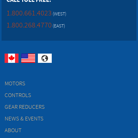
1.800.661.4023
(WEST)
1.800.268.4770
(EAST)
MOTORS
CONTROLS
GEAR REDUCERS
NEWS & EVENTS
ABOUT