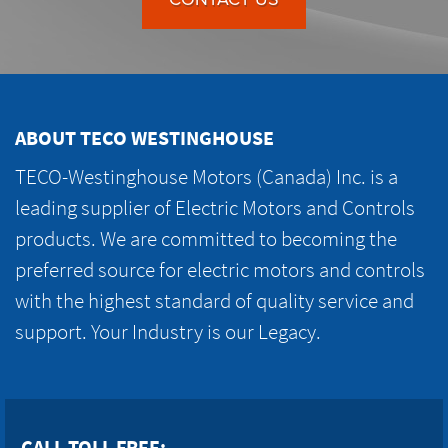
ABOUT TECO WESTINGHOUSE
TECO-Westinghouse Motors (Canada) Inc. is a
leading supplier of Electric Motors and Controls
products. We are committed to becoming the
preferred source for electric motors and controls
with the highest standard of quality service and
support. Your Industry is our Legacy.
CALL TOLL FREE: