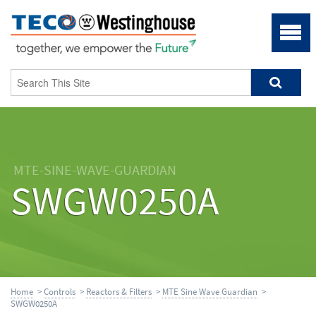
MTE-SINE-WAVE-GUARDIAN
SWGW0250A
Home
>
Controls
>
Reactors & Filters
>
MTE Sine Wave Guardian
>
SWGW0250A