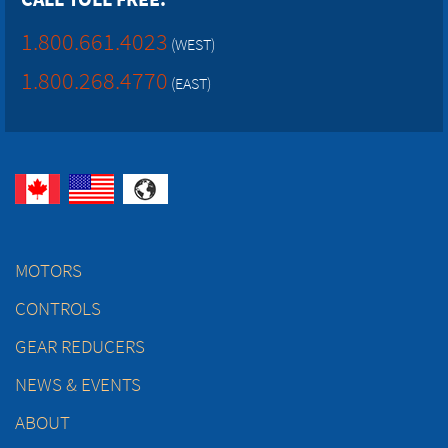
1.800.661.4023
(WEST)
1.800.268.4770
(EAST)
MOTORS
CONTROLS
GEAR REDUCERS
NEWS & EVENTS
ABOUT