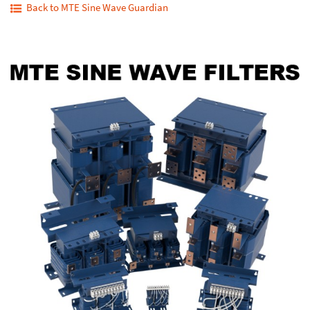
Back to MTE Sine Wave Guardian