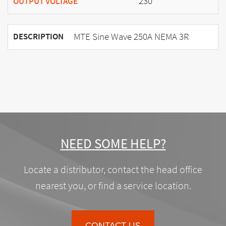
230
OUTPUT VOLTAGE
MTE Sine Wave 250A NEMA 3R
DESCRIPTION
NEED SOME HELP?
Locate a distributor, contact the head office
nearest you, or find a service location.
CONTACT US