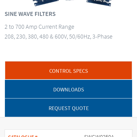
SINE WAVE FILTERS
2 to 700 Amp Current Range
208, 230, 380, 480 & 600V, 50/60Hz, 3-Phase
CONTROL SPECS
DOWNLOADS
REQUEST QUOTE
SWGW0250A