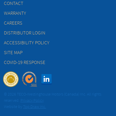
CONTACT
WARRANTY
CAREERS
DISTRIBUTOR LOGIN
ACCESSIBILITY POLICY
SITE MAP
COVID-19 RESPONSE
© 2026 TECO-Westinghouse Motors (Canada) Inc. All rights
reserved.
Privacy Policy
Website by
Top Draw Inc.