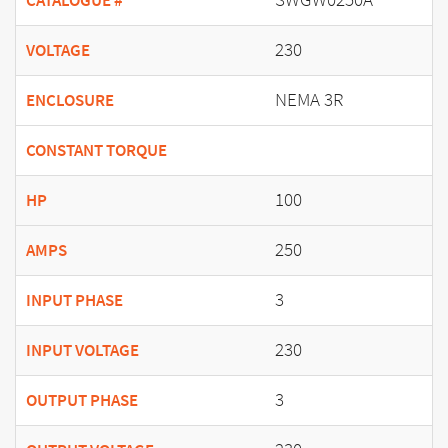
CATALOGUE #
230
VOLTAGE
NEMA 3R
ENCLOSURE
CONSTANT TORQUE
100
HP
250
AMPS
3
INPUT PHASE
230
INPUT VOLTAGE
3
OUTPUT PHASE