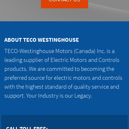
ABOUT TECO WESTINGHOUSE
TECO-Westinghouse Motors (Canada) Inc. is a
leading supplier of Electric Motors and Controls
products. We are committed to becoming the
preferred source for electric motors and controls
with the highest standard of quality service and
support. Your Industry is our Legacy.
CALL TOLL FREE: