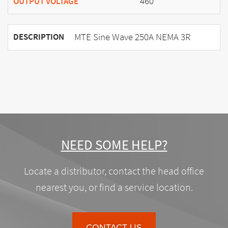
460
OUTPUT VOLTAGE
MTE Sine Wave 250A NEMA 3R
DESCRIPTION
NEED SOME HELP?
Locate a distributor, contact the head office
nearest you, or find a service location.
CONTACT US