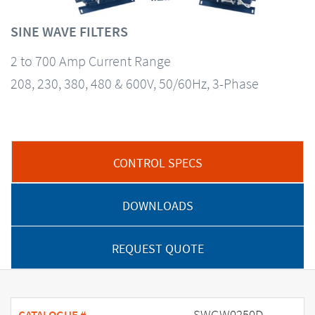
SINE WAVE FILTERS
2 to 700 Amp Current Range
208, 230, 380, 480 & 600V, 50/60Hz, 3-Phase
CONTROL SPECS
DOWNLOADS
REQUEST QUOTE
SWGW0250D