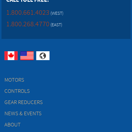
1.800.661.4023
(WEST)
1.800.268.4770
(EAST)
MOTORS
CONTROLS
GEAR REDUCERS
NEWS & EVENTS
ABOUT