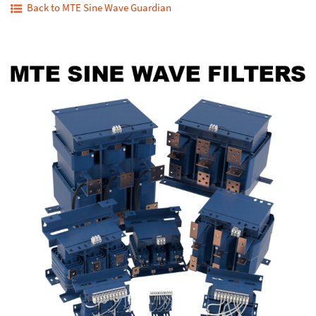
Back to MTE Sine Wave Guardian