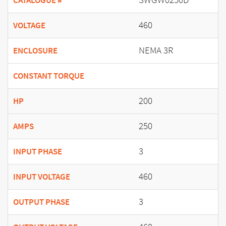
CATALOGUE #
460
VOLTAGE
NEMA 3R
ENCLOSURE
CONSTANT TORQUE
200
HP
250
AMPS
3
INPUT PHASE
460
INPUT VOLTAGE
3
OUTPUT PHASE