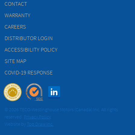
CONTACT
WARRANTY
CAREERS
DISTRIBUTOR LOGIN
ACCESSIBILITY POLICY
SITE MAP
COVID-19 RESPONSE
© 2026 TECO-Westinghouse Motors (Canada) Inc. All rights
reserved.
Privacy Policy
Website by
Top Draw Inc.