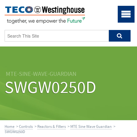
MTE-SINE-WAVE-GUARDIAN
SWGW0250D
Home
>
Controls
>
Reactors & Filters
>
MTE Sine Wave Guardian
>
SWGW0250D