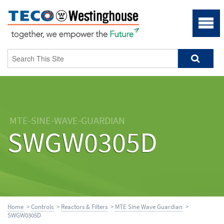
MTE-SINE-WAVE-GUARDIAN
SWGW0305D
Home
>
Controls
>
Reactors & Filters
>
MTE Sine Wave Guardian
>
SWGW0305D