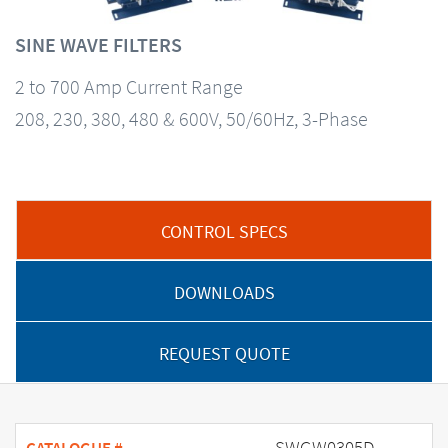
SINE WAVE FILTERS
2 to 700 Amp Current Range
208, 230, 380, 480 & 600V, 50/60Hz, 3-Phase
CONTROL SPECS
DOWNLOADS
REQUEST QUOTE
SWGW0305D