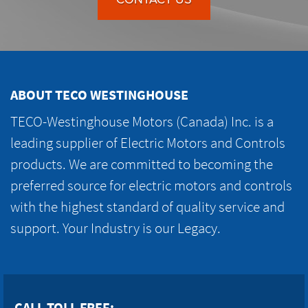
ABOUT TECO WESTINGHOUSE
TECO-Westinghouse Motors (Canada) Inc. is a
leading supplier of Electric Motors and Controls
products. We are committed to becoming the
preferred source for electric motors and controls
with the highest standard of quality service and
support. Your Industry is our Legacy.
CALL TOLL FREE: