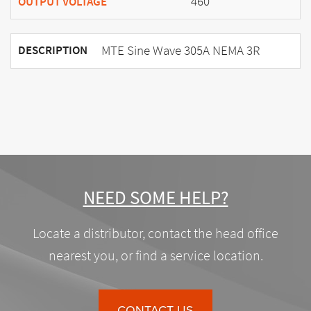
460
OUTPUT VOLTAGE
MTE Sine Wave 305A NEMA 3R
DESCRIPTION
NEED SOME HELP?
Locate a distributor, contact the head office
nearest you, or find a service location.
CONTACT US