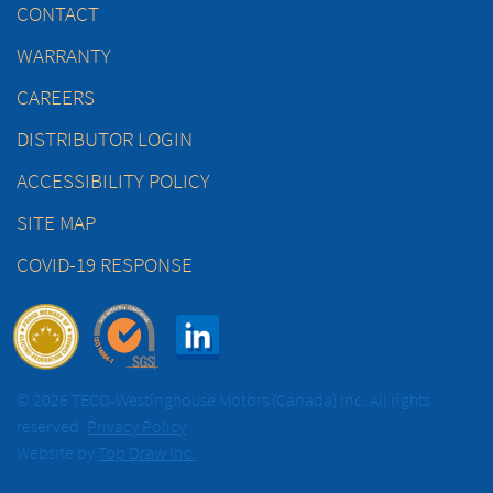
CONTACT
WARRANTY
CAREERS
DISTRIBUTOR LOGIN
ACCESSIBILITY POLICY
SITE MAP
COVID-19 RESPONSE
© 2026 TECO-Westinghouse Motors (Canada) Inc. All rights
reserved.
Privacy Policy
Website by
Top Draw Inc.