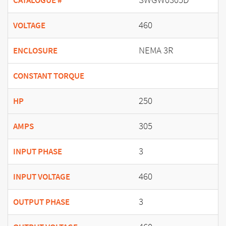
CATALOGUE #
460
VOLTAGE
NEMA 3R
ENCLOSURE
CONSTANT TORQUE
250
HP
305
AMPS
3
INPUT PHASE
460
INPUT VOLTAGE
3
OUTPUT PHASE