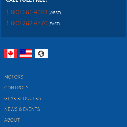
1.800.661.4023
(WEST)
1.800.268.4770
(EAST)
MOTORS
CONTROLS
GEAR REDUCERS
NEWS & EVENTS
ABOUT