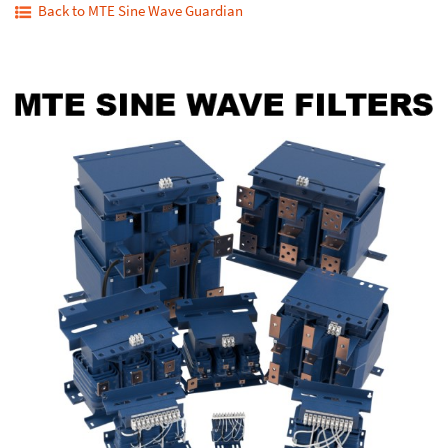
Back to MTE Sine Wave Guardian