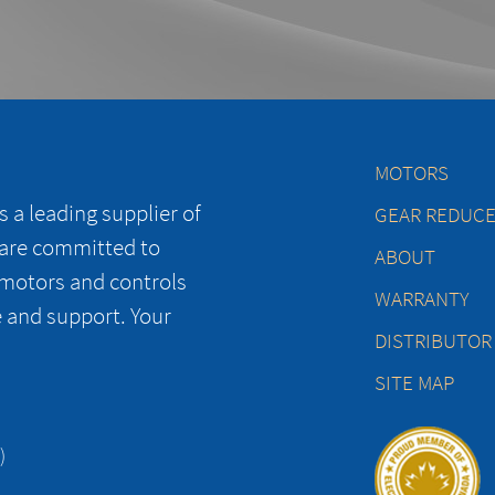
MOTORS
 a leading supplier of
GEAR REDUC
 are committed to
ABOUT
 motors and controls
WARRANTY
e and support. Your
DISTRIBUTOR
SITE MAP
)