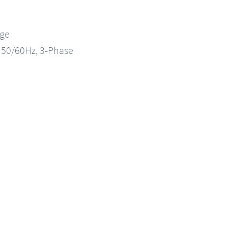
nge
, 50/60Hz, 3-Phase