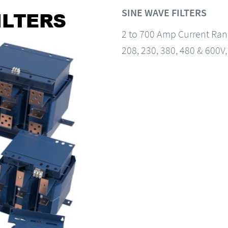
SINE WAVE FILTERS
2 to 700 Amp Current Ra
208, 230, 380, 480 & 600V