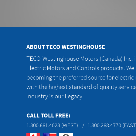
ABOUT TECO WESTINGHOUSE
TECO-Westinghouse Motors (Canada) Inc. is
Electric Motors and Controls products. We
becoming the preferred source for electric
with the highest standard of quality servic
Industry is our Legacy.
CALL TOLL FREE:
1.800.661.4023 (WEST)
1.800.268.4770 (EAST