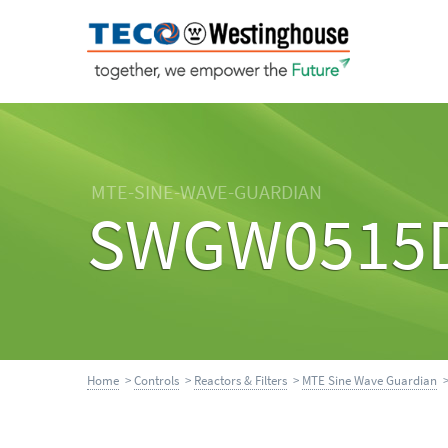
MTE-SINE-WAVE-GUARDIAN
SWGW0515
Home
>
Controls
>
Reactors & Filters
>
MTE Sine Wave Guardian
>