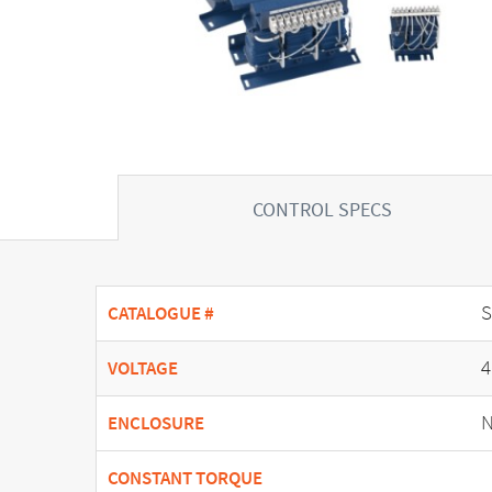
CONTROL SPECS
CATALOGUE #
4
VOLTAGE
N
ENCLOSURE
CONSTANT TORQUE