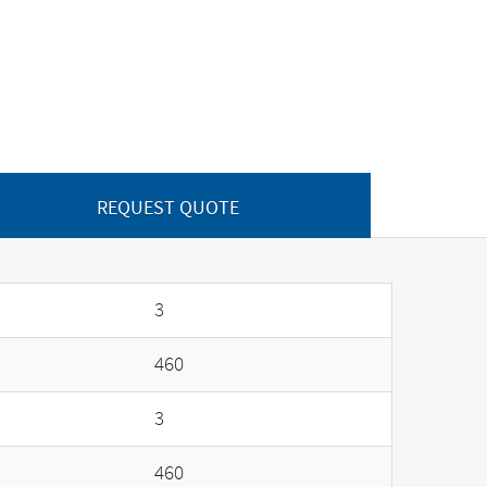
REQUEST QUOTE
3
460
3
460