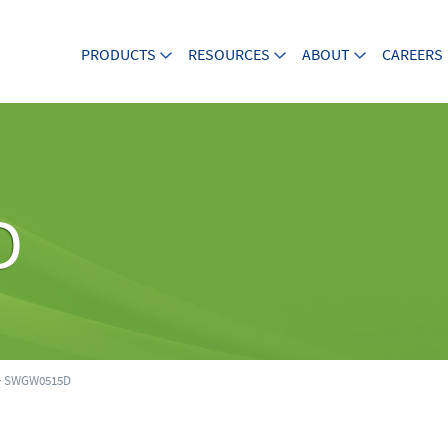
PRODUCTS
RESOURCES
ABOUT
CAREERS
D
 SWGW0515D