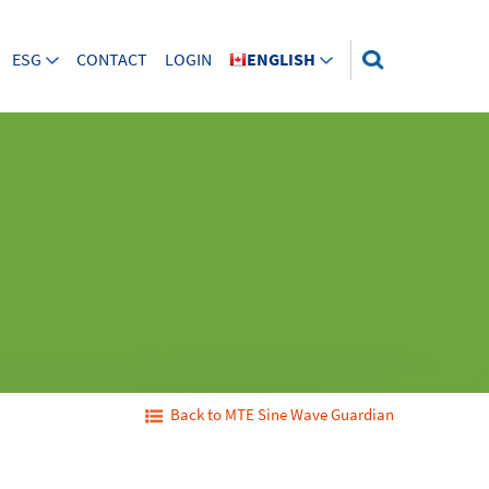
ESG
CONTACT
LOGIN
ENGLISH
Back to MTE Sine Wave Guardian