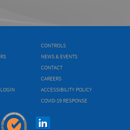
CONTROLS
ERS
NEWS & EVENTS
CONTACT
CAREERS
 LOGIN
ACCESSIBILITY POLICY
COVID-19 RESPONSE