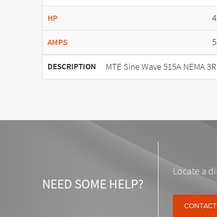
4
HP
5
AMPS
MTE Sine Wave 515A NEMA 3R
DESCRIPTION
Locate a di
NEED SOME HELP?
CONTACT