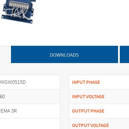
DOWNLOADS
SWGW0515D
INPUT PHASE
60
INPUT VOLTAGE
EMA 3R
OUTPUT PHASE
OUTPUT VOLTAGE