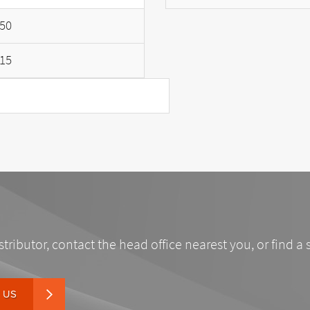
50
15
stributor, contact the head office nearest you, or find a 
 US