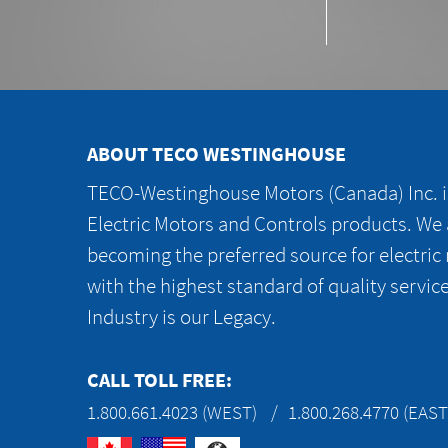
ABOUT TECO WESTINGHOUSE
TECO-Westinghouse Motors (Canada) Inc. is
Electric Motors and Controls products. We
becoming the preferred source for electric
with the highest standard of quality servic
Industry is our Legacy.
CALL TOLL FREE:
1.800.661.4023 (WEST)
1.800.268.4770 (EAST