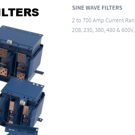
SINE WAVE FILTERS
2 to 700 Amp Current Ra
208, 230, 380, 480 & 600V