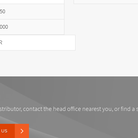
50
000
R
stributor, contact the head office nearest you, or find a 
 US