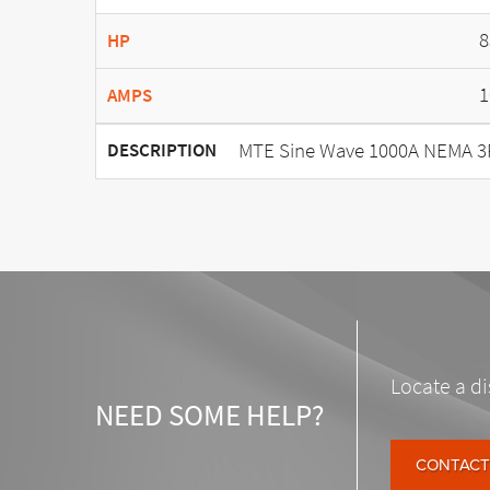
8
HP
1
AMPS
MTE Sine Wave 1000A NEMA 3
DESCRIPTION
Locate a di
NEED SOME HELP?
CONTACT