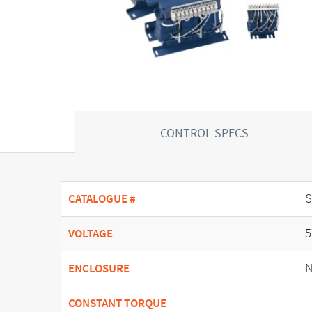
CONTROL SPECS
CATALOGUE #
5
VOLTAGE
N
ENCLOSURE
CONSTANT TORQUE