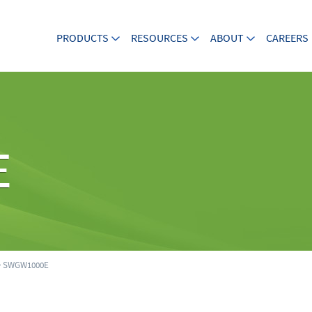
PRODUCTS
RESOURCES
ABOUT
CAREERS
E
 SWGW1000E