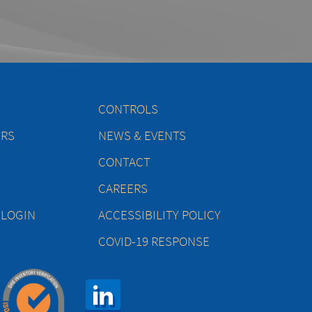
CONTROLS
ERS
NEWS & EVENTS
CONTACT
CAREERS
 LOGIN
ACCESSIBILITY POLICY
COVID-19 RESPONSE