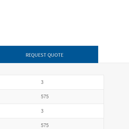
REQUEST QUOTE
3
575
3
575