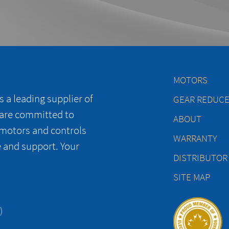
MOTORS
 a leading supplier of
GEAR REDUC
 are committed to
ABOUT
 motors and controls
WARRANTY
e and support. Your
DISTRIBUTOR
SITE MAP
)