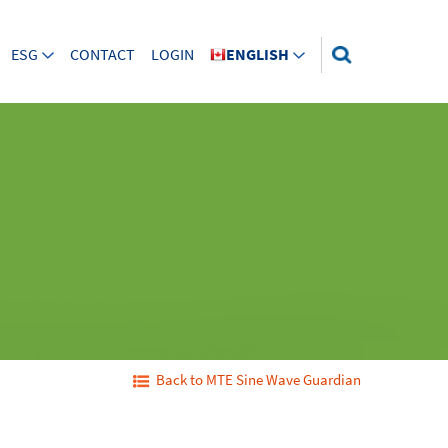
ESG
CONTACT
LOGIN
ENGLISH
Back to MTE Sine Wave Guardian