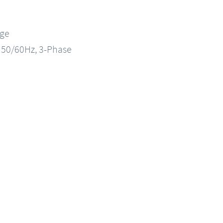
nge
, 50/60Hz, 3-Phase