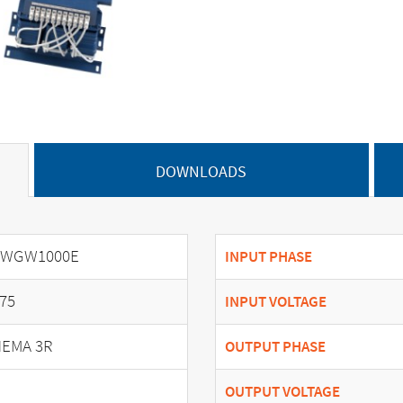
DOWNLOADS
SWGW1000E
INPUT PHASE
75
INPUT VOLTAGE
EMA 3R
OUTPUT PHASE
OUTPUT VOLTAGE