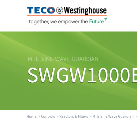
MTE-SINE-WAVE-GUARDIAN
SWGW1000
Home
>
Controls
>
Reactors & Filters
>
MTE Sine Wave Guardian
>