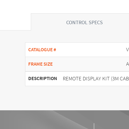
CONTROL SPECS
V
CATALOGUE #
A
FRAME SIZE
REMOTE DISPLAY KIT (3M CAB
DESCRIPTION