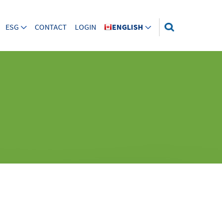
ESG
CONTACT
LOGIN
ENGLISH