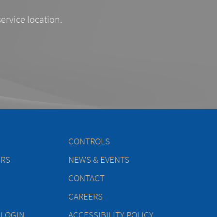
service location.
CONTROLS
ERS
NEWS & EVENTS
CONTACT
CAREERS
 LOGIN
ACCESSIBILITY POLICY