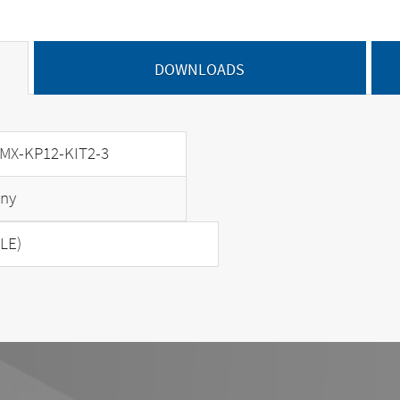
DOWNLOADS
MX-KP12-KIT2-3
ny
LE)