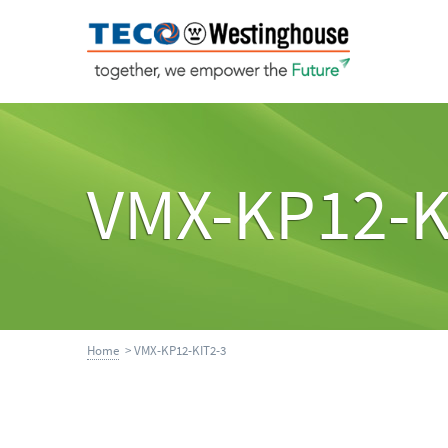
VMX-KP12-K
Home
> VMX-KP12-KIT2-3