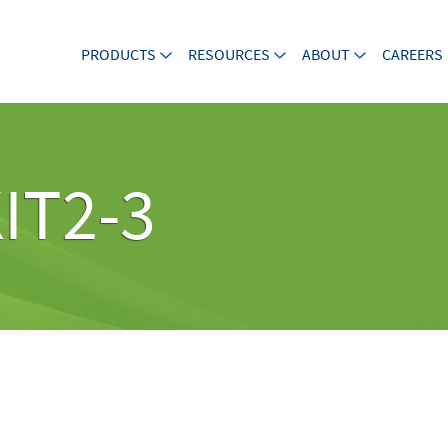
PRODUCTS
RESOURCES
ABOUT
CAREERS
IT2-3