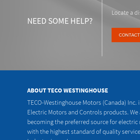
Locate a di
NEED SOME HELP?
CONTACT
ABOUT TECO WESTINGHOUSE
TECO-Westinghouse Motors (Canada) Inc. is
Electric Motors and Controls products. We
becoming the preferred source for electric
with the highest standard of quality servic