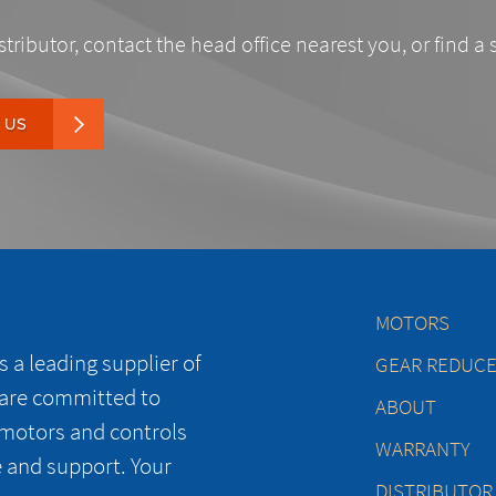
stributor, contact the head office nearest you, or find a 
 US
MOTORS
 a leading supplier of
GEAR REDUC
 are committed to
ABOUT
 motors and controls
WARRANTY
e and support. Your
DISTRIBUTOR