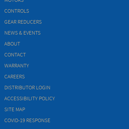
CONTROLS
GEAR REDUCERS
NEWS & EVENTS
ABOUT
CONTACT
WARRANTY
CAREERS
DISTRIBUTOR LOGIN
ACCESSIBILITY POLICY
SITE MAP
COVID-19 RESPONSE