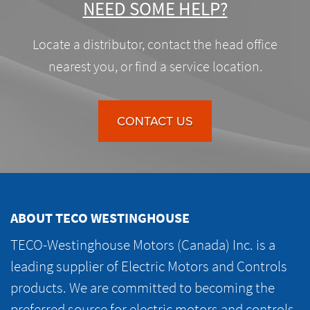
NEED SOME HELP?
Locate a distributor, contact the head office
nearest you, or find a service location.
CONTACT US
ABOUT TECO WESTINGHOUSE
TECO-Westinghouse Motors (Canada) Inc. is a
leading supplier of Electric Motors and Controls
products. We are committed to becoming the
preferred source for electric motors and controls