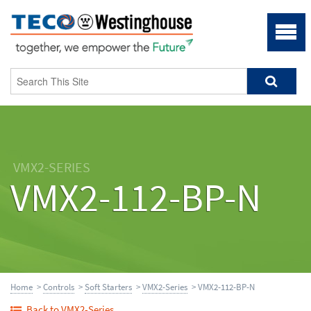
VMX2-SERIES
VMX2-112-BP-N
Home
>
Controls
>
Soft Starters
>
VMX2-Series
> VMX2-112-BP-N
Back to VMX2-Series