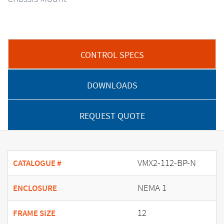
CONTROL SPECS
DOWNLOADS
REQUEST QUOTE
VMX2-112-BP-N
CATALOGUE #
NEMA 1
ENCLOSURE
12
FRAME SIZE