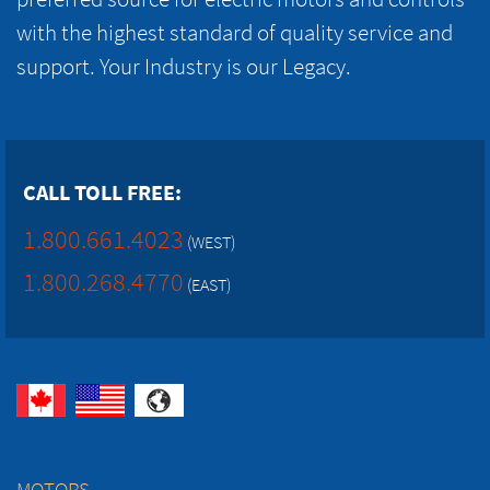
with the highest standard of quality service and
support. Your Industry is our Legacy.
CALL TOLL FREE:
1.800.661.4023
(WEST)
1.800.268.4770
(EAST)
MOTORS