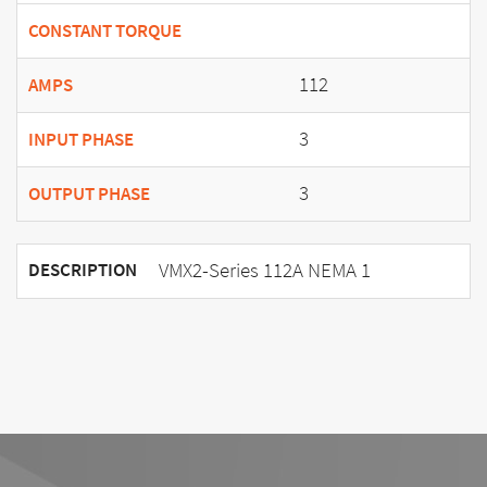
CONSTANT TORQUE
112
AMPS
3
INPUT PHASE
3
OUTPUT PHASE
VMX2-Series 112A NEMA 1
DESCRIPTION