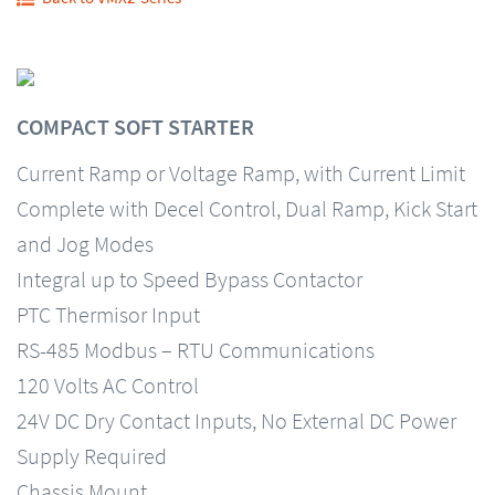
COMPACT SOFT STARTER
Current Ramp or Voltage Ramp, with Current Limit
Complete with Decel Control, Dual Ramp, Kick Start
and Jog Modes
Integral up to Speed Bypass Contactor
PTC Thermisor Input
RS-485 Modbus – RTU Communications
120 Volts AC Control
24V DC Dry Contact Inputs, No External DC Power
Supply Required
Chassis Mount