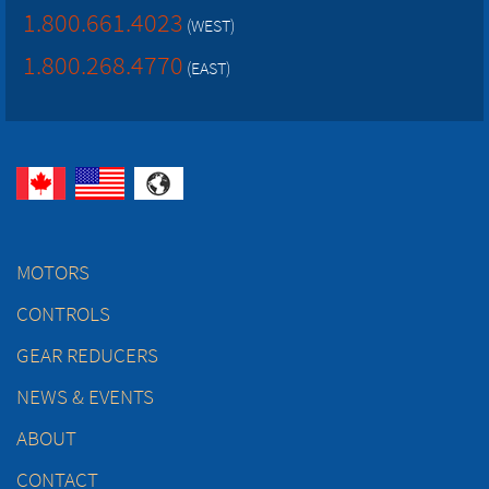
1.800.661.4023
(WEST)
1.800.268.4770
(EAST)
MOTORS
CONTROLS
GEAR REDUCERS
NEWS & EVENTS
ABOUT
CONTACT