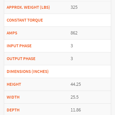
325
APPROX. WEIGHT (LBS)
CONSTANT TORQUE
862
AMPS
3
INPUT PHASE
3
OUTPUT PHASE
DIMENSIONS (INCHES)
44.25
HEIGHT
25.5
WIDTH
11.86
DEPTH