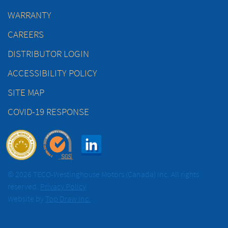
WARRANTY
CAREERS
DISTRIBUTOR LOGIN
ACCESSIBILITY POLICY
SITE MAP
COVID-19 RESPONSE
© 2026 TECO-Westinghouse Motors (Canada) Inc. All rights
reserved.
Privacy Policy
Website by
Top Draw Inc.