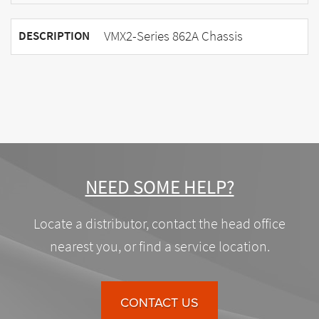
VMX2-Series 862A Chassis
DESCRIPTION
NEED SOME HELP?
Locate a distributor, contact the head office
nearest you, or find a service location.
CONTACT US