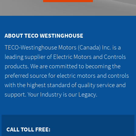
ABOUT TECO WESTINGHOUSE
TECO-Westinghouse Motors (Canada) Inc. is a
leading supplier of Electric Motors and Controls
products. We are committed to becoming the
preferred source for electric motors and controls
with the highest standard of quality service and
support. Your Industry is our Legacy.
CALL TOLL FREE: