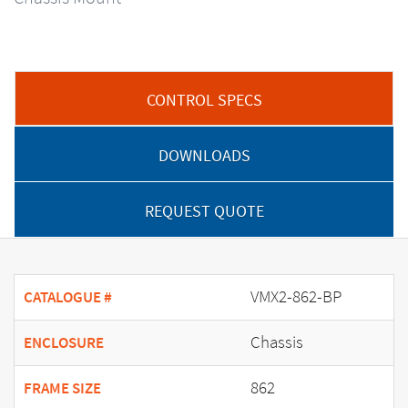
CONTROL SPECS
DOWNLOADS
REQUEST QUOTE
VMX2-862-BP
CATALOGUE #
Chassis
ENCLOSURE
862
FRAME SIZE