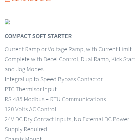
COMPACT SOFT STARTER
Current Ramp or Voltage Ramp, with Current Limit
Complete with Decel Control, Dual Ramp, Kick Start
and Jog Modes
Integral up to Speed Bypass Contactor
PTC Thermisor Input
RS-485 Modbus – RTU Communications
120 Volts AC Control
24V DC Dry Contact Inputs, No External DC Power
Supply Required
Chassis Mount