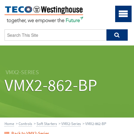
VMX2-SERIES
VMX2-862-BP
Home
>
Controls
>
Soft Starters
>
VMX2-Series
> VMX2-862-BP
Back to VMX2-Series