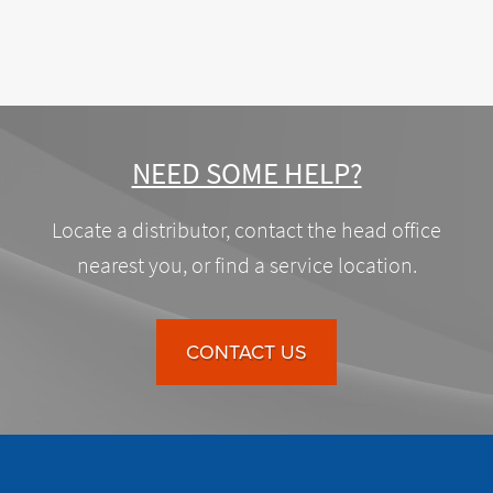
NEED SOME HELP?
Locate a distributor, contact the head office
nearest you, or find a service location.
CONTACT US