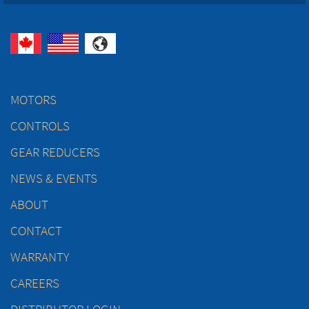
MOTORS
CONTROLS
GEAR REDUCERS
NEWS & EVENTS
ABOUT
CONTACT
WARRANTY
CAREERS