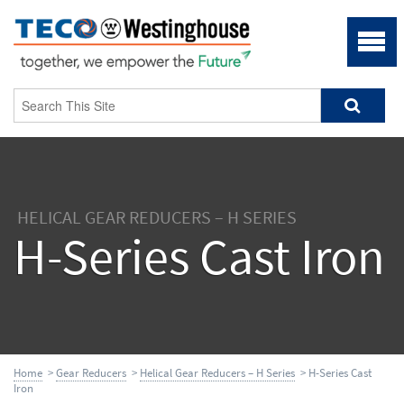
HELICAL GEAR REDUCERS – H SERIES
H-Series Cast Iron
Home
>
Gear Reducers
>
Helical Gear Reducers – H Series
> H-Series Cast
Iron