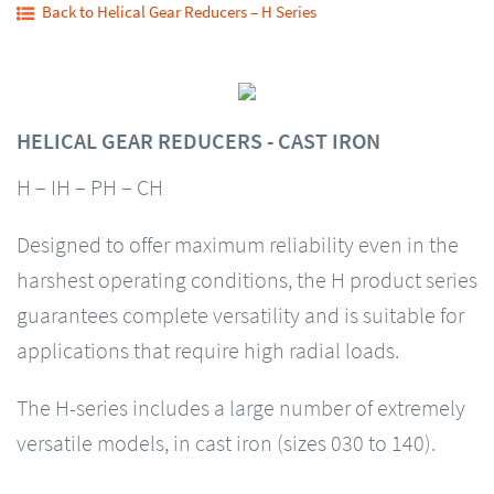
Back to Helical Gear Reducers – H Series
HELICAL GEAR REDUCERS - CAST IRON
H – IH – PH – CH
Designed to offer maximum reliability even in the
harshest operating conditions, the H product series
guarantees complete versatility and is suitable for
applications that require high radial loads.
The H-series includes a large number of extremely
versatile models, in cast iron (sizes 030 to 140).