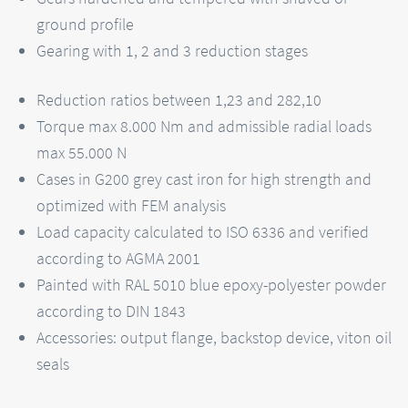
ground profile
Gearing with 1, 2 and 3 reduction stages
Reduction ratios between 1,23 and 282,10
Torque max 8.000 Nm and admissible radial loads
max 55.000 N
Cases in G200 grey cast iron for high strength and
optimized with FEM analysis
Load capacity calculated to ISO 6336 and verified
according to AGMA 2001
Painted with RAL 5010 blue epoxy-polyester powder
according to DIN 1843
Accessories: output flange, backstop device, viton oil
seals