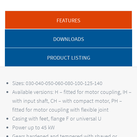
FEATURES
DOWNLOADS
PRODUCT LISTING
Sizes: 030-040-050-060-080-100-125-140
Available versions: H – fitted for motor coupling, IH –
with input shaft, CH – with compact motor, PH –
fitted for motor coupling with flexible joint
Casing with feet, flange F or universal U
Power up to 45 kW
Gears hardened and tempered with shaved or