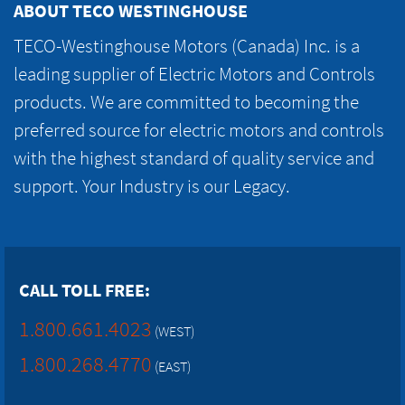
ABOUT TECO WESTINGHOUSE
TECO-Westinghouse Motors (Canada) Inc. is a
leading supplier of Electric Motors and Controls
products. We are committed to becoming the
preferred source for electric motors and controls
with the highest standard of quality service and
support. Your Industry is our Legacy.
CALL TOLL FREE:
1.800.661.4023
(WEST)
1.800.268.4770
(EAST)