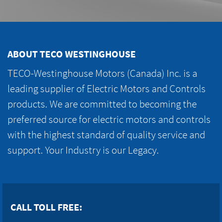
ABOUT TECO WESTINGHOUSE
TECO-Westinghouse Motors (Canada) Inc. is a
leading supplier of Electric Motors and Controls
products. We are committed to becoming the
preferred source for electric motors and controls
with the highest standard of quality service and
support. Your Industry is our Legacy.
CALL TOLL FREE: