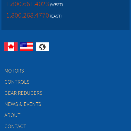
1.800.661.4023
(WEST)
1.800.268.4770
(EAST)
MOTORS
CONTROLS
GEAR REDUCERS
NEWS & EVENTS
ABOUT
CONTACT