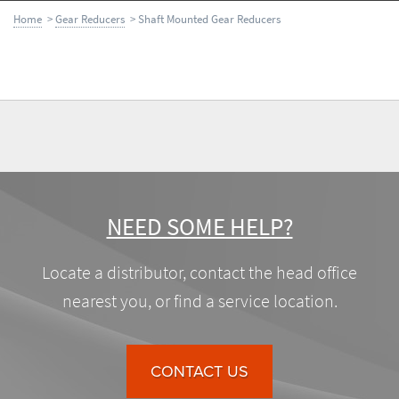
Home
>
Gear Reducers
> Shaft Mounted Gear Reducers
NEED SOME HELP?
Locate a distributor, contact the head office
nearest you, or find a service location.
CONTACT US