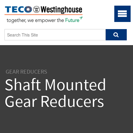
GEAR REDUCERS
Shaft Mounted
Gear Reducers