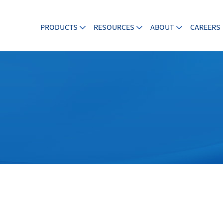
PRODUCTS
RESOURCES
ABOUT
CAREERS