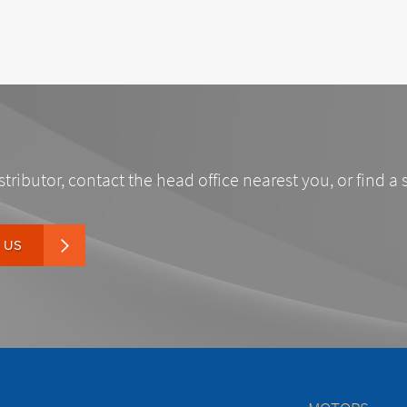
stributor, contact the head office nearest you, or find a 
 US