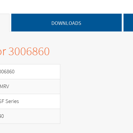
DOWNLOADS
or 3006860
006860
MRV
SF Series
40