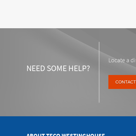
Locate a di
NEED SOME HELP?
CONTACT
ABOUT TECO WESTINGHOUSE