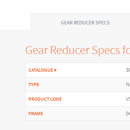
GEAR REDUCER SPECS
Gear Reducer Specs f
3
CATALOGUE #
N
TYPE
V
PRODUCT CODE
0
FRAME