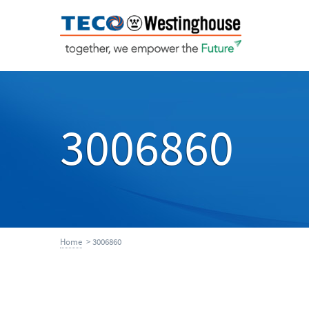
3006860
Home
> 3006860