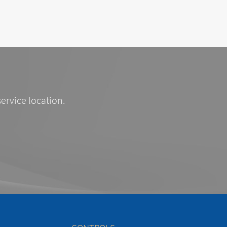
service location.