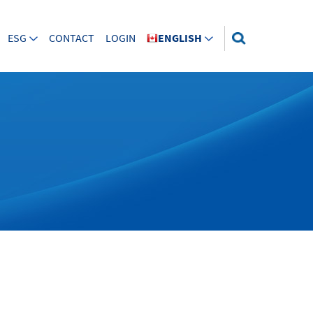
ESG
CONTACT
LOGIN
ENGLISH