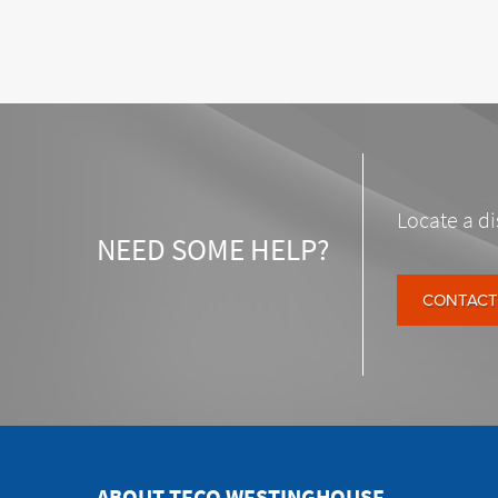
Locate a di
NEED SOME HELP?
CONTACT
ABOUT TECO WESTINGHOUSE