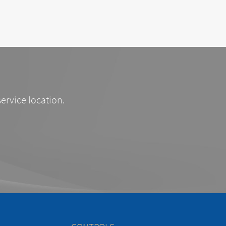
service location.