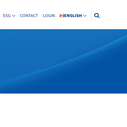
ESG
CONTACT
LOGIN
ENGLISH