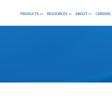
PRODUCTS
RESOURCES
ABOUT
CAREERS