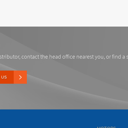
stributor, contact the head office nearest you, or find a 
 US