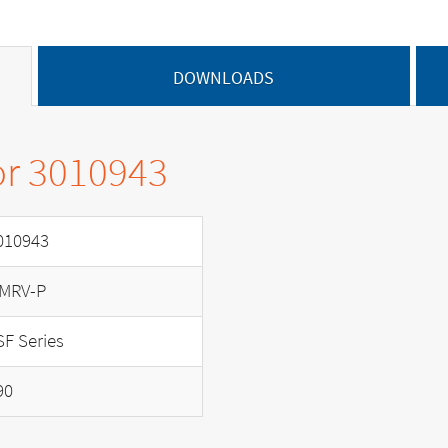
DOWNLOADS
or 3010943
010943
MRV-P
SF Series
90