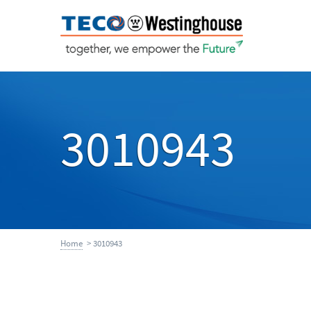
3010943
Home
> 3010943