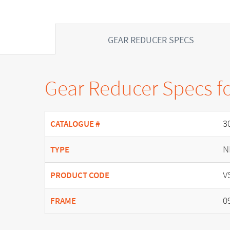
GEAR REDUCER SPECS
Gear Reducer Specs f
3
CATALOGUE #
N
TYPE
V
PRODUCT CODE
0
FRAME