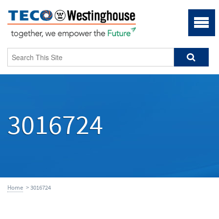
3016724
Home
> 3016724