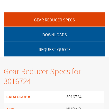
GEAR REDUCER SPECS
DOWNLOADS
REQUEST QUOTE
Gear Reducer Specs for
3016724
3016724
CATALOGUE #
NMRV-P