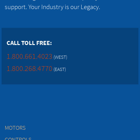
support. Your Industry is our Legacy.
CALL TOLL FREE:
1.800.661.4023
(WEST)
1.800.268.4770
(EAST)
MOTORS
CONTROLS