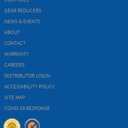
GEAR REDUCERS
NEWS & EVENTS
ABOUT
CONTACT
WARRANTY
CAREERS
DISTRIBUTOR LOGIN
ACCESSIBILITY POLICY
SITE MAP
COVID-19 RESPONSE