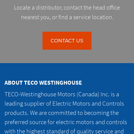
Locate a distributor, contact the head office
nearest you, or find a service location.
CONTACT US
ABOUT TECO WESTINGHOUSE
TECO-Westinghouse Motors (Canada) Inc. is a
leading supplier of Electric Motors and Controls
products. We are committed to becoming the
preferred source for electric motors and controls
with the highest standard of quality service and