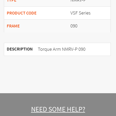
TYPE
VSF Series
PRODUCT CODE
090
FRAME
Torque Arm NMRV-P 090
DESCRIPTION
NEED SOME HELP?