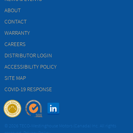
ABOUT
CONTACT
WARRANTY
CAREERS
DISTRIBUTOR LOGIN
ACCESSIBILITY POLICY
SITE MAP
COVID-19 RESPONSE
© 2026 TECO-Westinghouse Motors (Canada) Inc. All rights
reserved.
Privacy Policy