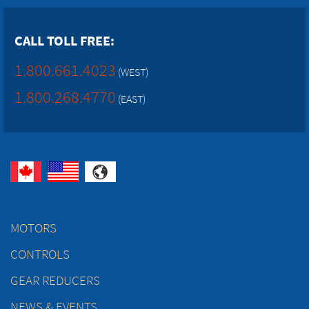
CALL TOLL FREE:
1.800.661.4023
(WEST)
1.800.268.4770
(EAST)
MOTORS
CONTROLS
GEAR REDUCERS
NEWS & EVENTS