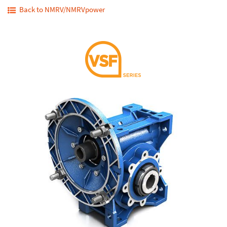
Back to NMRV/NMRVpower