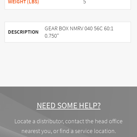
5
WEIGHT (LBS)
GEAR BOX NMRV 040 56C 60:1
DESCRIPTION
0.750"
NEED SOME HELP?
Locate a distributor, contact the head office
nearest you, or find a service location.