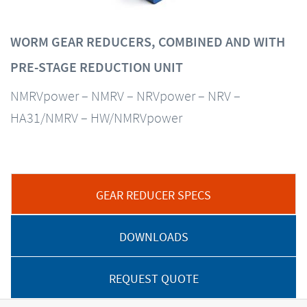
WORM GEAR REDUCERS, COMBINED AND WITH
PRE-STAGE REDUCTION UNIT
NMRVpower – NMRV – NRVpower – NRV –
HA31/NMRV – HW/NMRVpower
GEAR REDUCER SPECS
DOWNLOADS
REQUEST QUOTE