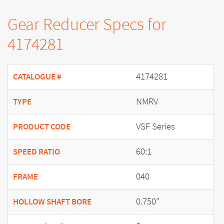
Gear Reducer Specs for
4174281
4174281
CATALOGUE #
NMRV
TYPE
VSF Series
PRODUCT CODE
60:1
SPEED RATIO
040
FRAME
0.750"
HOLLOW SHAFT BORE