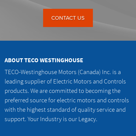
CONTACT US
ABOUT TECO WESTINGHOUSE
TECO-Westinghouse Motors (Canada) Inc. is a
leading supplier of Electric Motors and Controls
products. We are committed to becoming the
preferred source for electric motors and controls
with the highest standard of quality service and
support. Your Industry is our Legacy.