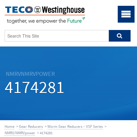
NMRVNMRVPOWER
4174281
Home
>
Gear Reducers
>
Worm Gear Reducers – VSF Series
>
NMRV/NMRVpower
> 4174281