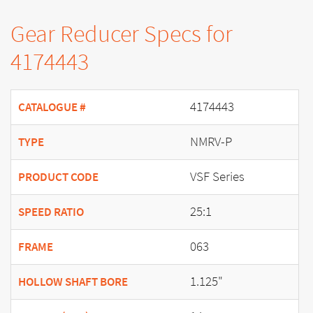
Gear Reducer Specs for
4174443
4174443
CATALOGUE #
NMRV-P
TYPE
VSF Series
PRODUCT CODE
25:1
SPEED RATIO
063
FRAME
1.125"
HOLLOW SHAFT BORE