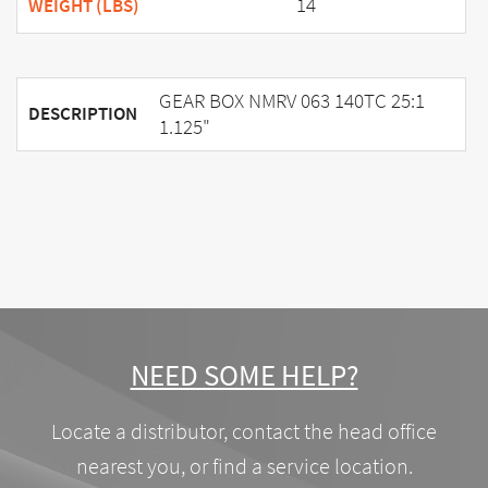
14
WEIGHT (LBS)
GEAR BOX NMRV 063 140TC 25:1
DESCRIPTION
1.125"
NEED SOME HELP?
Locate a distributor, contact the head office
nearest you, or find a service location.