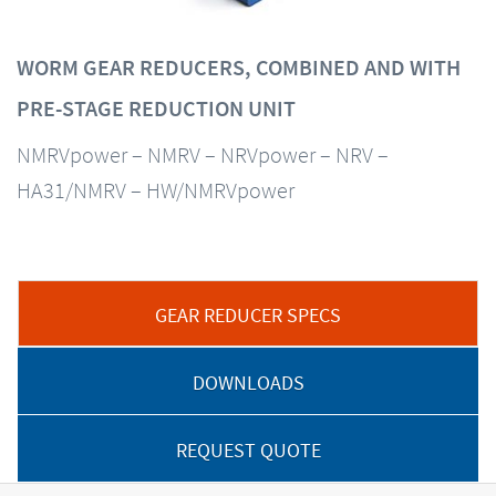
WORM GEAR REDUCERS, COMBINED AND WITH
PRE-STAGE REDUCTION UNIT
NMRVpower – NMRV – NRVpower – NRV –
HA31/NMRV – HW/NMRVpower
GEAR REDUCER SPECS
DOWNLOADS
REQUEST QUOTE