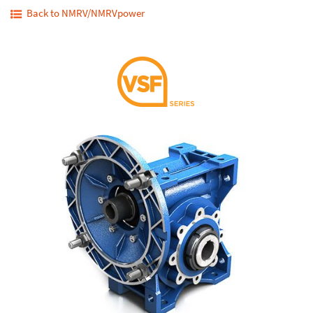
Back to NMRV/NMRVpower