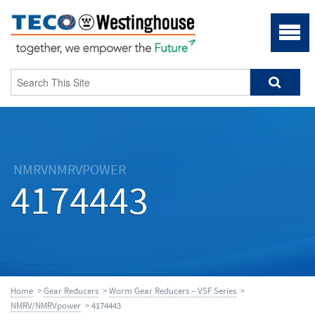
NMRVNMRVPOWER
4174443
Home
>
Gear Reducers
>
Worm Gear Reducers – VSF Series
>
NMRV/NMRVpower
> 4174443