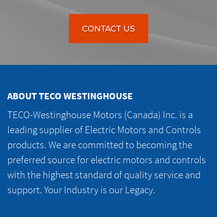
CONTACT US
ABOUT TECO WESTINGHOUSE
TECO-Westinghouse Motors (Canada) Inc. is a
leading supplier of Electric Motors and Controls
products. We are committed to becoming the
preferred source for electric motors and controls
with the highest standard of quality service and
support. Your Industry is our Legacy.