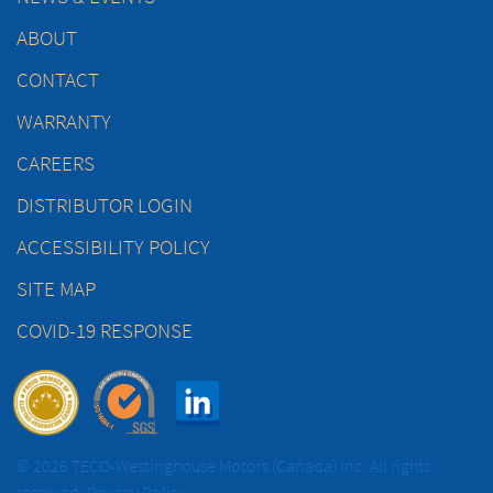
ABOUT
CONTACT
WARRANTY
CAREERS
DISTRIBUTOR LOGIN
ACCESSIBILITY POLICY
SITE MAP
COVID-19 RESPONSE
© 2026 TECO-Westinghouse Motors (Canada) Inc. All rights
reserved.
Privacy Policy