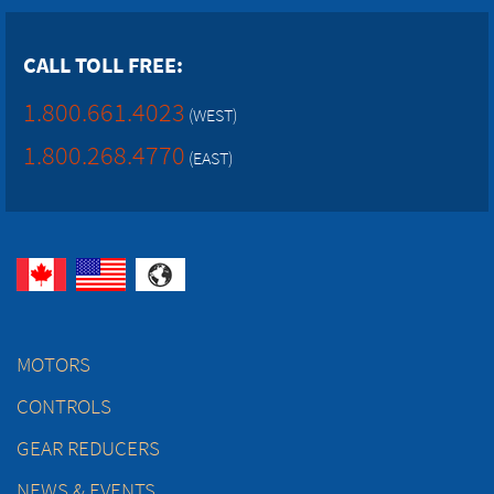
CALL TOLL FREE:
1.800.661.4023
(WEST)
1.800.268.4770
(EAST)
MOTORS
CONTROLS
GEAR REDUCERS
NEWS & EVENTS