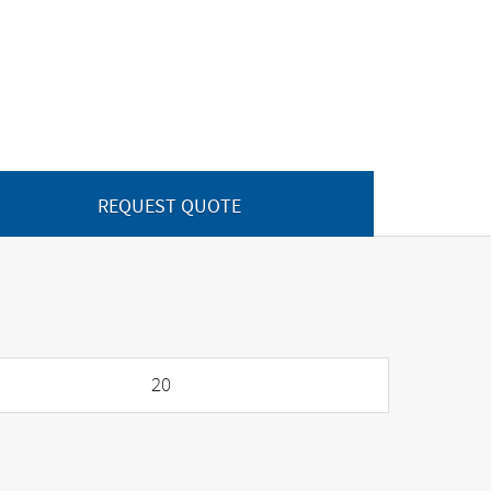
REQUEST QUOTE
20