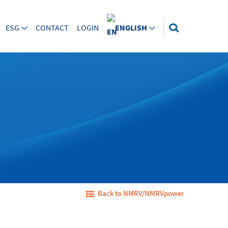
ESG
CONTACT
LOGIN
ENGLISH
Back to NMRV/NMRVpower