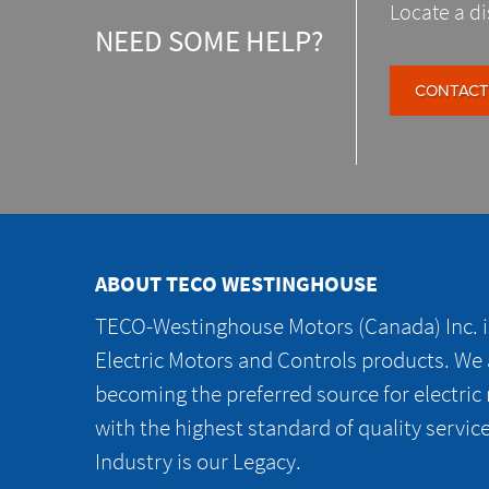
Locate a di
NEED SOME HELP?
CONTACT
ABOUT TECO WESTINGHOUSE
TECO-Westinghouse Motors (Canada) Inc. is
Electric Motors and Controls products. We
becoming the preferred source for electric
with the highest standard of quality servic
Industry is our Legacy.