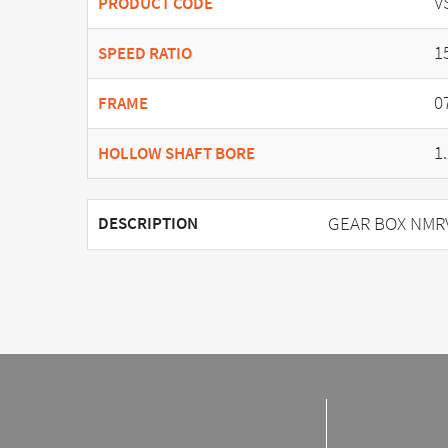
V
PRODUCT CODE
1
SPEED RATIO
0
FRAME
1
HOLLOW SHAFT BORE
GEAR BOX NMRV 
DESCRIPTION