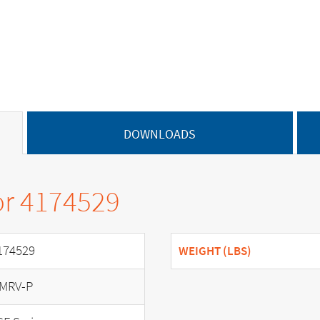
DOWNLOADS
or 4174529
174529
WEIGHT (LBS)
MRV-P