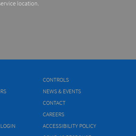
service location.
CONTROLS
ERS
NEWS & EVENTS
CONTACT
CAREERS
 LOGIN
ACCESSIBILITY POLICY