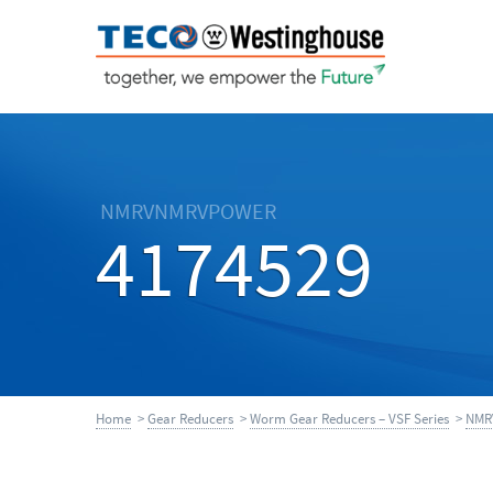
NMRVNMRVPOWER
4174529
Home
>
Gear Reducers
>
Worm Gear Reducers – VSF Series
>
NMR