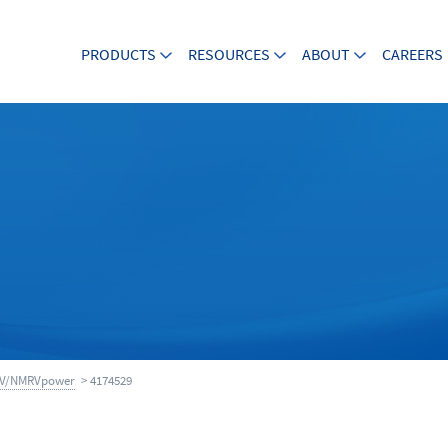
PRODUCTS
RESOURCES
ABOUT
CAREERS
V/NMRVpower
> 4174529