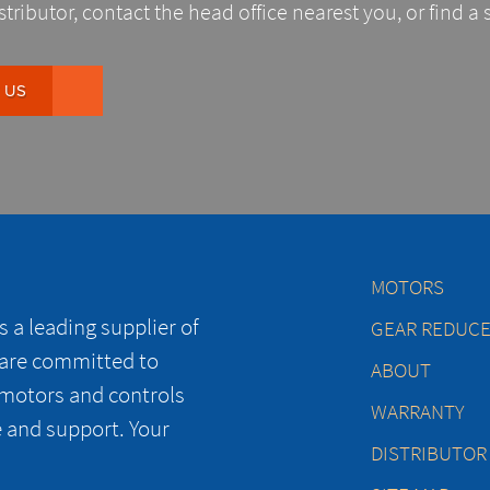
stributor, contact the head office nearest you, or find a 
 US
MOTORS
 a leading supplier of
GEAR REDUC
 are committed to
ABOUT
 motors and controls
WARRANTY
e and support. Your
DISTRIBUTOR