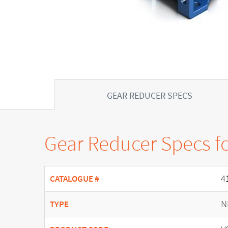
GEAR REDUCER SPECS
Gear Reducer Specs f
4
CATALOGUE #
N
TYPE