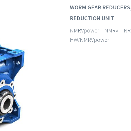
WORM GEAR REDUCERS,
REDUCTION UNIT
NMRVpower – NMRV – NR
HW/NMRVpower