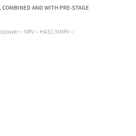
 COMBINED AND WITH PRE-STAGE
Vpower – NRV – HA31/NMRV –