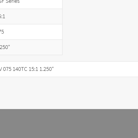
SF Series
5:1
75
.250"
075 140TC 15:1 1.250"