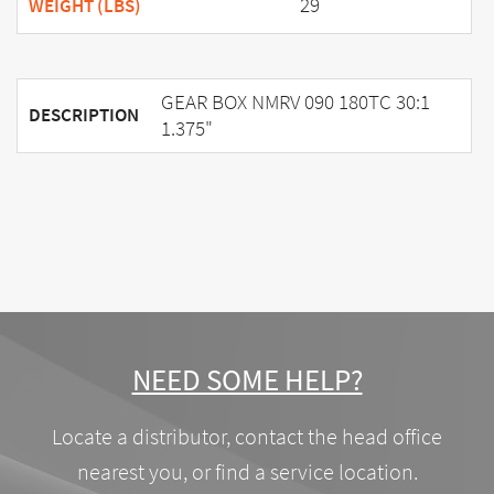
29
WEIGHT (LBS)
GEAR BOX NMRV 090 180TC 30:1
DESCRIPTION
1.375"
NEED SOME HELP?
Locate a distributor, contact the head office
nearest you, or find a service location.