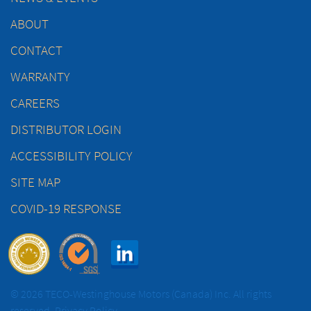
ABOUT
CONTACT
WARRANTY
CAREERS
DISTRIBUTOR LOGIN
ACCESSIBILITY POLICY
SITE MAP
COVID-19 RESPONSE
© 2026 TECO-Westinghouse Motors (Canada) Inc. All rights
reserved.
Privacy Policy