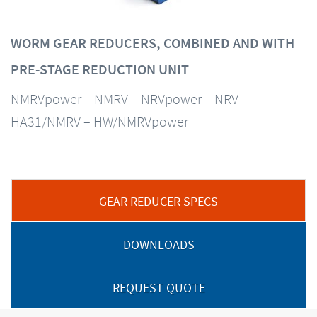
WORM GEAR REDUCERS, COMBINED AND WITH
PRE-STAGE REDUCTION UNIT
NMRVpower – NMRV – NRVpower – NRV –
HA31/NMRV – HW/NMRVpower
GEAR REDUCER SPECS
DOWNLOADS
REQUEST QUOTE