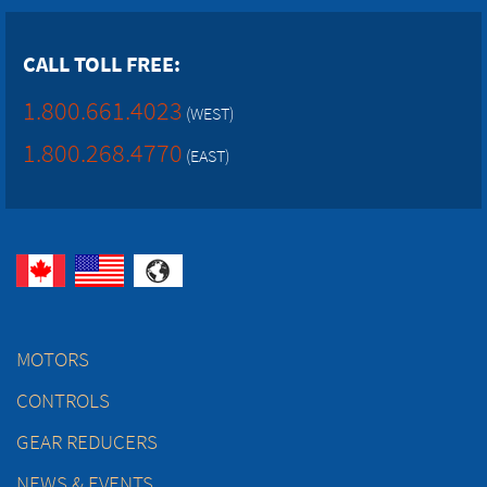
CALL TOLL FREE:
1.800.661.4023
(WEST)
1.800.268.4770
(EAST)
MOTORS
CONTROLS
GEAR REDUCERS
NEWS & EVENTS