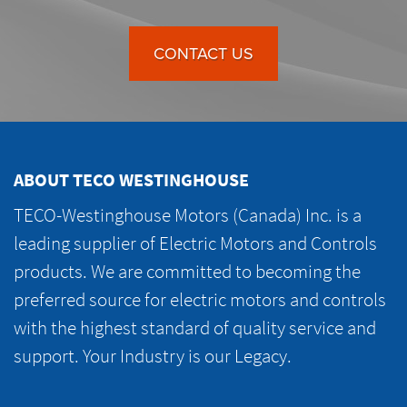
CONTACT US
ABOUT TECO WESTINGHOUSE
TECO-Westinghouse Motors (Canada) Inc. is a
leading supplier of Electric Motors and Controls
products. We are committed to becoming the
preferred source for electric motors and controls
with the highest standard of quality service and
support. Your Industry is our Legacy.