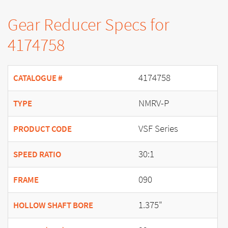
Gear Reducer Specs for
4174758
4174758
CATALOGUE #
NMRV-P
TYPE
VSF Series
PRODUCT CODE
30:1
SPEED RATIO
090
FRAME
1.375"
HOLLOW SHAFT BORE