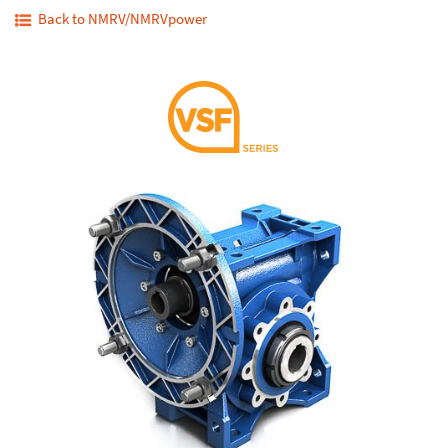
Back to NMRV/NMRVpower