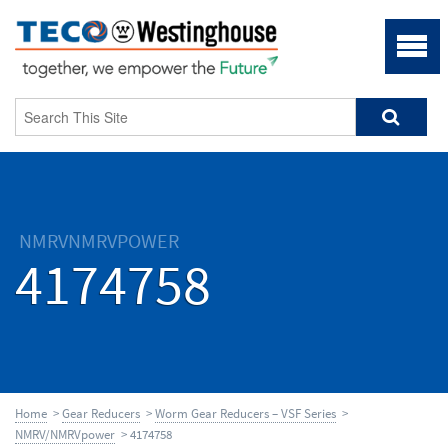
NMRVNMRVPOWER
4174758
Home
>
Gear Reducers
>
Worm Gear Reducers – VSF Series
>
NMRV/NMRVpower
> 4174758