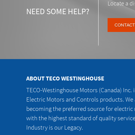
Locate a di
NEED SOME HELP?
CONTACT
ABOUT TECO WESTINGHOUSE
TECO-Westinghouse Motors (Canada) Inc. is
Electric Motors and Controls products. We
becoming the preferred source for electric
with the highest standard of quality servic
Industry is our Legacy.