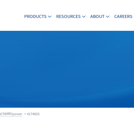
PRODUCTS
RESOURCES
ABOUT
CAREERS
V/NMRVpower
> 4174825