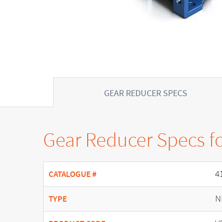
GEAR REDUCER SPECS
Gear Reducer Specs f
4
CATALOGUE #
N
TYPE