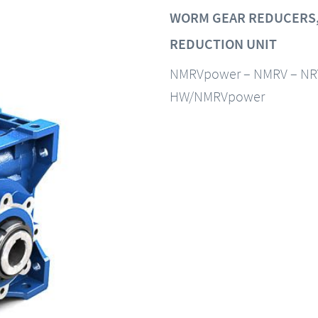
WORM GEAR REDUCERS,
REDUCTION UNIT
NMRVpower – NMRV – NR
HW/NMRVpower