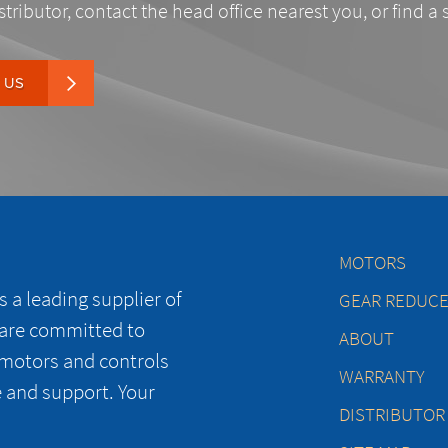
stributor, contact the head office nearest you, or find a 
 US
MOTORS
 a leading supplier of
GEAR REDUC
 are committed to
ABOUT
 motors and controls
WARRANTY
e and support. Your
DISTRIBUTOR