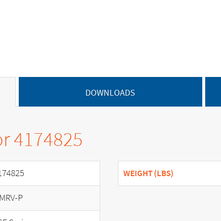
DOWNLOADS
or 4174825
174825
WEIGHT (LBS)
MRV-P