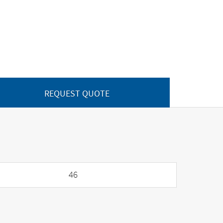
REQUEST QUOTE
46