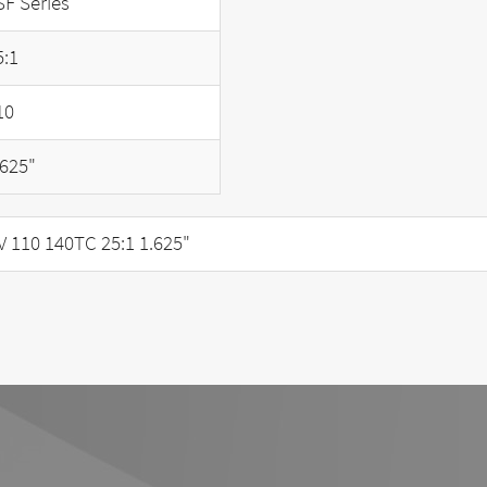
SF Series
5:1
10
.625"
110 140TC 25:1 1.625"