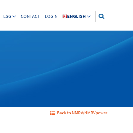
ESG
CONTACT
LOGIN
ENGLISH
Back to NMRV/NMRVpower