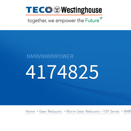
NMRVNMRVPOWER
4174825
Home
>
Gear Reducers
>
Worm Gear Reducers – VSF Series
>
NMR