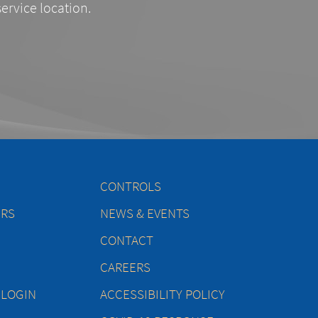
service location.
CONTROLS
ERS
NEWS & EVENTS
CONTACT
CAREERS
 LOGIN
ACCESSIBILITY POLICY