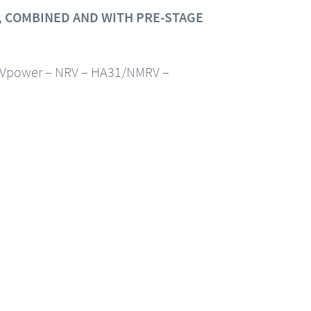
 COMBINED AND WITH PRE-STAGE
Vpower – NRV – HA31/NMRV –