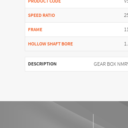
V
PRODUCT CODE
2
SPEED RATIO
1
FRAME
1
HOLLOW SHAFT BORE
GEAR BOX NMRV 
DESCRIPTION