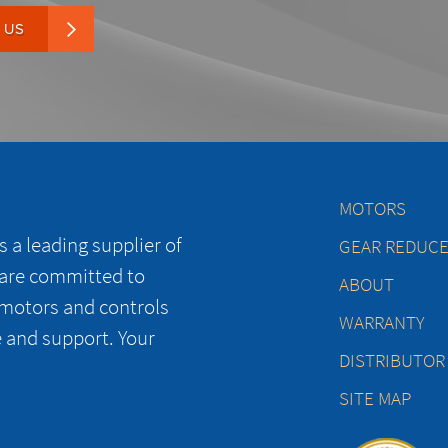
 US
MOTORS
 a leading supplier of
GEAR REDUC
 are committed to
ABOUT
 motors and controls
WARRANTY
e and support. Your
DISTRIBUTOR
SITE MAP