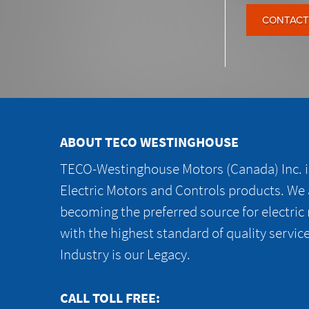
CONTACT
ABOUT TECO WESTINGHOUSE
TECO-Westinghouse Motors (Canada) Inc. is
Electric Motors and Controls products. We
becoming the preferred source for electric
with the highest standard of quality servic
Industry is our Legacy.
CALL TOLL FREE: