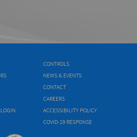
CONTROLS
ERS
NEWS & EVENTS
CONTACT
CAREERS
 LOGIN
ACCESSIBILITY POLICY
COVID-19 RESPONSE