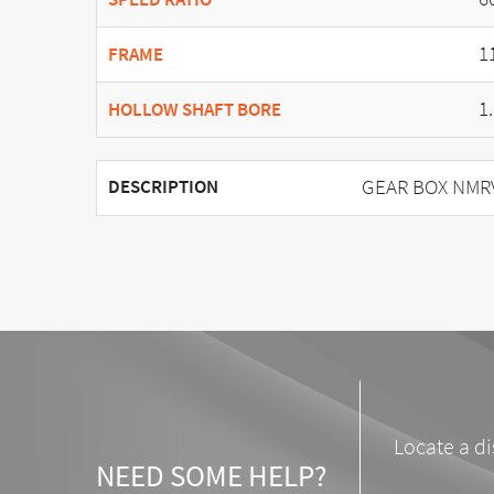
1
FRAME
1
HOLLOW SHAFT BORE
GEAR BOX NMRV 
DESCRIPTION
Locate a di
NEED SOME HELP?