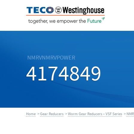
NMRVNMRVPOWER
4174849
Home
>
Gear Reducers
>
Worm Gear Reducers – VSF Series
>
NMR