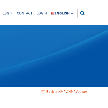
ESG
CONTACT
LOGIN
ENGLISH
Back to NMRV/NMRVpower