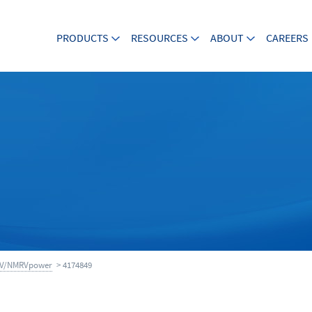
PRODUCTS
RESOURCES
ABOUT
CAREERS
V/NMRVpower
> 4174849