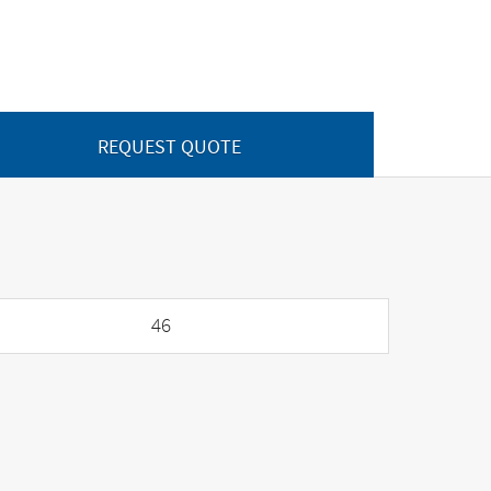
REQUEST QUOTE
46