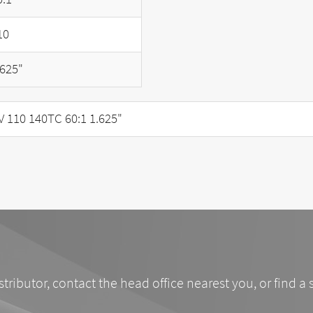
10
.625"
110 140TC 60:1 1.625"
stributor, contact the head office nearest you, or find a 