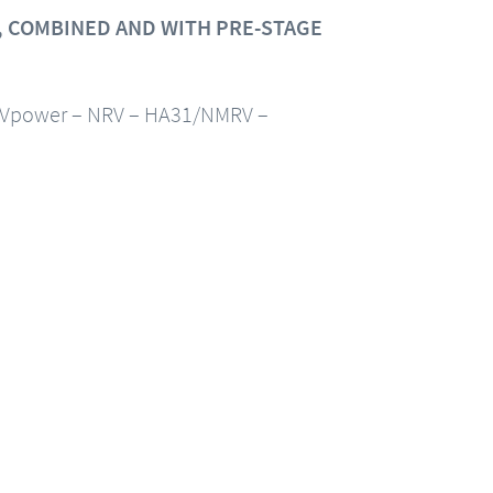
 COMBINED AND WITH PRE-STAGE
Vpower – NRV – HA31/NMRV –