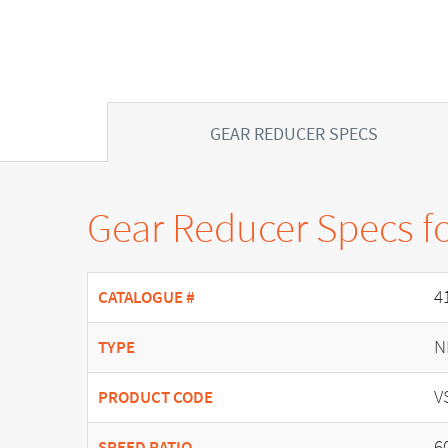
GEAR REDUCER SPECS
Gear Reducer Specs f
4
CATALOGUE #
N
TYPE
V
PRODUCT CODE
6
SPEED RATIO