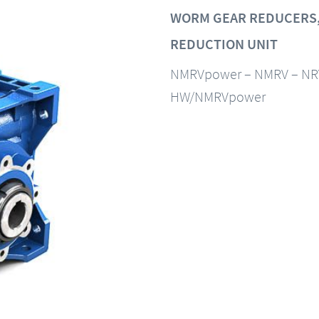
WORM GEAR REDUCERS,
REDUCTION UNIT
NMRVpower – NMRV – NR
HW/NMRVpower