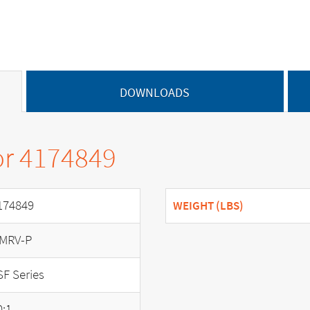
DOWNLOADS
or 4174849
174849
WEIGHT (LBS)
MRV-P
SF Series
0:1