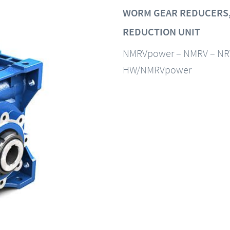
WORM GEAR REDUCERS,
REDUCTION UNIT
NMRVpower – NMRV – NR
HW/NMRVpower