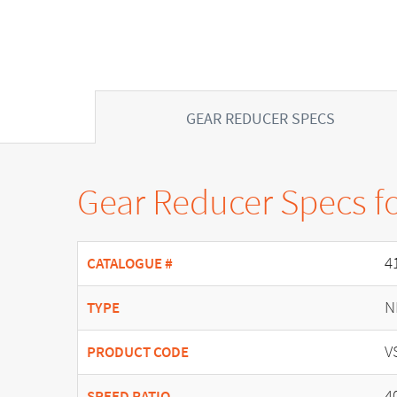
GEAR REDUCER SPECS
Gear Reducer Specs f
4
CATALOGUE #
N
TYPE
V
PRODUCT CODE
4
SPEED RATIO