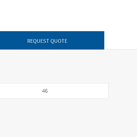
REQUEST QUOTE
46