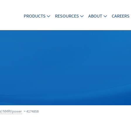
PRODUCTS
RESOURCES
ABOUT
CAREERS
V/NMRVpower
> 4174858