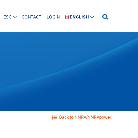
ESG
CONTACT
LOGIN
ENGLISH
Back to NMRV/NMRVpower