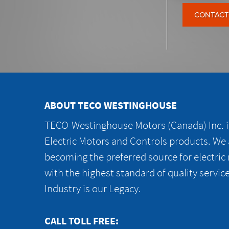
CONTACT
ABOUT TECO WESTINGHOUSE
TECO-Westinghouse Motors (Canada) Inc. is
Electric Motors and Controls products. We
becoming the preferred source for electric
with the highest standard of quality servic
Industry is our Legacy.
CALL TOLL FREE: