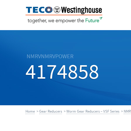
NMRVNMRVPOWER
4174858
Home
>
Gear Reducers
>
Worm Gear Reducers – VSF Series
>
NMR