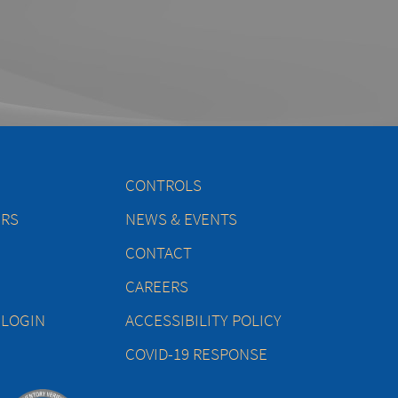
CONTROLS
ERS
NEWS & EVENTS
CONTACT
CAREERS
 LOGIN
ACCESSIBILITY POLICY
COVID-19 RESPONSE