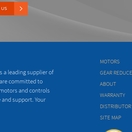
 US
MOTORS
 a leading supplier of
GEAR REDUC
 are committed to
ABOUT
 motors and controls
WARRANTY
e and support. Your
DISTRIBUTOR
SITE MAP