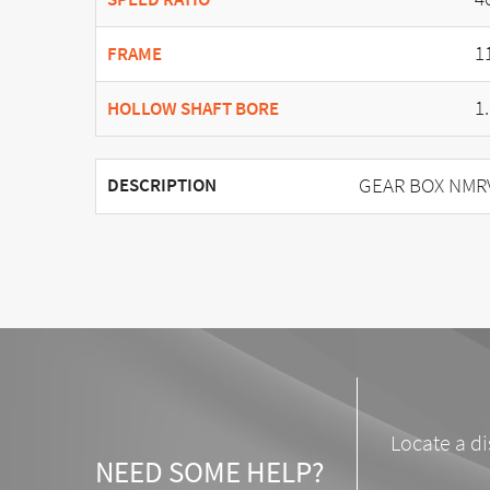
1
FRAME
1
HOLLOW SHAFT BORE
GEAR BOX NMRV 
DESCRIPTION
Locate a di
NEED SOME HELP?