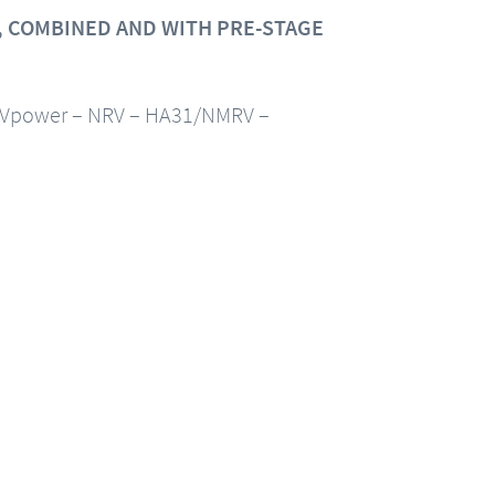
 COMBINED AND WITH PRE-STAGE
Vpower – NRV – HA31/NMRV –