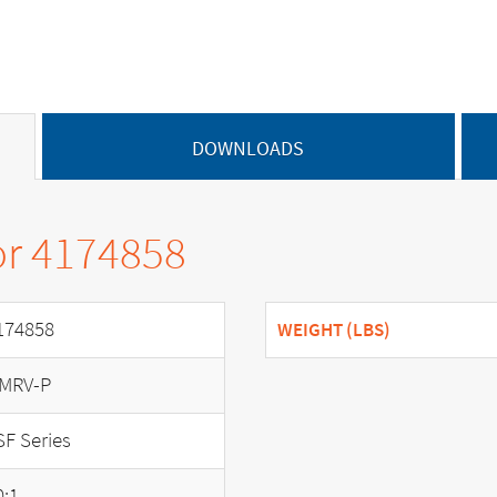
DOWNLOADS
or 4174858
174858
WEIGHT (LBS)
MRV-P
SF Series
0:1