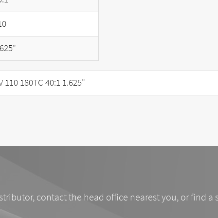
10
.625"
110 180TC 40:1 1.625"
stributor, contact the head office nearest you, or find a 