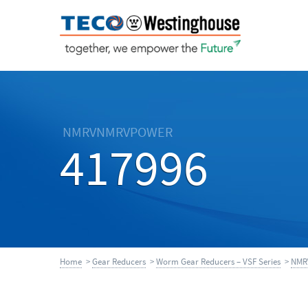
NMRVNMRVPOWER
417996
Home
>
Gear Reducers
>
Worm Gear Reducers – VSF Series
>
NMR