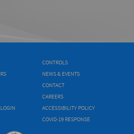
CONTROLS
ERS
NEWS & EVENTS
CONTACT
CAREERS
 LOGIN
ACCESSIBILITY POLICY
COVID-19 RESPONSE