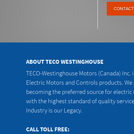
CONTACT
ABOUT TECO WESTINGHOUSE
TECO-Westinghouse Motors (Canada) Inc. is
Electric Motors and Controls products. We
becoming the preferred source for electric
with the highest standard of quality servic
Industry is our Legacy.
CALL TOLL FREE: