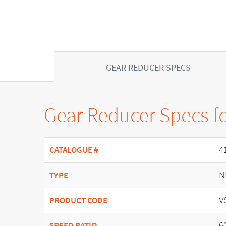
GEAR REDUCER SPECS
Gear Reducer Specs f
4
CATALOGUE #
N
TYPE
V
PRODUCT CODE
6
SPEED RATIO