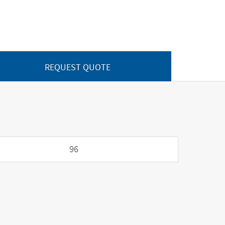
REQUEST QUOTE
96