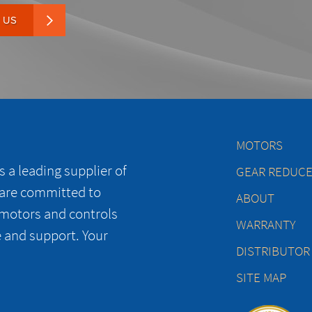
 US
MOTORS
 a leading supplier of
GEAR REDUC
 are committed to
ABOUT
 motors and controls
WARRANTY
e and support. Your
DISTRIBUTOR
SITE MAP