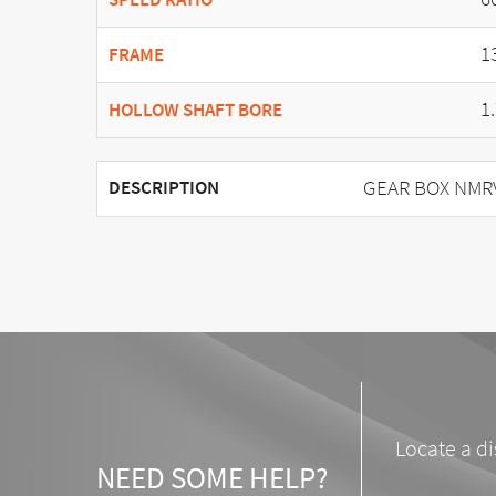
1
FRAME
1
HOLLOW SHAFT BORE
GEAR BOX NMRV 
DESCRIPTION
Locate a di
NEED SOME HELP?