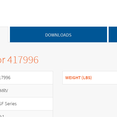
DOWNLOADS
or 417996
17996
WEIGHT (LBS)
MRV
SF Series
0:1