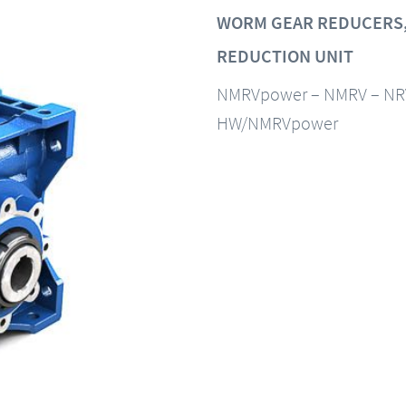
WORM GEAR REDUCERS,
REDUCTION UNIT
NMRVpower – NMRV – NR
HW/NMRVpower