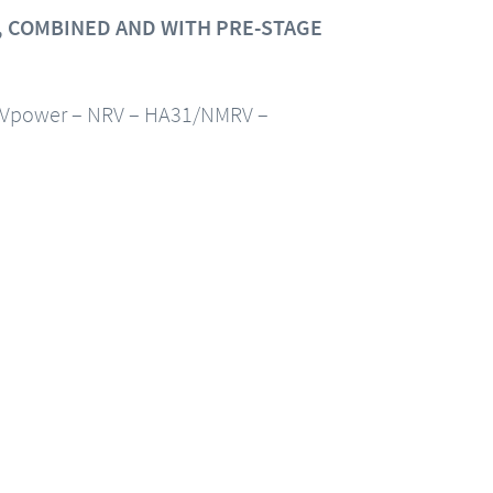
 COMBINED AND WITH PRE-STAGE
Vpower – NRV – HA31/NMRV –