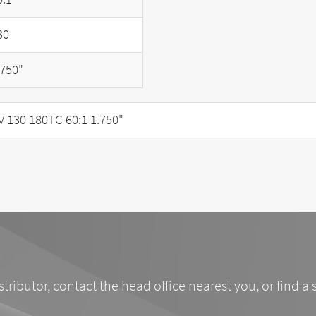
30
.750"
130 180TC 60:1 1.750"
stributor, contact the head office nearest you, or find a 