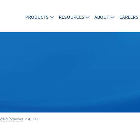
PRODUCTS
RESOURCES
ABOUT
CAREERS
V/NMRVpower
> 417996