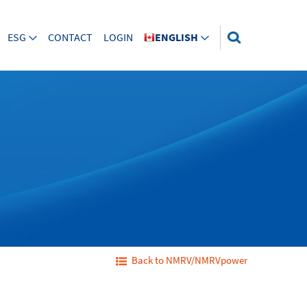
ESG
CONTACT
LOGIN
ENGLISH
Back to NMRV/NMRVpower