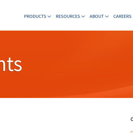
PRODUCTS
RESOURCES
ABOUT
CAREERS
nts