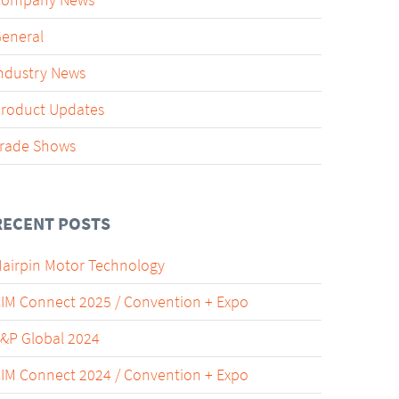
Company News
eneral
ndustry News
roduct Updates
rade Shows
RECENT POSTS
airpin Motor Technology
IM Connect 2025 / Convention + Expo
&P Global 2024
IM Connect 2024 / Convention + Expo