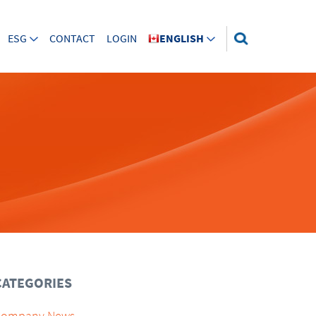
ESG
CONTACT
LOGIN
ENGLISH
CATEGORIES