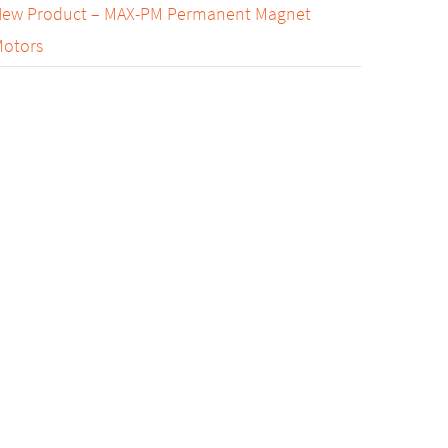
ew Product – MAX-PM Permanent Magnet
otors