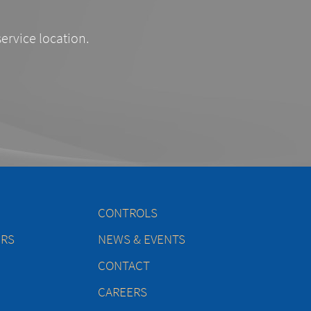
service location.
CONTROLS
ERS
NEWS & EVENTS
CONTACT
CAREERS