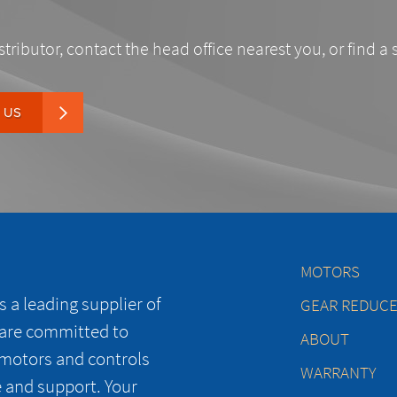
stributor, contact the head office nearest you, or find a 
 US
MOTORS
 a leading supplier of
GEAR REDUC
 are committed to
ABOUT
 motors and controls
WARRANTY
e and support. Your