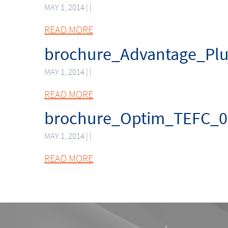
MAY 1, 2014 | |
READ MORE
brochure_Advantage_Pl
MAY 1, 2014 | |
READ MORE
brochure_Optim_TEFC_0
MAY 1, 2014 | |
READ MORE