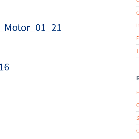
G
_Motor_01_21
I
P
T
16
H
C
S
C