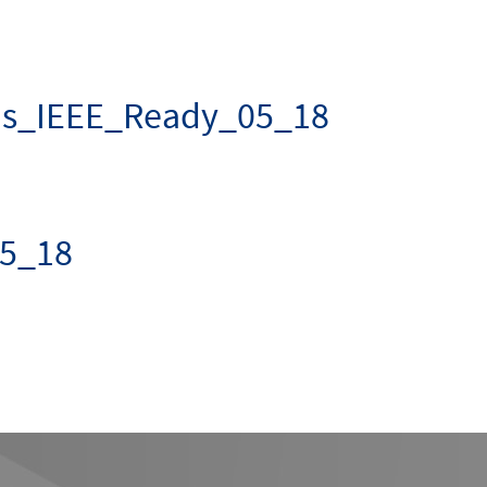
us_IEEE_Ready_05_18
5_18