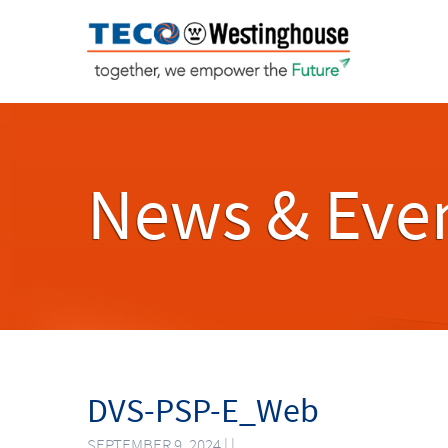
News & Eve
DVS-PSP-E_Web
SEPTEMBER 9, 2024 | |