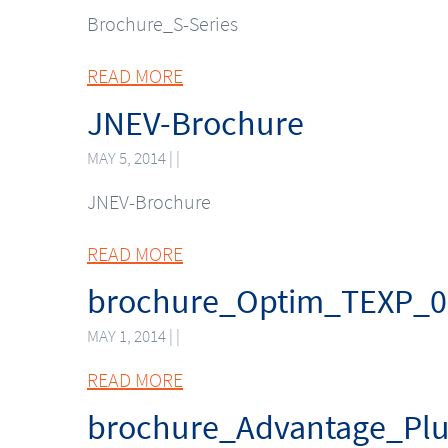
Brochure_S-Series
READ MORE
JNEV-Brochure
MAY 5, 2014 | |
JNEV-Brochure
READ MORE
brochure_Optim_TEXP_0
MAY 1, 2014 | |
READ MORE
brochure_Advantage_Pl