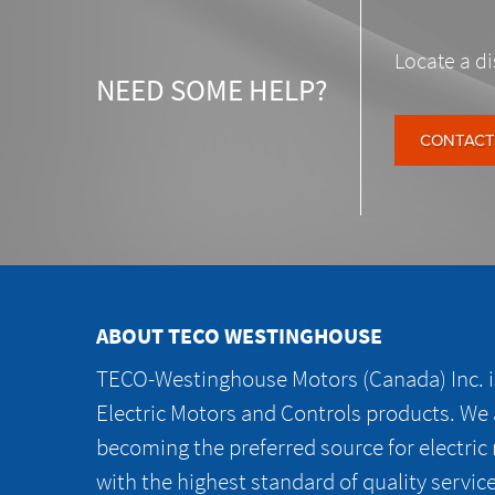
Locate a di
NEED SOME HELP?
CONTACT
ABOUT TECO WESTINGHOUSE
TECO-Westinghouse Motors (Canada) Inc. is
Electric Motors and Controls products. We
becoming the preferred source for electric
with the highest standard of quality servic