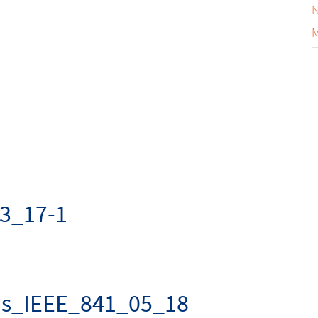
N
M
3_17-1
us_IEEE_841_05_18