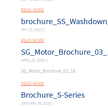
READ MORE
brochure_SS_Washdown
MAY 13, 2021 | |
READ MORE
SG_Motor_Brochure_03_
APRIL 25, 2016 | |
SG_Motor_Brochure_03_16
READ MORE
Brochure_S-Series
JANUARY 26, 2016 | |