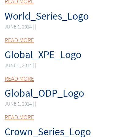
READ MORE
World_Series_Logo
JUNE 1, 2014 | |
READ MORE
Global_XPE_Logo
JUNE 1, 2014 | |
READ MORE
Global_ODP_Logo
JUNE 1, 2014 | |
READ MORE
Crown_Series_Logo