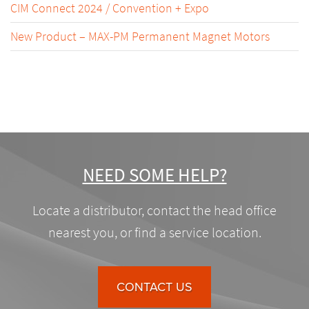
CIM Connect 2024 / Convention + Expo
New Product – MAX-PM Permanent Magnet Motors
NEED SOME HELP?
Locate a distributor, contact the head office
nearest you, or find a service location.
CONTACT US