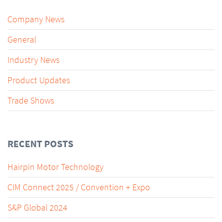
Company News
General
Industry News
Product Updates
Trade Shows
RECENT POSTS
Hairpin Motor Technology
CIM Connect 2025 / Convention + Expo
S&P Global 2024