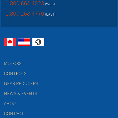
1.800.661.4023
(WEST)
1.800.268.4770
(EAST)
MOTORS
CONTROLS
GEAR REDUCERS
NEWS & EVENTS
ABOUT
CONTACT