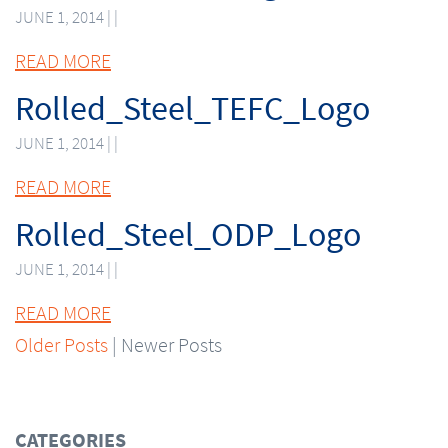
JUNE 1, 2014 | |
READ MORE
Rolled_Steel_TEFC_Logo
JUNE 1, 2014 | |
READ MORE
Rolled_Steel_ODP_Logo
JUNE 1, 2014 | |
READ MORE
Older Posts
| Newer Posts
CATEGORIES