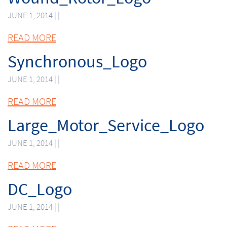
JUNE 1, 2014 | |
READ MORE
Synchronous_Logo
JUNE 1, 2014 | |
READ MORE
Large_Motor_Service_Logo
JUNE 1, 2014 | |
READ MORE
DC_Logo
JUNE 1, 2014 | |