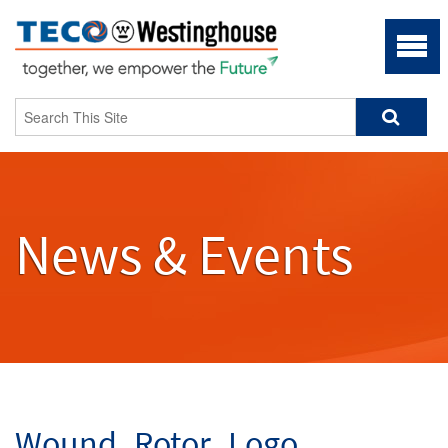
News & Events
Wound_Rotor_Logo