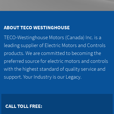
ABOUT TECO WESTINGHOUSE
TECO-Westinghouse Motors (Canada) Inc. is a
leading supplier of Electric Motors and Controls
products. We are committed to becoming the
preferred source for electric motors and controls
with the highest standard of quality service and
support. Your Industry is our Legacy.
CALL TOLL FREE: