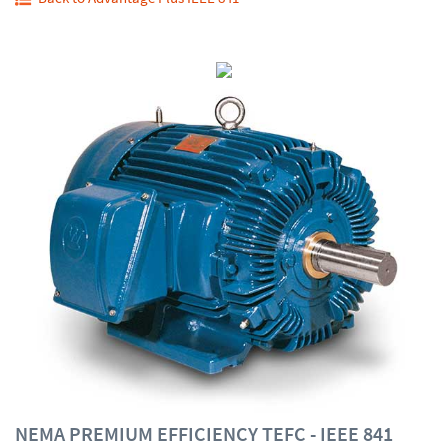
NEMA PREMIUM EFFICIENCY TEFC - IEEE 841