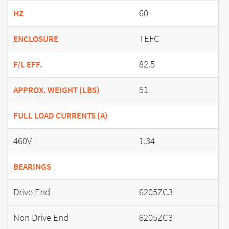
60
HZ
TEFC
ENCLOSURE
82.5
F/L EFF.
51
APPROX. WEIGHT (LBS)
FULL LOAD CURRENTS (A)
460V
1.34
BEARINGS
Drive End
6205ZC3
Non Drive End
6205ZC3