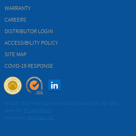
WARRANTY
CAREERS
DISTRIBUTOR LOGIN
ACCESSIBILITY POLICY
SITE MAP
COVID-19 RESPONSE
© 2026 TECO-Westinghouse Motors (Canada) Inc. All rights
reserved.
Privacy Policy
Website by
Top Draw Inc.