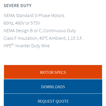
SEVERE DUTY
NEMA Standard 3-Phase Motors
60Hz, 460V or 575V
NEMA Design B or C, Continuous Duty
Class F Insulation, 40°C Ambient, 1.15 S.F.
HPE™ Inverter Duty Wire
MOTOR SPECS
DOWNLOADS
REQUEST QUOTE