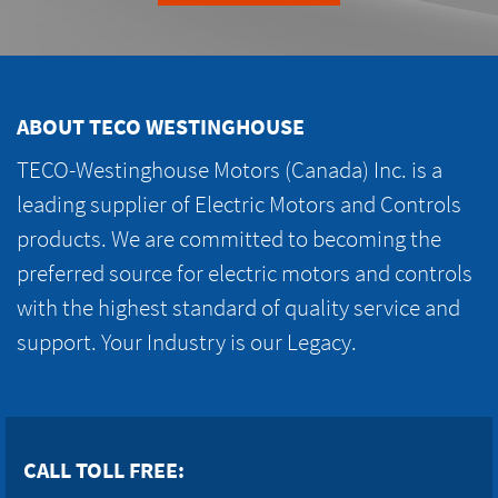
ABOUT TECO WESTINGHOUSE
TECO-Westinghouse Motors (Canada) Inc. is a
leading supplier of Electric Motors and Controls
products. We are committed to becoming the
preferred source for electric motors and controls
with the highest standard of quality service and
support. Your Industry is our Legacy.
CALL TOLL FREE: