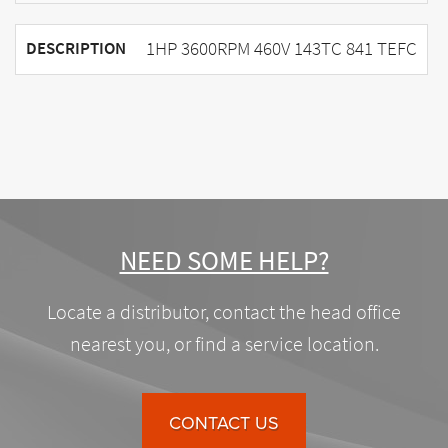
1HP 3600RPM 460V 143TC 841 TEFC
DESCRIPTION
NEED SOME HELP?
Locate a distributor, contact the head office
nearest you, or find a service location.
CONTACT US