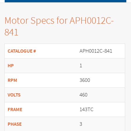
Motor Specs for APH0012C-
841
APH0012C-841
CATALOGUE #
1
HP
3600
RPM
460
VOLTS
143TC
FRAME
3
PHASE