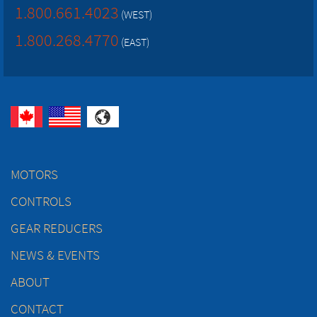
1.800.661.4023
(WEST)
1.800.268.4770
(EAST)
MOTORS
CONTROLS
GEAR REDUCERS
NEWS & EVENTS
ABOUT
CONTACT