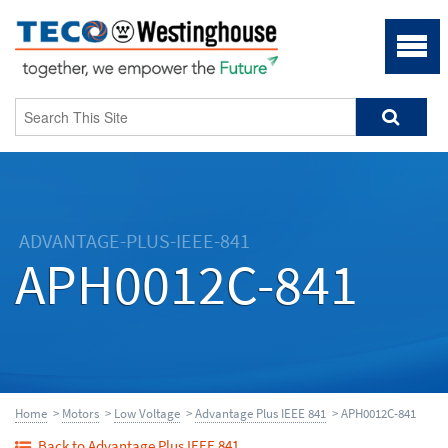
ADVANTAGE-PLUS-IEEE-841
APH0012C-841
Home
>
Motors
>
Low Voltage
>
Advantage Plus IEEE 841
> APH0012C-841
Back to Advantage Plus IEEE 841