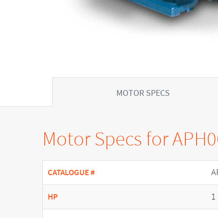
MOTOR SPECS
Motor Specs for APH
A
CATALOGUE #
1
HP