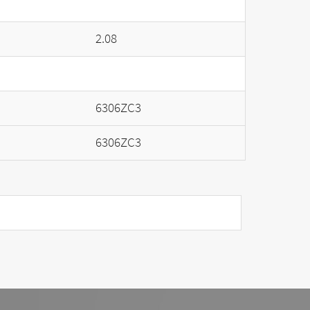
2.08
6306ZC3
6306ZC3