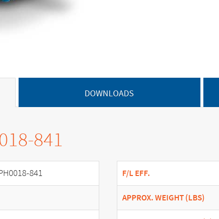
DOWNLOADS
0018-841
PH0018-841
F/L EFF.
APPROX. WEIGHT (LBS)