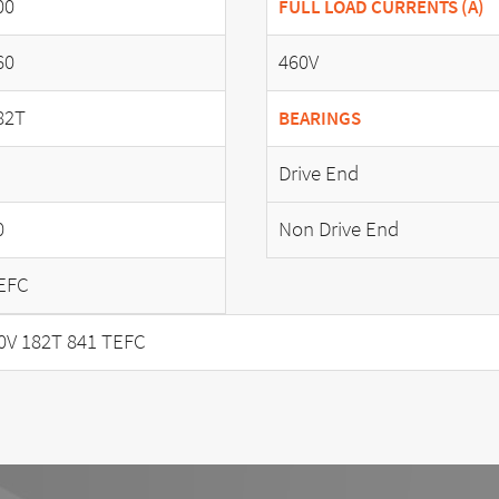
00
FULL LOAD CURRENTS (A)
60
460V
82T
BEARINGS
Drive End
0
Non Drive End
EFC
0V 182T 841 TEFC