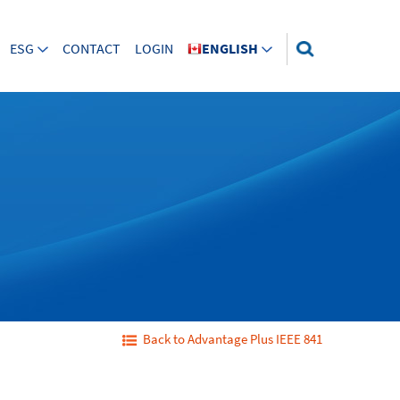
ESG
CONTACT
LOGIN
ENGLISH
Back to Advantage Plus IEEE 841