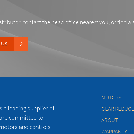
stributor, contact the head office nearest you, or find a 
 US
MOTORS
 a leading supplier of
GEAR REDUC
 are committed to
ABOUT
 motors and controls
WARRANTY