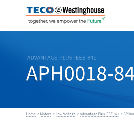
ADVANTAGE-PLUS-IEEE-841
APH0018-8
Home
>
Motors
>
Low Voltage
>
Advantage Plus IEEE 841
> APH00