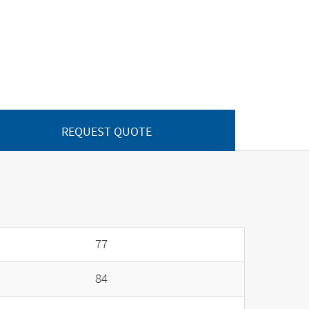
REQUEST QUOTE
77
84