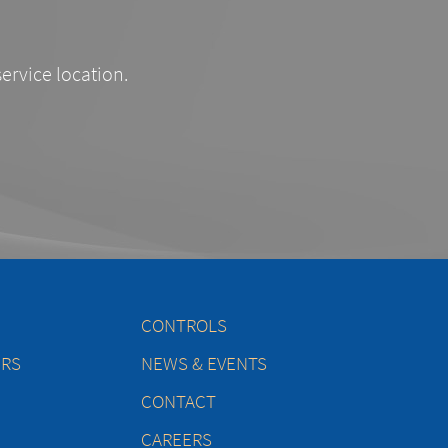
service location.
CONTROLS
ERS
NEWS & EVENTS
CONTACT
CAREERS