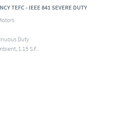
CY TEFC - IEEE 841 SEVERE DUTY
Motors
tinuous Duty
mbient, 1.15 S.F.