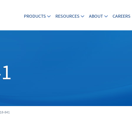
PRODUCTS
RESOURCES
ABOUT
CAREERS
41
18-841