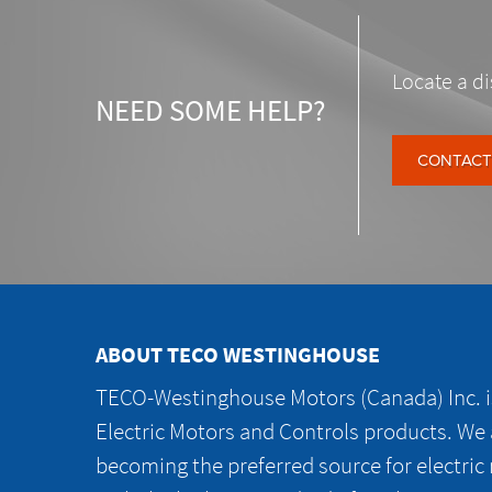
Locate a di
NEED SOME HELP?
CONTACT
ABOUT TECO WESTINGHOUSE
TECO-Westinghouse Motors (Canada) Inc. is
Electric Motors and Controls products. We
becoming the preferred source for electric