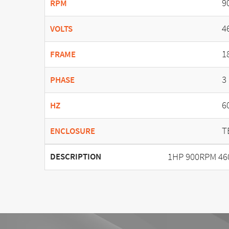
9
RPM
4
VOLTS
1
FRAME
3
PHASE
6
HZ
T
ENCLOSURE
1HP 900RPM 46
DESCRIPTION