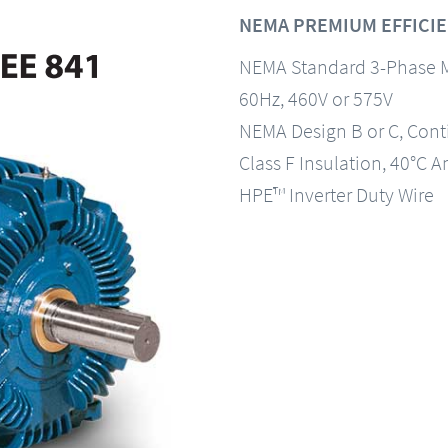
NEMA PREMIUM EFFICIEN
NEMA Standard 3-Phase 
60Hz, 460V or 575V
NEMA Design B or C, Con
Class F Insulation, 40°C A
HPE™ Inverter Duty Wire