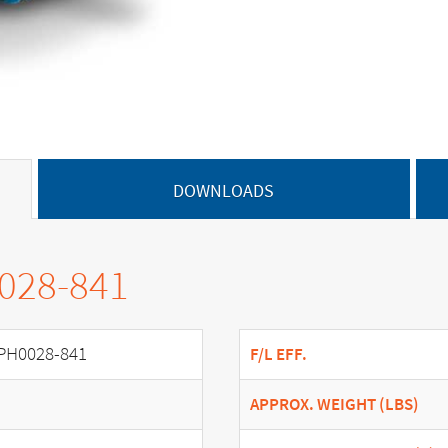
DOWNLOADS
0028-841
PH0028-841
F/L EFF.
APPROX. WEIGHT (LBS)