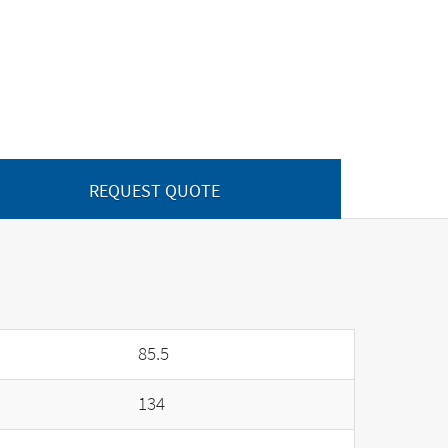
REQUEST QUOTE
85.5
134