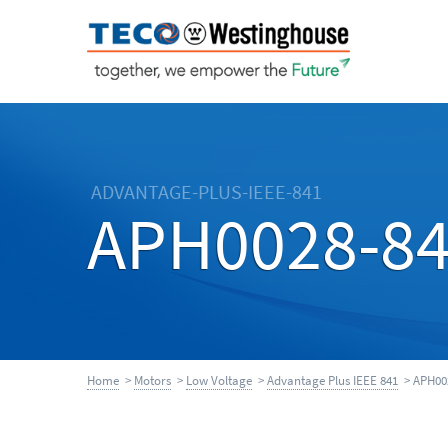
ADVANTAGE-PLUS-IEEE-841
APH0028-8
Home
>
Motors
>
Low Voltage
>
Advantage Plus IEEE 841
> APH00