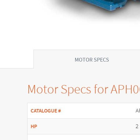
MOTOR SPECS
Motor Specs for APH
A
CATALOGUE #
2
HP