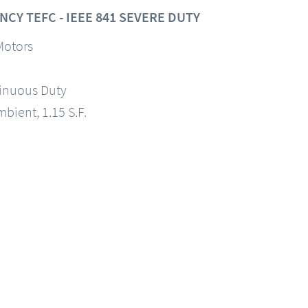
CY TEFC - IEEE 841 SEVERE DUTY
Motors
tinuous Duty
mbient, 1.15 S.F.