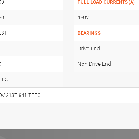
00
FULL LOAD CURRENTS (A)
60
460V
13T
BEARINGS
Drive End
0
Non Drive End
EFC
0V 213T 841 TEFC