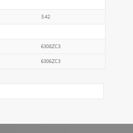
3.42
6308ZC3
6306ZC3