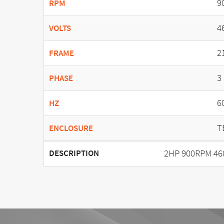
9
RPM
4
VOLTS
2
FRAME
3
PHASE
6
HZ
T
ENCLOSURE
2HP 900RPM 46
DESCRIPTION