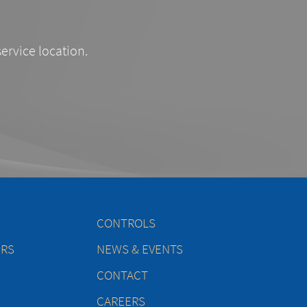
service location.
CONTROLS
ERS
NEWS & EVENTS
CONTACT
CAREERS