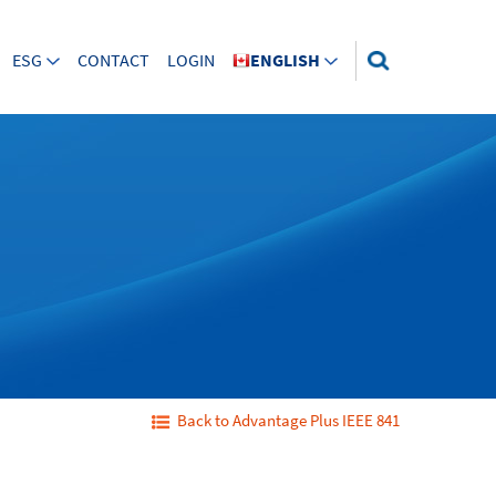
ESG
CONTACT
LOGIN
ENGLISH
Back to Advantage Plus IEEE 841