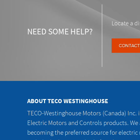
Locate a di
NEED SOME HELP?
CONTACT
ABOUT TECO WESTINGHOUSE
TECO-Westinghouse Motors (Canada) Inc. is
Electric Motors and Controls products. We
becoming the preferred source for electric