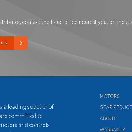
stributor, contact the head office nearest you, or find a 
 US
MOTORS
 a leading supplier of
GEAR REDUC
 are committed to
ABOUT
 motors and controls
WARRANTY