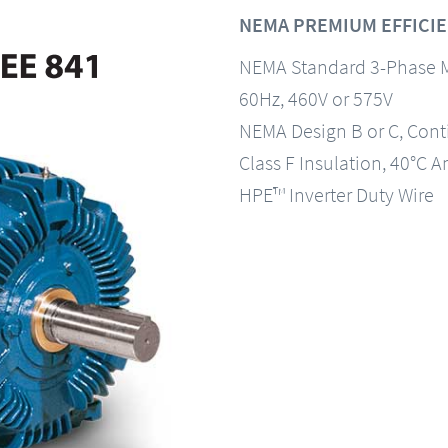
NEMA PREMIUM EFFICIEN
NEMA Standard 3-Phase 
60Hz, 460V or 575V
NEMA Design B or C, Con
Class F Insulation, 40°C A
HPE™ Inverter Duty Wire