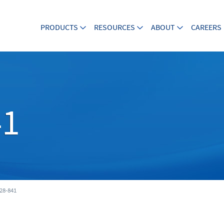
PRODUCTS
RESOURCES
ABOUT
CAREERS
41
28-841