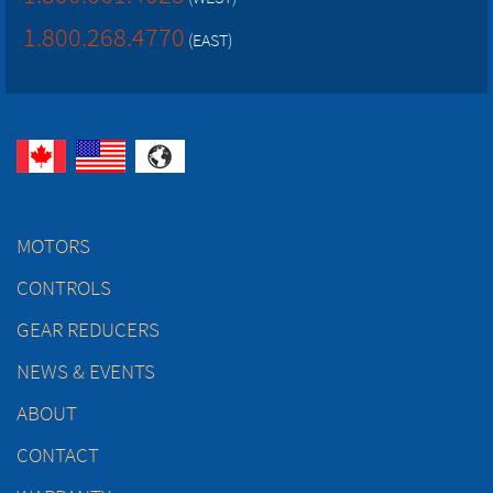
1.800.268.4770
(EAST)
MOTORS
CONTROLS
GEAR REDUCERS
NEWS & EVENTS
ABOUT
CONTACT