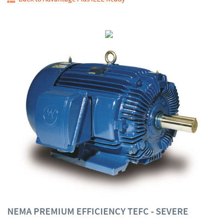
NEMA PREMIUM EFFICIENCY TEFC - SEVERE