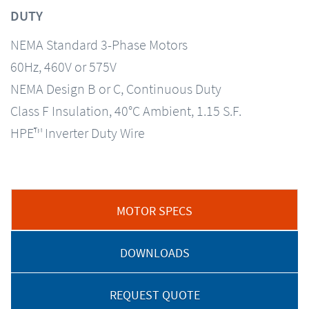
DUTY
NEMA Standard 3-Phase Motors
60Hz, 460V or 575V
NEMA Design B or C, Continuous Duty
Class F Insulation, 40°C Ambient, 1.15 S.F.
HPE™ Inverter Duty Wire
MOTOR SPECS
DOWNLOADS
REQUEST QUOTE