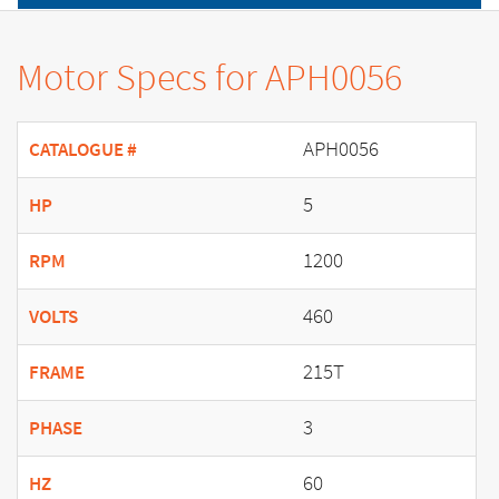
Motor Specs for APH0056
APH0056
CATALOGUE #
5
HP
1200
RPM
460
VOLTS
215T
FRAME
3
PHASE
60
HZ