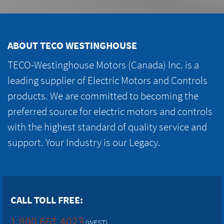
ABOUT TECO WESTINGHOUSE
TECO-Westinghouse Motors (Canada) Inc. is a
leading supplier of Electric Motors and Controls
products. We are committed to becoming the
preferred source for electric motors and controls
with the highest standard of quality service and
support. Your Industry is our Legacy.
CALL TOLL FREE:
1.800.661.4023
(WEST)