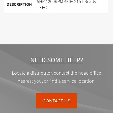
5HP 1200RPM 460V 215T Ready
DESCRIPTION
TEFC
NEED SOME HELP?
Locate a distributor, contact the head office
nearest you, or find a service location.
CONTACT US