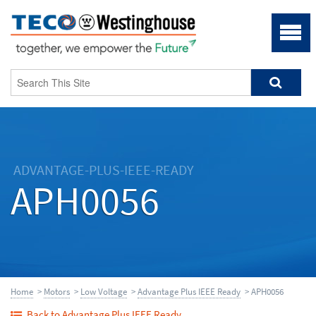
ADVANTAGE-PLUS-IEEE-READY
APH0056
Home
>
Motors
>
Low Voltage
>
Advantage Plus IEEE Ready
> APH0056
Back to Advantage Plus IEEE Ready