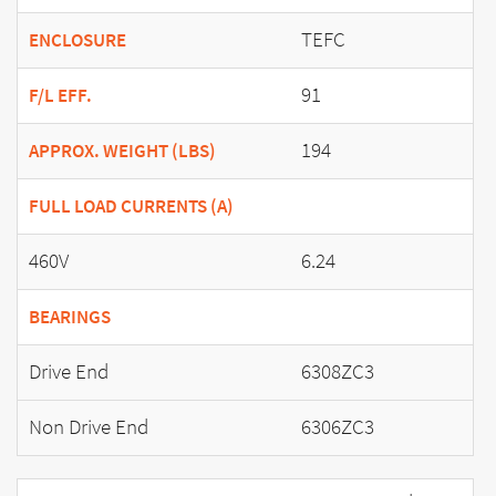
TEFC
ENCLOSURE
91
F/L EFF.
194
APPROX. WEIGHT (LBS)
FULL LOAD CURRENTS (A)
460V
6.24
BEARINGS
Drive End
6308ZC3
Non Drive End
6306ZC3