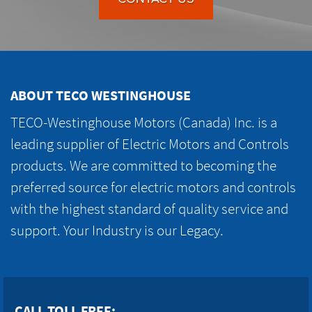
ABOUT TECO WESTINGHOUSE
TECO-Westinghouse Motors (Canada) Inc. is a
leading supplier of Electric Motors and Controls
products. We are committed to becoming the
preferred source for electric motors and controls
with the highest standard of quality service and
support. Your Industry is our Legacy.
CALL TOLL FREE: