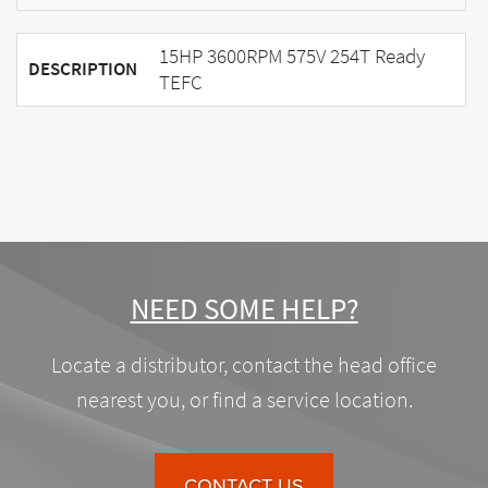
15HP 3600RPM 575V 254T Ready
DESCRIPTION
TEFC
NEED SOME HELP?
Locate a distributor, contact the head office
nearest you, or find a service location.
CONTACT US