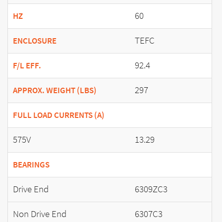
60
HZ
TEFC
ENCLOSURE
92.4
F/L EFF.
297
APPROX. WEIGHT (LBS)
FULL LOAD CURRENTS (A)
575V
13.29
BEARINGS
Drive End
6309ZC3
Non Drive End
6307C3