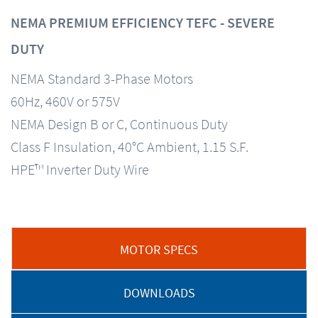
NEMA PREMIUM EFFICIENCY TEFC - SEVERE
DUTY
NEMA Standard 3-Phase Motors
60Hz, 460V or 575V
NEMA Design B or C, Continuous Duty
Class F Insulation, 40°C Ambient, 1.15 S.F.
HPE™ Inverter Duty Wire
MOTOR SPECS
DOWNLOADS