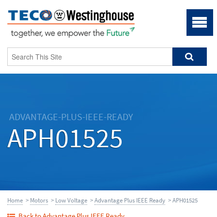
ADVANTAGE-PLUS-IEEE-READY
APH01525
Home
>
Motors
>
Low Voltage
>
Advantage Plus IEEE Ready
> APH01525
Back to Advantage Plus IEEE Ready