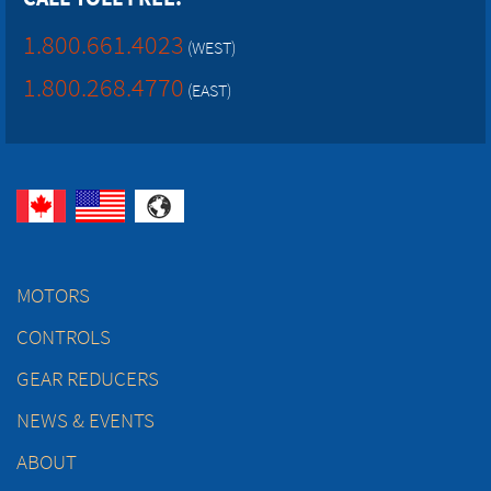
1.800.661.4023
(WEST)
1.800.268.4770
(EAST)
MOTORS
CONTROLS
GEAR REDUCERS
NEWS & EVENTS
ABOUT