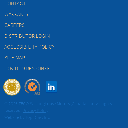
CONTACT
WARRANTY
CAREERS
DISTRIBUTOR LOGIN
ACCESSIBILITY POLICY
SITE MAP
COVID-19 RESPONSE
© 2026 TECO-Westinghouse Motors (Canada) Inc. All rights
reserved.
Privacy Policy
Website by
Top Draw Inc.