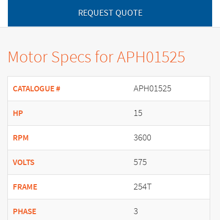
REQUEST QUOTE
Motor Specs for APH01525
APH01525
CATALOGUE #
15
HP
3600
RPM
575
VOLTS
254T
FRAME
3
PHASE