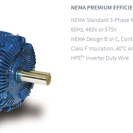
NEMA PREMIUM EFFICIE
NEMA Standard 3-Phase 
60Hz, 460V or 575V
NEMA Design B or C, Con
Class F Insulation, 40°C A
HPE™ Inverter Duty Wire