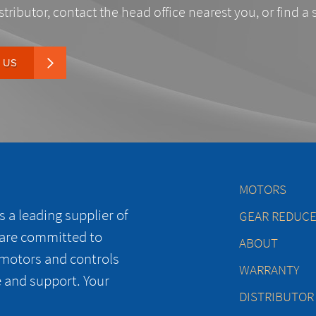
stributor, contact the head office nearest you, or find a 
 US
MOTORS
 a leading supplier of
GEAR REDUC
 are committed to
ABOUT
 motors and controls
WARRANTY
e and support. Your
DISTRIBUTOR