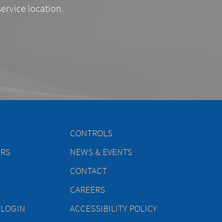
service location.
CONTROLS
ERS
NEWS & EVENTS
CONTACT
CAREERS
 LOGIN
ACCESSIBILITY POLICY