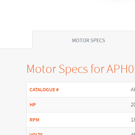
MOTOR SPECS
Motor Specs for APH
A
CATALOGUE #
2
HP
1
RPM
4
VOLTS