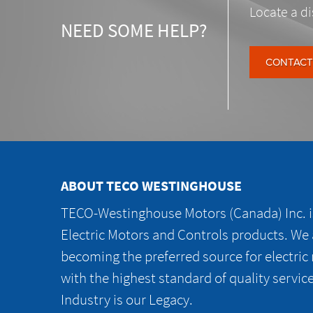
Locate a di
NEED SOME HELP?
CONTACT
ABOUT TECO WESTINGHOUSE
TECO-Westinghouse Motors (Canada) Inc. is
Electric Motors and Controls products. We
becoming the preferred source for electric
with the highest standard of quality servic
Industry is our Legacy.