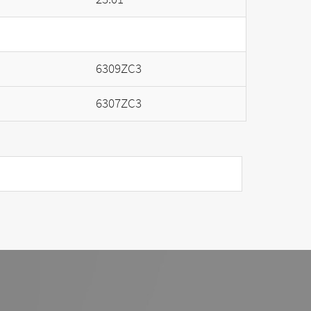
6309ZC3
6307ZC3