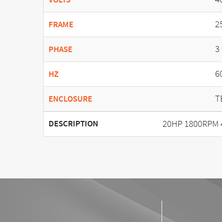
2
FRAME
3
PHASE
6
HZ
T
ENCLOSURE
20HP 1800RPM 
DESCRIPTION