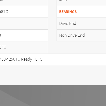
56TC
BEARINGS
Drive End
0
Non Drive End
EFC
460V 256TC Ready TEFC