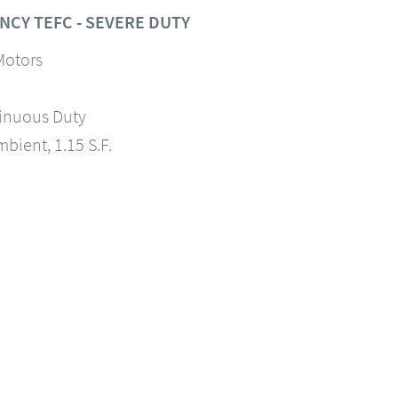
NCY TEFC - SEVERE DUTY
Motors
tinuous Duty
mbient, 1.15 S.F.