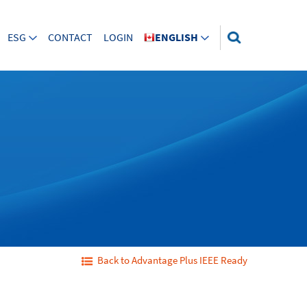
ESG
CONTACT
LOGIN
ENGLISH
Back to Advantage Plus IEEE Ready