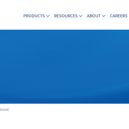
PRODUCTS
RESOURCES
ABOUT
CAREERS
0204C