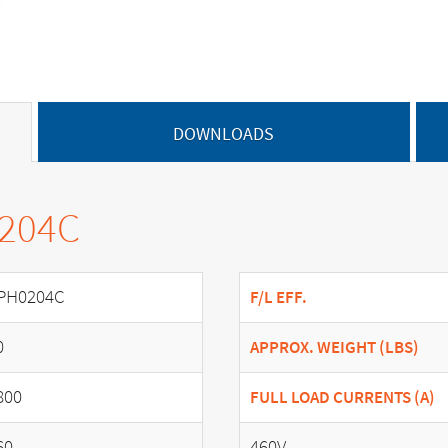
DOWNLOADS
0204C
PH0204C
F/L EFF.
0
APPROX. WEIGHT (LBS)
800
FULL LOAD CURRENTS (A)
60
460V