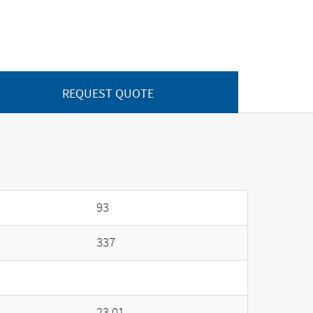
REQUEST QUOTE
93
337
23.01