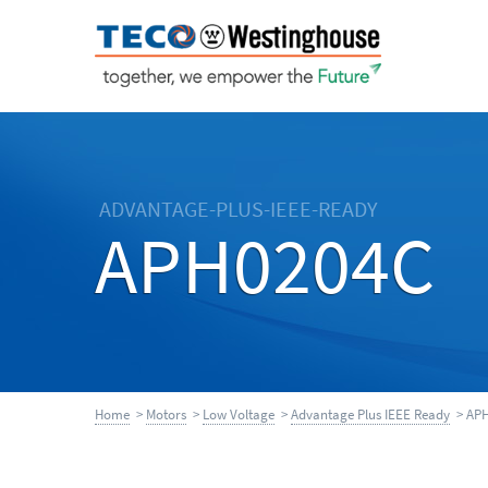
ADVANTAGE-PLUS-IEEE-READY
APH0204C
Home
>
Motors
>
Low Voltage
>
Advantage Plus IEEE Ready
> APH