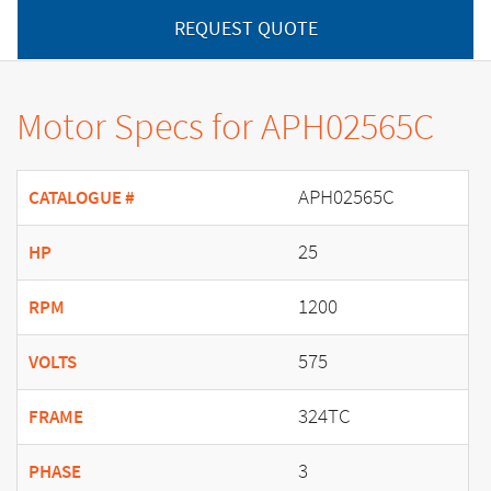
REQUEST QUOTE
Motor Specs for APH02565C
APH02565C
CATALOGUE #
25
HP
1200
RPM
575
VOLTS
324TC
FRAME
3
PHASE