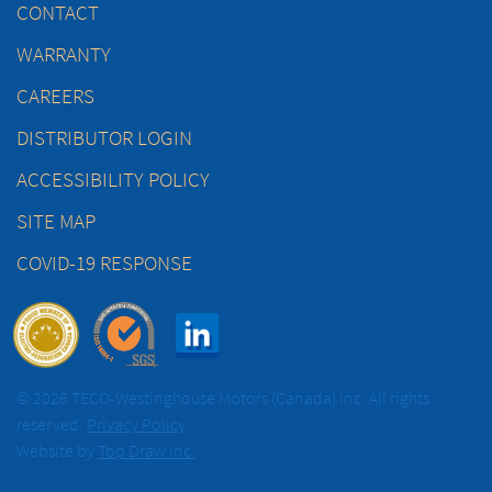
CONTACT
WARRANTY
CAREERS
DISTRIBUTOR LOGIN
ACCESSIBILITY POLICY
SITE MAP
COVID-19 RESPONSE
© 2026 TECO-Westinghouse Motors (Canada) Inc. All rights
reserved.
Privacy Policy
Website by
Top Draw Inc.