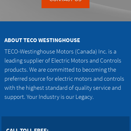
ABOUT TECO WESTINGHOUSE
TECO-Westinghouse Motors (Canada) Inc. is a
leading supplier of Electric Motors and Controls
products. We are committed to becoming the
preferred source for electric motors and controls
with the highest standard of quality service and
support. Your Industry is our Legacy.
CALL TOLL FREE: