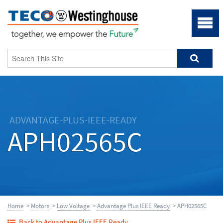
ADVANTAGE-PLUS-IEEE-READY
APH02565C
Home
>
Motors
>
Low Voltage
>
Advantage Plus IEEE Ready
> APH02565C
Back to Advantage Plus IEEE Ready