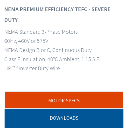
NEMA PREMIUM EFFICIENCY TEFC - SEVERE
DUTY
NEMA Standard 3-Phase Motors
60Hz, 460V or 575V
NEMA Design B or C, Continuous Duty
Class F Insulation, 40°C Ambient, 1.15 S.F.
HPE™ Inverter Duty Wire
MOTOR SPECS
DOWNLOADS