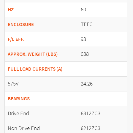
60
HZ
TEFC
ENCLOSURE
93
F/L EFF.
638
APPROX. WEIGHT (LBS)
FULL LOAD CURRENTS (A)
575V
24.26
BEARINGS
Drive End
6312ZC3
Non Drive End
6212ZC3