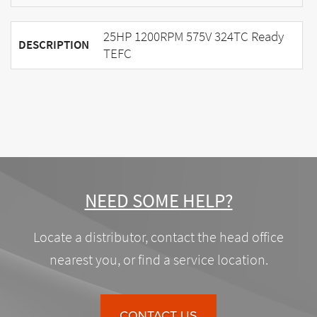
25HP 1200RPM 575V 324TC Ready
DESCRIPTION
TEFC
NEED SOME HELP?
Locate a distributor, contact the head office
nearest you, or find a service location.
CONTACT US