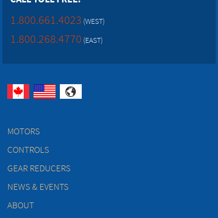
1.800.661.4023
(WEST)
1.800.268.4770
(EAST)
MOTORS
CONTROLS
GEAR REDUCERS
NEWS & EVENTS
ABOUT