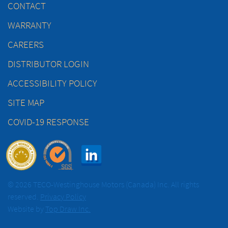
CONTACT
WARRANTY
CAREERS
DISTRIBUTOR LOGIN
ACCESSIBILITY POLICY
SITE MAP
COVID-19 RESPONSE
© 2026 TECO-Westinghouse Motors (Canada) Inc. All rights
reserved.
Privacy Policy
Website by
Top Draw Inc.