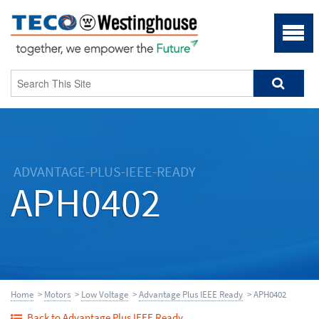
ADVANTAGE-PLUS-IEEE-READY
APH0402
Home
>
Motors
>
Low Voltage
>
Advantage Plus IEEE Ready
> APH0402
Back to Advantage Plus IEEE Ready