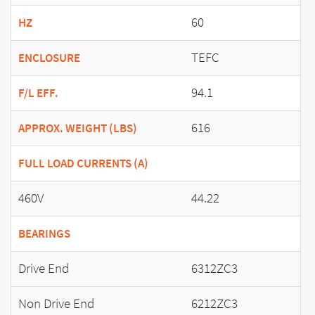
60
HZ
TEFC
ENCLOSURE
94.1
F/L EFF.
616
APPROX. WEIGHT (LBS)
FULL LOAD CURRENTS (A)
460V
44.22
BEARINGS
Drive End
6312ZC3
Non Drive End
6212ZC3