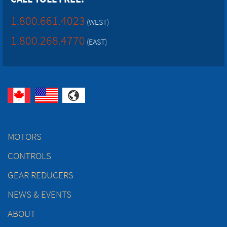
1.800.661.4023
(WEST)
1.800.268.4770
(EAST)
MOTORS
CONTROLS
GEAR REDUCERS
NEWS & EVENTS
ABOUT