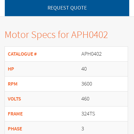
REQUEST QUOTE
Motor Specs for APH0402
APH0402
CATALOGUE #
40
HP
3600
RPM
460
VOLTS
324TS
FRAME
3
PHASE