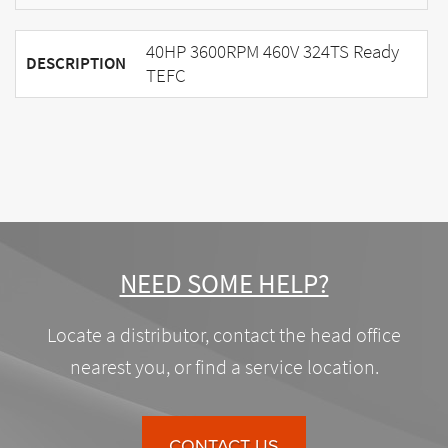
40HP 3600RPM 460V 324TS Ready
DESCRIPTION
TEFC
NEED SOME HELP?
Locate a distributor, contact the head office
nearest you, or find a service location.
CONTACT US