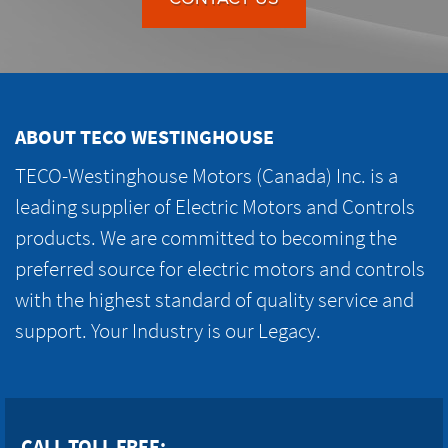
ABOUT TECO WESTINGHOUSE
TECO-Westinghouse Motors (Canada) Inc. is a
leading supplier of Electric Motors and Controls
products. We are committed to becoming the
preferred source for electric motors and controls
with the highest standard of quality service and
support. Your Industry is our Legacy.
CALL TOLL FREE: