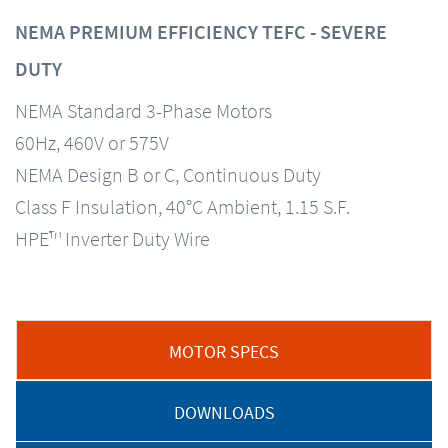
NEMA PREMIUM EFFICIENCY TEFC - SEVERE
DUTY
NEMA Standard 3-Phase Motors
60Hz, 460V or 575V
NEMA Design B or C, Continuous Duty
Class F Insulation, 40°C Ambient, 1.15 S.F.
HPE™ Inverter Duty Wire
MOTOR SPECS
DOWNLOADS