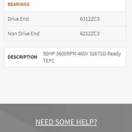
BEARINGS
Drive End
6312ZC3
Non Drive End
6212ZC3
50HP 3600RPM 460V 326TSD Ready
DESCRIPTION
TEFC
NEED SOME HELP?