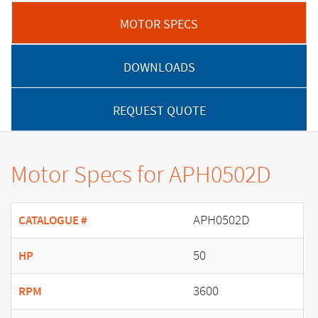
MOTOR SPECS
DOWNLOADS
REQUEST QUOTE
Motor Specs for APH0502D
APH0502D
CATALOGUE #
50
HP
3600
RPM