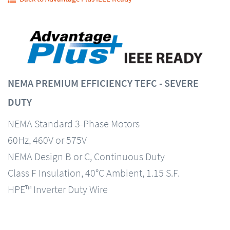
NEMA PREMIUM EFFICIENCY TEFC - SEVERE
DUTY
NEMA Standard 3-Phase Motors
60Hz, 460V or 575V
NEMA Design B or C, Continuous Duty
Class F Insulation, 40°C Ambient, 1.15 S.F.
HPE™ Inverter Duty Wire