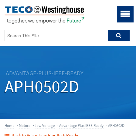
ADVANTAGE-PLUS-IEEE-READY
APH0502D
Home
>
Motors
>
Low Voltage
>
Advantage Plus IEEE Ready
> APH0502D
Back to Advantage Plus IEEE Ready