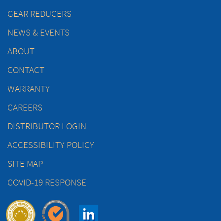
GEAR REDUCERS
NEWS & EVENTS
ABOUT
CONTACT
WARRANTY
CAREERS
DISTRIBUTOR LOGIN
ACCESSIBILITY POLICY
SITE MAP
COVID-19 RESPONSE