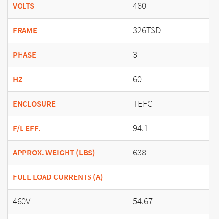
460
VOLTS
326TSD
FRAME
3
PHASE
60
HZ
TEFC
ENCLOSURE
94.1
F/L EFF.
638
APPROX. WEIGHT (LBS)
FULL LOAD CURRENTS (A)
460V
54.67