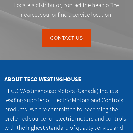
Locate a distributor, contact the head office
nearest you, or find a service location.
CONTACT US
ABOUT TECO WESTINGHOUSE
TECO-Westinghouse Motors (Canada) Inc. is a
leading supplier of Electric Motors and Controls
products. We are committed to becoming the
preferred source for electric motors and controls
with the highest standard of quality service and