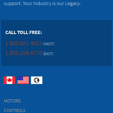
support. Your Industry is our Legacy.
CALL TOLL FREE:
1.800.661.4023
(WEST)
1.800.268.4770
(EAST)
MOTORS
CONTROLS