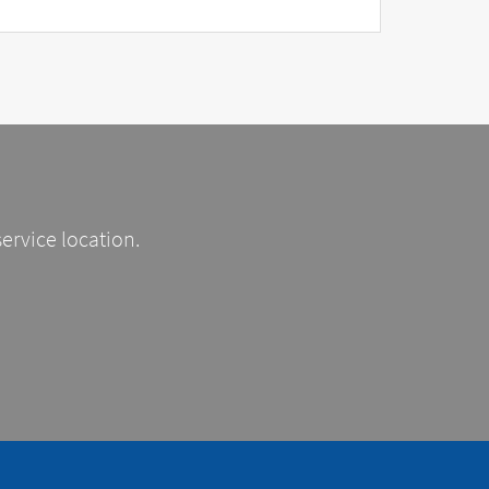
service location.