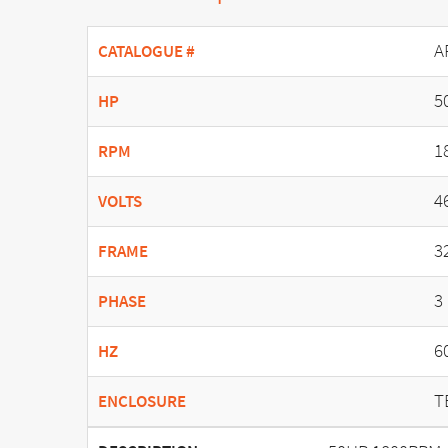
A
CATALOGUE #
5
HP
1
RPM
4
VOLTS
3
FRAME
3
PHASE
6
HZ
T
ENCLOSURE