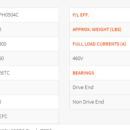
PH0504C
F/L EFF.
0
APPROX. WEIGHT (LBS)
800
FULL LOAD CURRENTS (A)
60
460V
26TC
BEARINGS
Drive End
0
Non Drive End
EFC