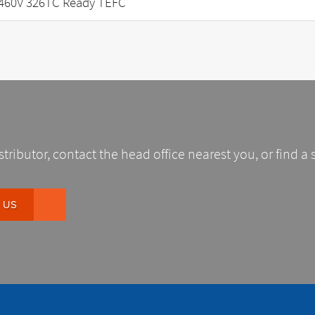
460V 326TC Ready TEFC
stributor, contact the head office nearest you, or find a 
 US