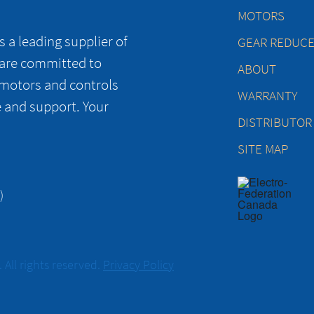
MOTORS
 a leading supplier of
GEAR REDUC
 are committed to
ABOUT
 motors and controls
WARRANTY
e and support. Your
DISTRIBUTOR
SITE MAP
)
All rights reserved.
Privacy Policy