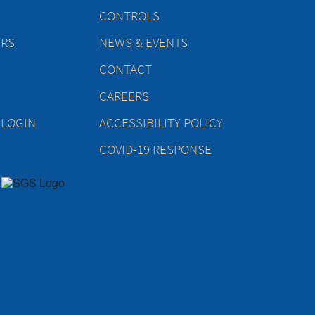
CONTROLS
ERS
NEWS & EVENTS
CONTACT
CAREERS
 LOGIN
ACCESSIBILITY POLICY
COVID-19 RESPONSE