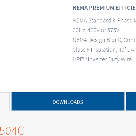
NEMA PREMIUM EFFICIE
NEMA Standard 3-Phase 
60Hz, 460V or 575V
NEMA Design B or C, Con
Class F Insulation, 40°C A
HPE™ Inverter Duty Wire
DOWNLOADS
0504C