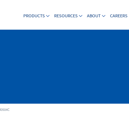
PRODUCTS
RESOURCES
ABOUT
CAREERS
0504C