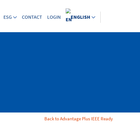
ESG
CONTACT
LOGIN
ENGLISH
Back to Advantage Plus IEEE Ready