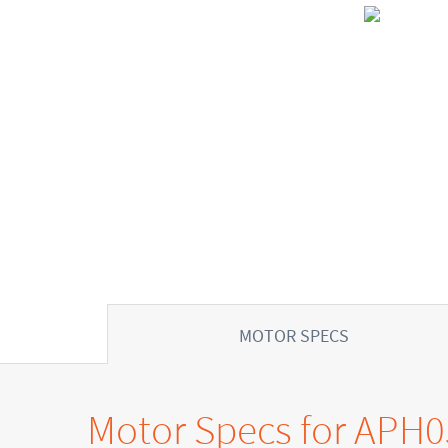
MOTOR SPECS
Motor Specs for APH