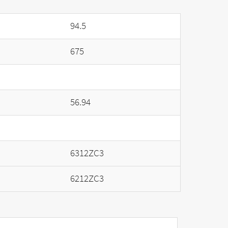
94.5
675
56.94
6312ZC3
6212ZC3