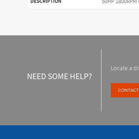
50HP 1800RPM 
DESCRIPTION
Locate a di
NEED SOME HELP?
CONTACT