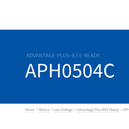
ADVANTAGE-PLUS-IEEE-READY
APH0504C
Home
>
Motors
>
Low Voltage
>
Advantage Plus IEEE Ready
> APH