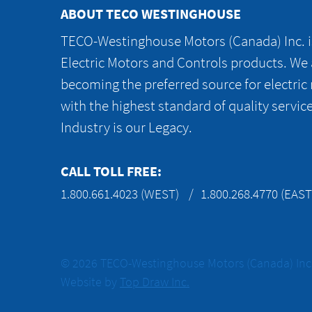
ABOUT TECO WESTINGHOUSE
TECO-Westinghouse Motors (Canada) Inc. is
Electric Motors and Controls products. We
becoming the preferred source for electric
with the highest standard of quality servic
Industry is our Legacy.
CALL TOLL FREE:
1.800.661.4023 (WEST)
1.800.268.4770 (EAST
© 2026 TECO-Westinghouse Motors (Canada) Inc. 
Website by
Top Draw Inc.