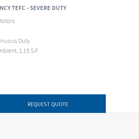
NCY TEFC - SEVERE DUTY
Motors
tinuous Duty
mbient, 1.15 S.F.
REQUEST QUOTE