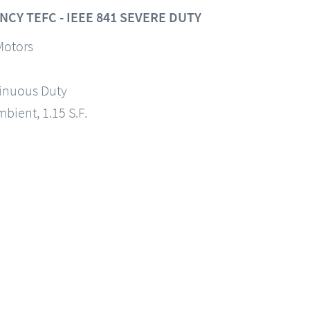
CY TEFC - IEEE 841 SEVERE DUTY
Motors
tinuous Duty
mbient, 1.15 S.F.