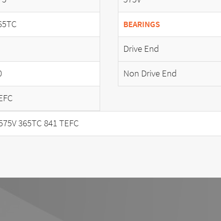
65TC
BEARINGS
Drive End
0
Non Drive End
EFC
575V 365TC 841 TEFC