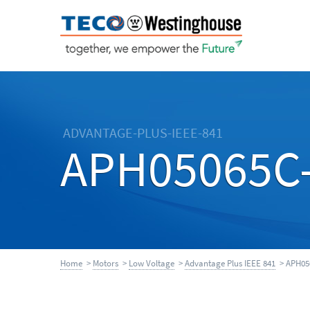
ADVANTAGE-PLUS-IEEE-841
APH05065C
Home
>
Motors
>
Low Voltage
>
Advantage Plus IEEE 841
> APH05