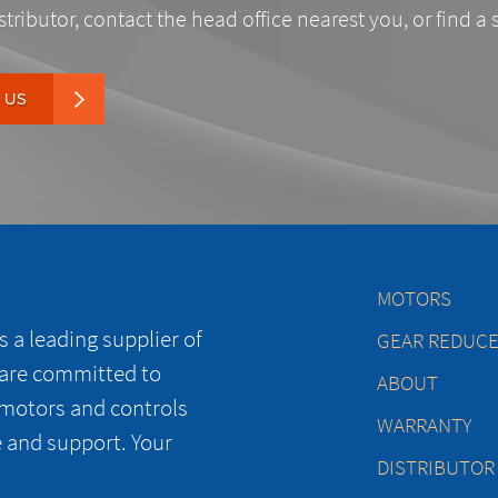
stributor, contact the head office nearest you, or find a 
 US
MOTORS
 a leading supplier of
GEAR REDUC
 are committed to
ABOUT
 motors and controls
WARRANTY
e and support. Your
DISTRIBUTOR