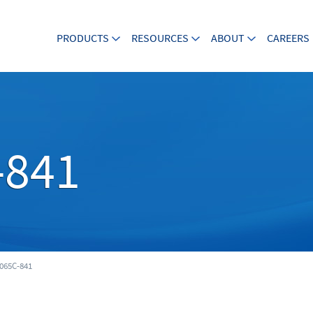
PRODUCTS
RESOURCES
ABOUT
CAREERS
-841
065C-841