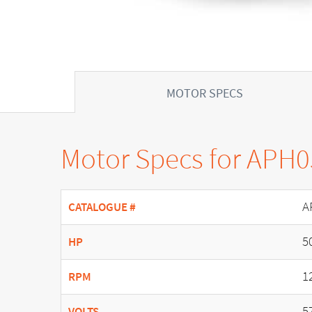
MOTOR SPECS
Motor Specs for APH
A
CATALOGUE #
5
HP
1
RPM
5
VOLTS