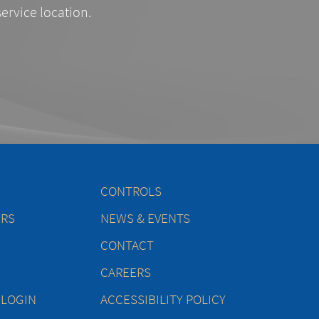
service location.
CONTROLS
ERS
NEWS & EVENTS
CONTACT
CAREERS
 LOGIN
ACCESSIBILITY POLICY