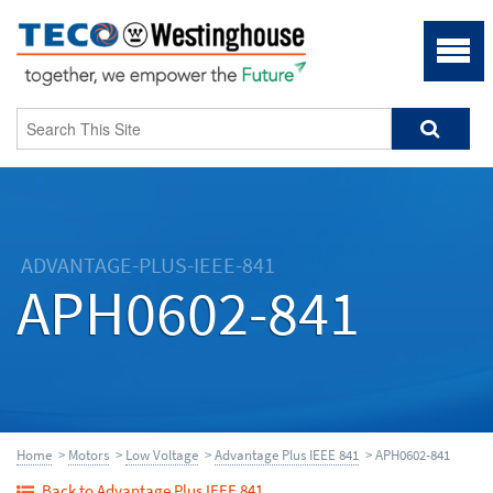
ADVANTAGE-PLUS-IEEE-841
APH0602-841
Home
>
Motors
>
Low Voltage
>
Advantage Plus IEEE 841
> APH0602-841
Back to Advantage Plus IEEE 841