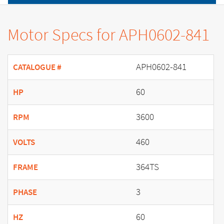
Motor Specs for APH0602-841
APH0602-841
CATALOGUE #
60
HP
3600
RPM
460
VOLTS
364TS
FRAME
3
PHASE
60
HZ