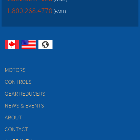
1.800.268.4770
(EAST)
MOTORS
CONTROLS
GEAR REDUCERS
NEWS & EVENTS
ABOUT
CONTACT