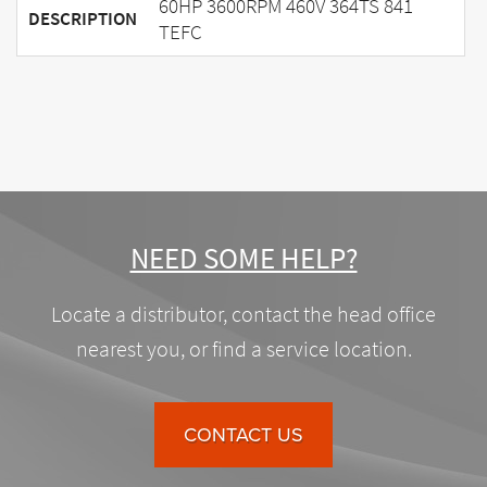
60HP 3600RPM 460V 364TS 841
DESCRIPTION
TEFC
NEED SOME HELP?
Locate a distributor, contact the head office
nearest you, or find a service location.
CONTACT US