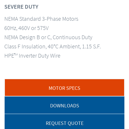
SEVERE DUTY
NEMA Standard 3-Phase Motors
60Hz, 460V or 575V
NEMA Design B or C, Continuous Duty
Class F Insulation, 40°C Ambient, 1.15 S.F.
HPE™ Inverter Duty Wire
MOTOR SPECS
DOWNLOADS
REQUEST QUOTE