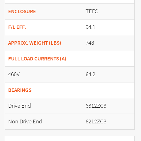
TEFC
ENCLOSURE
94.1
F/L EFF.
748
APPROX. WEIGHT (LBS)
FULL LOAD CURRENTS (A)
460V
64.2
BEARINGS
Drive End
6312ZC3
Non Drive End
6212ZC3