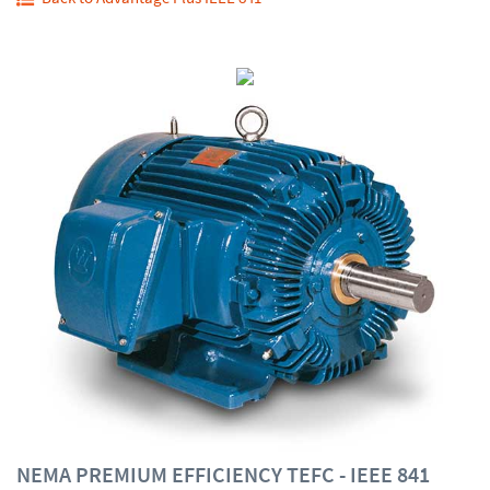
NEMA PREMIUM EFFICIENCY TEFC - IEEE 841