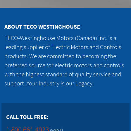
ABOUT TECO WESTINGHOUSE
TECO-Westinghouse Motors (Canada) Inc. is a
leading supplier of Electric Motors and Controls
products. We are committed to becoming the
preferred source for electric motors and controls
with the highest standard of quality service and
support. Your Industry is our Legacy.
CALL TOLL FREE:
1.800.661.4023
(WEST)