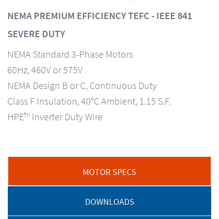
NEMA PREMIUM EFFICIENCY TEFC - IEEE 841
SEVERE DUTY
NEMA Standard 3-Phase Motors
60Hz, 460V or 575V
NEMA Design B or C, Continuous Duty
Class F Insulation, 40°C Ambient, 1.15 S.F.
HPE™ Inverter Duty Wire
MOTOR SPECS
DOWNLOADS