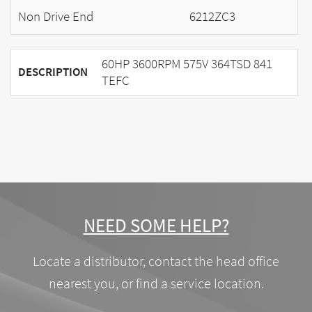
Non Drive End
6212ZC3
60HP 3600RPM 575V 364TSD 841
DESCRIPTION
TEFC
NEED SOME HELP?
Locate a distributor, contact the head office
nearest you, or find a service location.