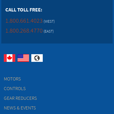
CALL TOLL FREE:
1.800.661.4023
(WEST)
1.800.268.4770
(EAST)
MOTORS
CONTROLS
GEAR REDUCERS
NEWS & EVENTS