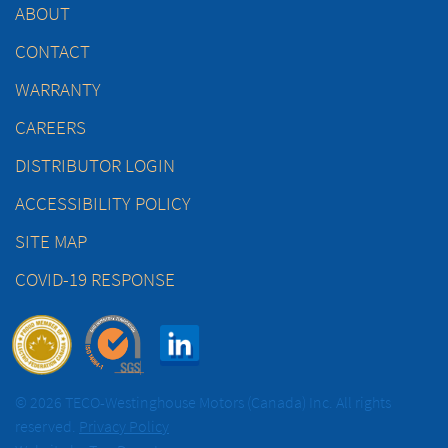
ABOUT
CONTACT
WARRANTY
CAREERS
DISTRIBUTOR LOGIN
ACCESSIBILITY POLICY
SITE MAP
COVID-19 RESPONSE
© 2026 TECO-Westinghouse Motors (Canada) Inc. All rights
reserved.
Privacy Policy