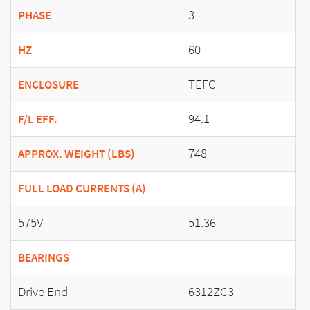
3
PHASE
60
HZ
TEFC
ENCLOSURE
94.1
F/L EFF.
748
APPROX. WEIGHT (LBS)
FULL LOAD CURRENTS (A)
575V
51.36
BEARINGS
Drive End
6312ZC3