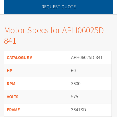
REQUEST QUOTE
Motor Specs for APH06025D-
841
APH06025D-841
CATALOGUE #
60
HP
3600
RPM
575
VOLTS
364TSD
FRAME