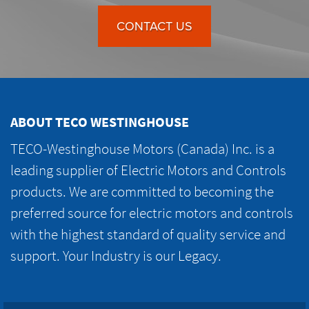
CONTACT US
ABOUT TECO WESTINGHOUSE
TECO-Westinghouse Motors (Canada) Inc. is a
leading supplier of Electric Motors and Controls
products. We are committed to becoming the
preferred source for electric motors and controls
with the highest standard of quality service and
support. Your Industry is our Legacy.