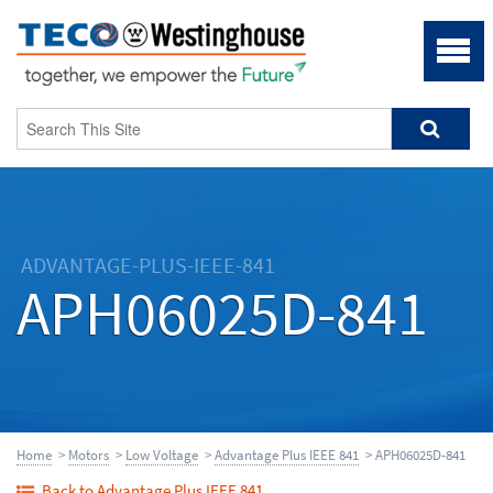
ADVANTAGE-PLUS-IEEE-841
APH06025D-841
Home
>
Motors
>
Low Voltage
>
Advantage Plus IEEE 841
> APH06025D-841
Back to Advantage Plus IEEE 841