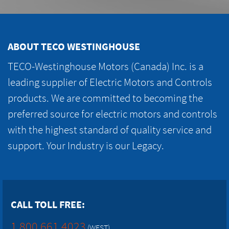
ABOUT TECO WESTINGHOUSE
TECO-Westinghouse Motors (Canada) Inc. is a
leading supplier of Electric Motors and Controls
products. We are committed to becoming the
preferred source for electric motors and controls
with the highest standard of quality service and
support. Your Industry is our Legacy.
CALL TOLL FREE:
1.800.661.4023
(WEST)