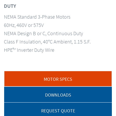
DUTY
NEMA Standard 3-Phase Motors
60Hz, 460V or 575V
NEMA Design B or C, Continuous Duty
Class F Insulation, 40°C Ambient, 1.15 S.F.
HPE™ Inverter Duty Wire
MOTOR SPECS
DOWNLOADS
REQUEST QUOTE