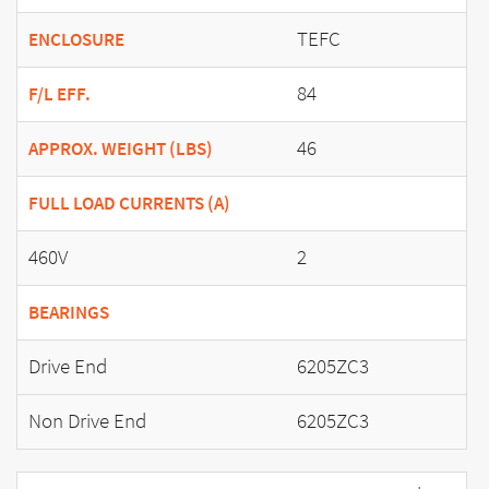
TEFC
ENCLOSURE
84
F/L EFF.
46
APPROX. WEIGHT (LBS)
FULL LOAD CURRENTS (A)
460V
2
BEARINGS
Drive End
6205ZC3
Non Drive End
6205ZC3