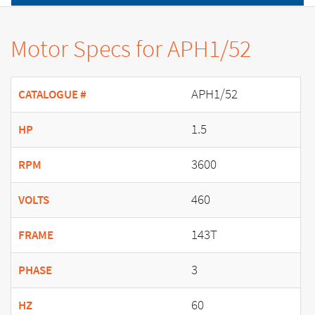
Motor Specs for APH1/52
APH1/52
CATALOGUE #
1.5
HP
3600
RPM
460
VOLTS
143T
FRAME
3
PHASE
60
HZ