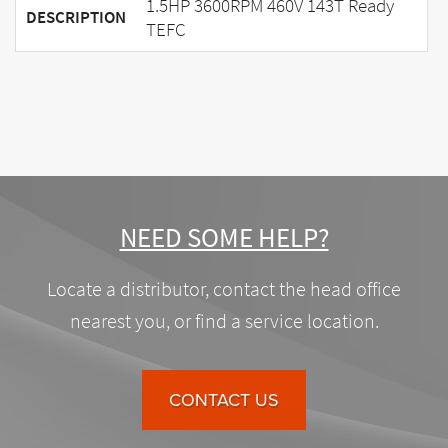
1.5HP 3600RPM 460V 143T Ready
DESCRIPTION
TEFC
NEED SOME HELP?
Locate a distributor, contact the head office
nearest you, or find a service location.
CONTACT US