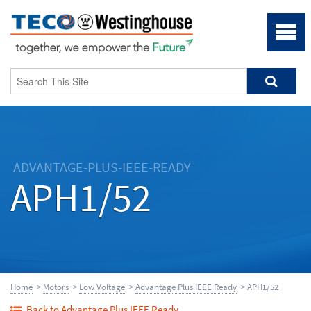
ADVANTAGE-PLUS-IEEE-READY
APH1/52
Home
>
Motors
>
Low Voltage
>
Advantage Plus IEEE Ready
> APH1/52
Back to Advantage Plus IEEE Ready