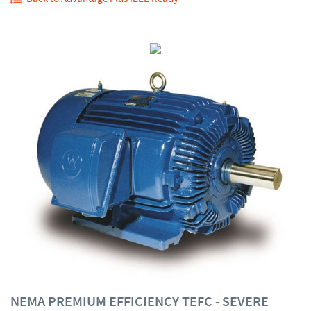
NEMA PREMIUM EFFICIENCY TEFC - SEVERE