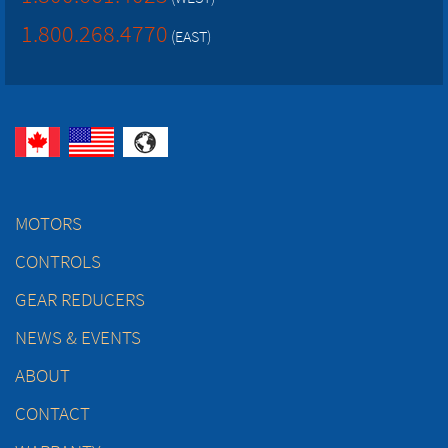
1.800.268.4770
(EAST)
MOTORS
CONTROLS
GEAR REDUCERS
NEWS & EVENTS
ABOUT
CONTACT