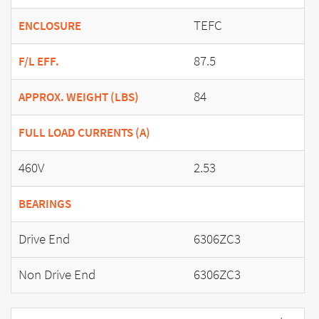
TEFC
ENCLOSURE
87.5
F/L EFF.
84
APPROX. WEIGHT (LBS)
FULL LOAD CURRENTS (A)
460V
2.53
BEARINGS
Drive End
6306ZC3
Non Drive End
6306ZC3