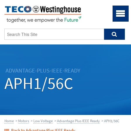
ADVANTAGE-PLUS-IEEE-READY
APH1/56C
Home
>
Motors
>
Low Voltage
>
Advantage Plus IEEE Ready
> APH1/56C
Back to Advantage Plus IEEE Ready