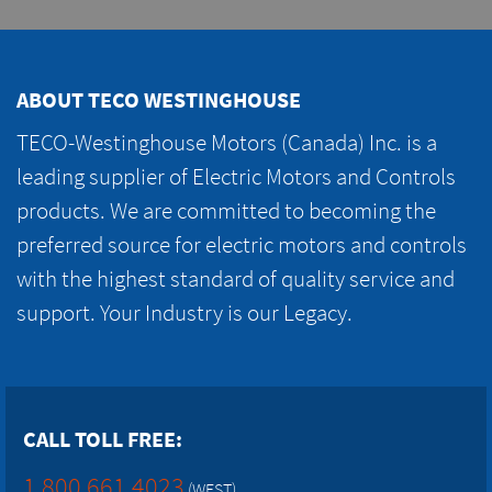
ABOUT TECO WESTINGHOUSE
TECO-Westinghouse Motors (Canada) Inc. is a
leading supplier of Electric Motors and Controls
products. We are committed to becoming the
preferred source for electric motors and controls
with the highest standard of quality service and
support. Your Industry is our Legacy.
CALL TOLL FREE:
1.800.661.4023
(WEST)