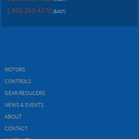
1.800.268.4770
(EAST)
MOTORS
CONTROLS
GEAR REDUCERS
NEWS & EVENTS
ABOUT
CONTACT