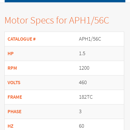
Motor Specs for APH1/56C
APH1/56C
CATALOGUE #
1.5
HP
1200
RPM
460
VOLTS
182TC
FRAME
3
PHASE
60
HZ