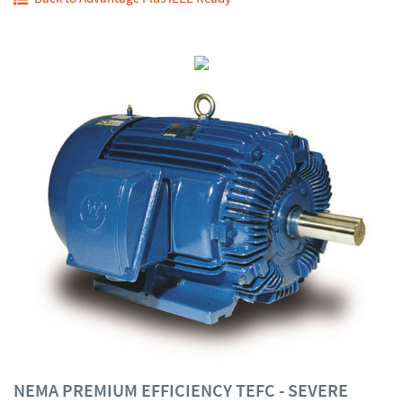
NEMA PREMIUM EFFICIENCY TEFC - SEVERE