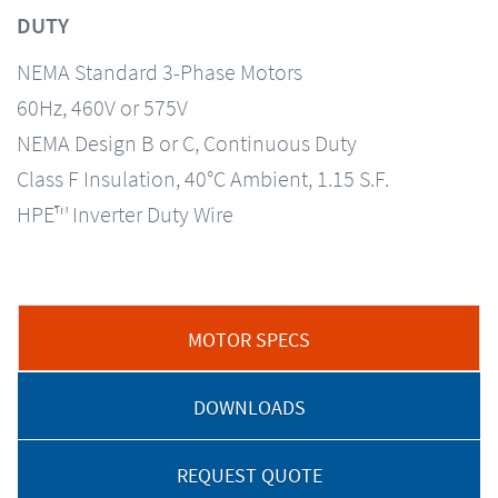
DUTY
NEMA Standard 3-Phase Motors
60Hz, 460V or 575V
NEMA Design B or C, Continuous Duty
Class F Insulation, 40°C Ambient, 1.15 S.F.
HPE™ Inverter Duty Wire
MOTOR SPECS
DOWNLOADS
REQUEST QUOTE