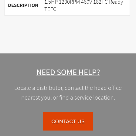
1.5HP 1200RPM 460V 182TC Ready
DESCRIPTION
TEFC
NEED SOME HELP?
Locate a distributor, contact the head office
nearest you, or find a service location.
CONTACT US