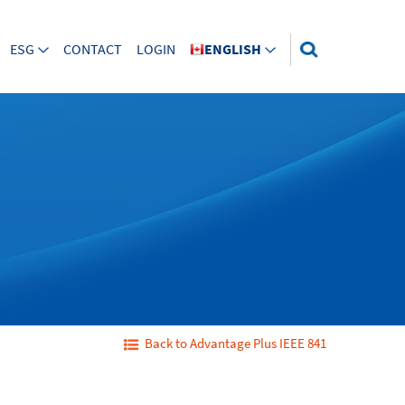
ESG
CONTACT
LOGIN
ENGLISH
Back to Advantage Plus IEEE 841