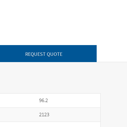
REQUEST QUOTE
96.2
2123