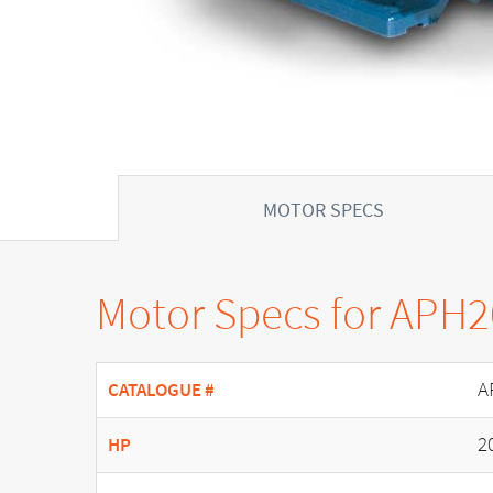
MOTOR SPECS
Motor Specs for APH
A
CATALOGUE #
2
HP