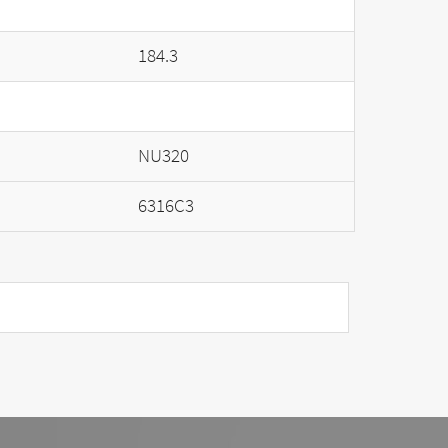
184.3
NU320
6316C3