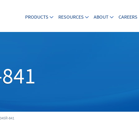
PRODUCTS
RESOURCES
ABOUT
CAREERS
-841
045R-841