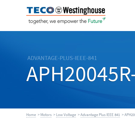
ADVANTAGE-PLUS-IEEE-841
APH20045R
Home
>
Motors
>
Low Voltage
>
Advantage Plus IEEE 841
> APH20