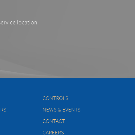
service location.
CONTROLS
ERS
NEWS & EVENTS
CONTACT
CAREERS