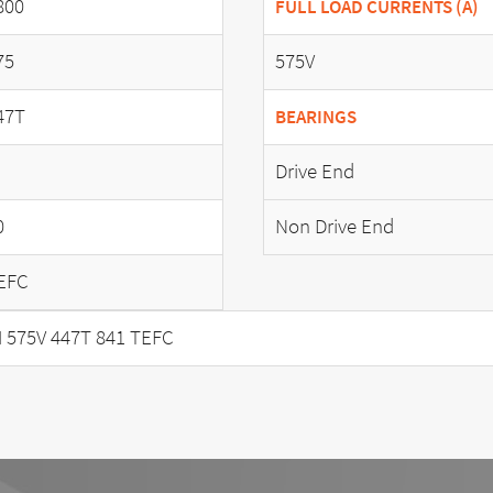
800
FULL LOAD CURRENTS (A)
75
575V
47T
BEARINGS
Drive End
0
Non Drive End
EFC
 575V 447T 841 TEFC