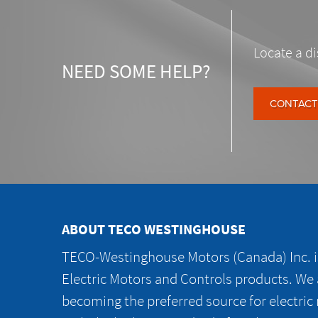
Locate a di
NEED SOME HELP?
CONTACT
ABOUT TECO WESTINGHOUSE
TECO-Westinghouse Motors (Canada) Inc. is
Electric Motors and Controls products. We
becoming the preferred source for electric