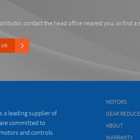
stributor, contact the head office nearest you, or find a 
 US
MOTORS
 a leading supplier of
GEAR REDUC
 are committed to
ABOUT
 motors and controls
WARRANTY