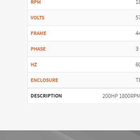
1
RPM
5
VOLTS
4
FRAME
3
PHASE
6
HZ
T
ENCLOSURE
200HP 1800RPM
DESCRIPTION