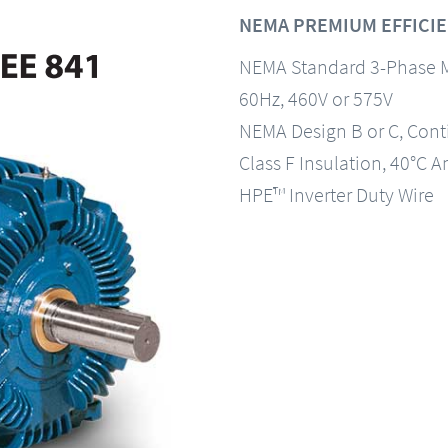
NEMA PREMIUM EFFICIEN
NEMA Standard 3-Phase 
60Hz, 460V or 575V
NEMA Design B or C, Con
Class F Insulation, 40°C A
HPE™ Inverter Duty Wire