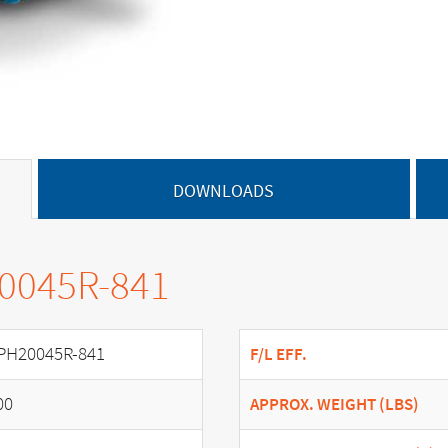
DOWNLOADS
20045R-841
PH20045R-841
F/L EFF.
00
APPROX. WEIGHT (LBS)