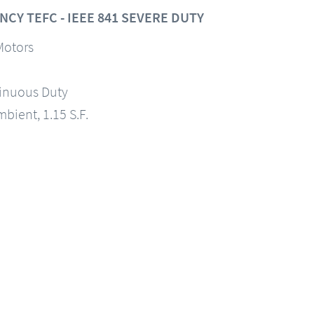
CY TEFC - IEEE 841 SEVERE DUTY
Motors
tinuous Duty
mbient, 1.15 S.F.