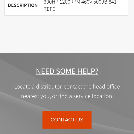
300HP 1200RPM 460V 5009B 841
DESCRIPTION
TEFC
NEED SOME HELP?
Locate a distributor, contact the head office
nearest you, or find a service location.
CONTACT US