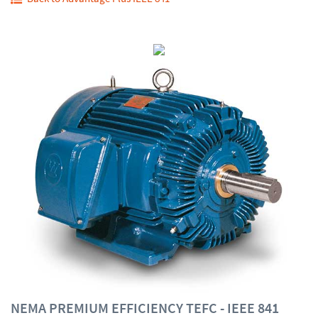
NEMA PREMIUM EFFICIENCY TEFC - IEEE 841