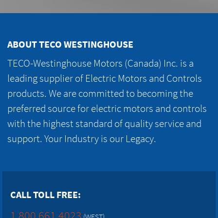
ABOUT TECO WESTINGHOUSE
TECO-Westinghouse Motors (Canada) Inc. is a
leading supplier of Electric Motors and Controls
products. We are committed to becoming the
preferred source for electric motors and controls
with the highest standard of quality service and
support. Your Industry is our Legacy.
CALL TOLL FREE:
1.800.661.4023
(WEST)