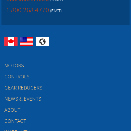
1.800.268.4770
(EAST)
MOTORS
CONTROLS
GEAR REDUCERS
NEWS & EVENTS
ABOUT
CONTACT