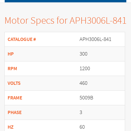
Motor Specs for APH3006L-841
APH3006L-841
CATALOGUE #
300
HP
1200
RPM
460
VOLTS
5009B
FRAME
3
PHASE
60
HZ