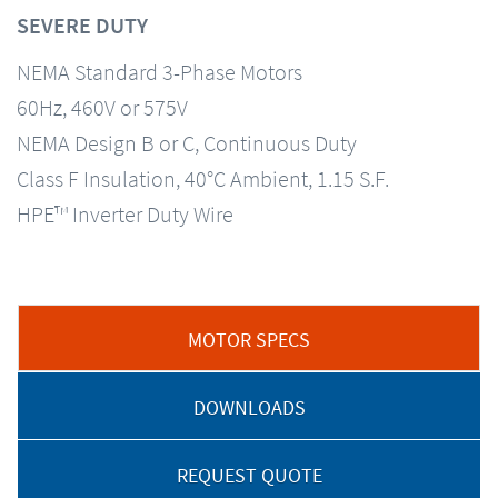
SEVERE DUTY
NEMA Standard 3-Phase Motors
60Hz, 460V or 575V
NEMA Design B or C, Continuous Duty
Class F Insulation, 40°C Ambient, 1.15 S.F.
HPE™ Inverter Duty Wire
MOTOR SPECS
DOWNLOADS
REQUEST QUOTE