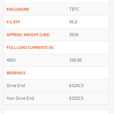
TEFC
ENCLOSURE
95.8
F/L EFF.
3916
APPROX. WEIGHT (LBS)
FULL LOAD CURRENTS (A)
460V
338.98
BEARINGS
Drive End
6324C3
Non Drive End
6320C3