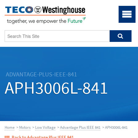
ADVANTAGE-PLUS-IEEE-841
APH3006L-841
Home
>
Motors
>
Low Voltage
>
Advantage Plus IEEE 841
> APH3006L-841
Back to Advantage Plus IEEE 841