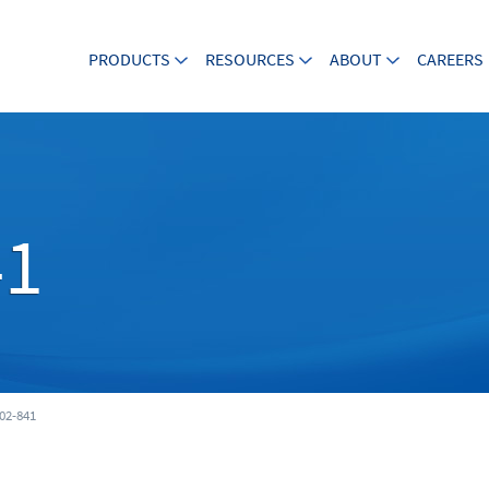
PRODUCTS
RESOURCES
ABOUT
CAREERS
41
02-841