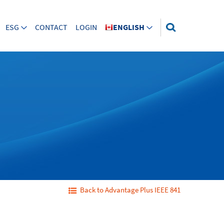
ESG
CONTACT
LOGIN
ENGLISH
Back to Advantage Plus IEEE 841