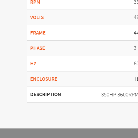
3
RPM
4
VOLTS
4
FRAME
3
PHASE
6
HZ
T
ENCLOSURE
350HP 3600RPM 
DESCRIPTION