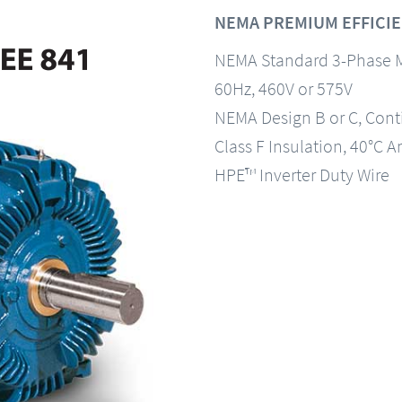
NEMA PREMIUM EFFICIEN
NEMA Standard 3-Phase 
60Hz, 460V or 575V
NEMA Design B or C, Con
Class F Insulation, 40°C A
HPE™ Inverter Duty Wire