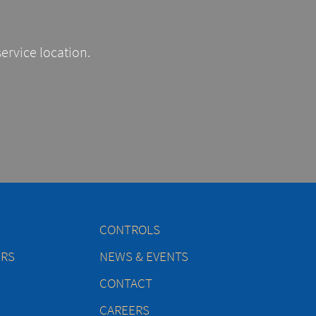
service location.
CONTROLS
ERS
NEWS & EVENTS
CONTACT
CAREERS