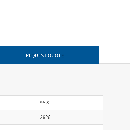
REQUEST QUOTE
95.8
2826