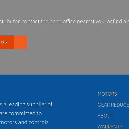
stributor, contact the head office nearest you, or find a 
 US
MOTORS
 a leading supplier of
GEAR REDUC
 are committed to
ABOUT
 motors and controls
WARRANTY