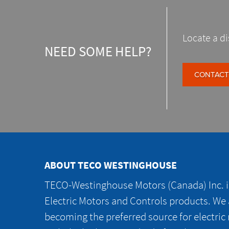
Locate a di
NEED SOME HELP?
CONTACT
ABOUT TECO WESTINGHOUSE
TECO-Westinghouse Motors (Canada) Inc. is
Electric Motors and Controls products. We
becoming the preferred source for electric