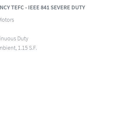
CY TEFC - IEEE 841 SEVERE DUTY
Motors
tinuous Duty
mbient, 1.15 S.F.