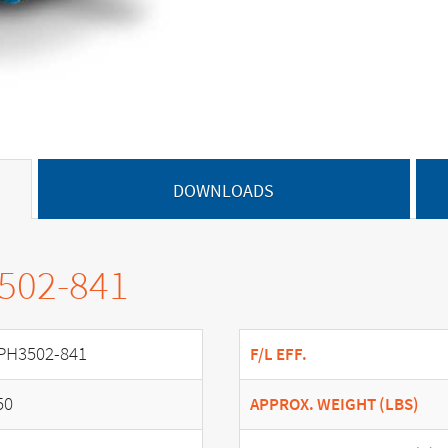
DOWNLOADS
3502-841
PH3502-841
F/L EFF.
50
APPROX. WEIGHT (LBS)