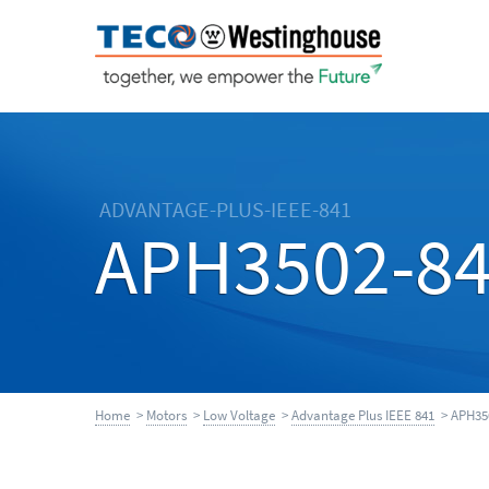
ADVANTAGE-PLUS-IEEE-841
APH3502-8
Home
>
Motors
>
Low Voltage
>
Advantage Plus IEEE 841
> APH35