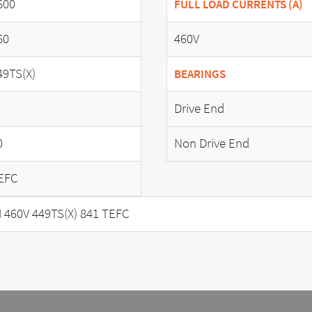
600
FULL LOAD CURRENTS (A)
60
460V
49TS(X)
BEARINGS
Drive End
0
Non Drive End
EFC
460V 449TS(X) 841 TEFC