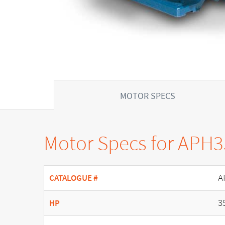
MOTOR SPECS
Motor Specs for APH
A
CATALOGUE #
3
HP