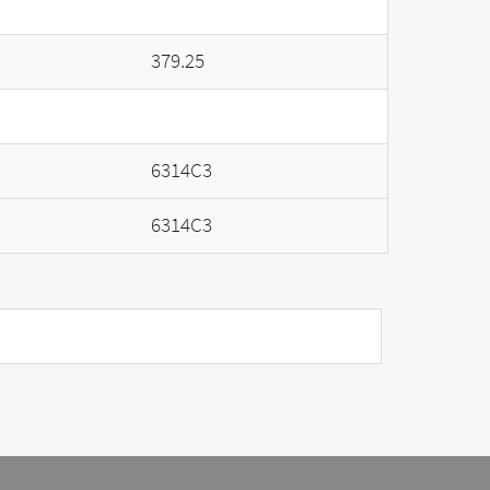
379.25
6314C3
6314C3