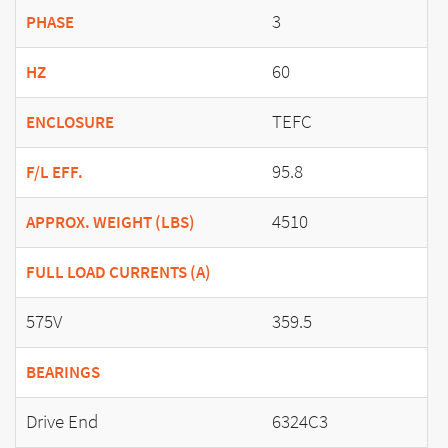
3
PHASE
60
HZ
TEFC
ENCLOSURE
95.8
F/L EFF.
4510
APPROX. WEIGHT (LBS)
FULL LOAD CURRENTS (A)
575V
359.5
BEARINGS
Drive End
6324C3