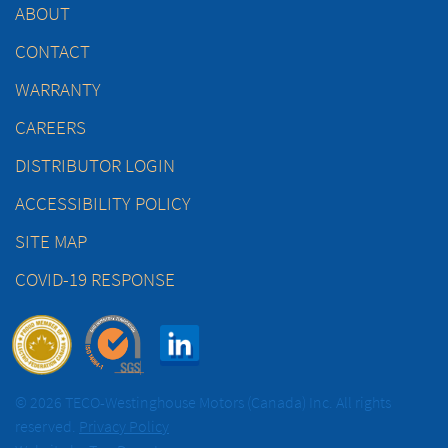
ABOUT
CONTACT
WARRANTY
CAREERS
DISTRIBUTOR LOGIN
ACCESSIBILITY POLICY
SITE MAP
COVID-19 RESPONSE
© 2026 TECO-Westinghouse Motors (Canada) Inc. All rights
reserved.
Privacy Policy