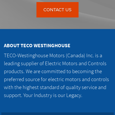
CONTACT US
ABOUT TECO WESTINGHOUSE
TECO-Westinghouse Motors (Canada) Inc. is a
leading supplier of Electric Motors and Controls
products. We are committed to becoming the
preferred source for electric motors and controls
with the highest standard of quality service and
support. Your Industry is our Legacy.