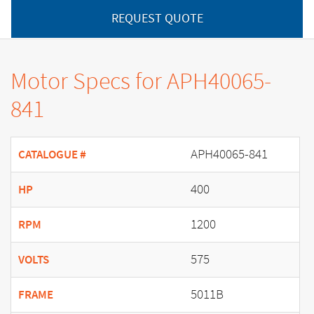
REQUEST QUOTE
Motor Specs for APH40065-
841
APH40065-841
CATALOGUE #
400
HP
1200
RPM
575
VOLTS
5011B
FRAME