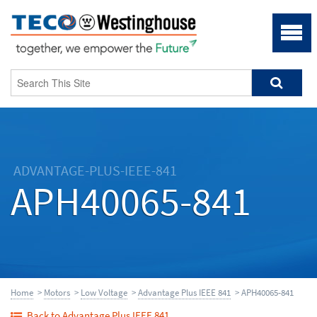
ADVANTAGE-PLUS-IEEE-841
APH40065-841
Home
>
Motors
>
Low Voltage
>
Advantage Plus IEEE 841
> APH40065-841
Back to Advantage Plus IEEE 841