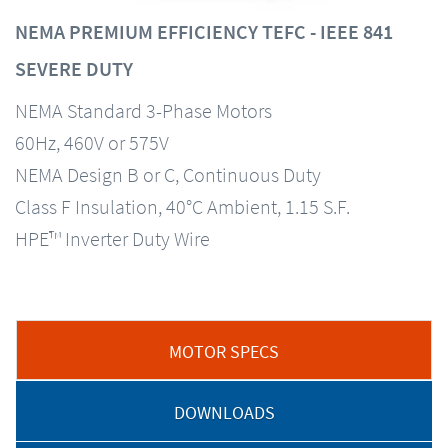
NEMA PREMIUM EFFICIENCY TEFC - IEEE 841
SEVERE DUTY
NEMA Standard 3-Phase Motors
60Hz, 460V or 575V
NEMA Design B or C, Continuous Duty
Class F Insulation, 40°C Ambient, 1.15 S.F.
HPE™ Inverter Duty Wire
MOTOR SPECS
DOWNLOADS