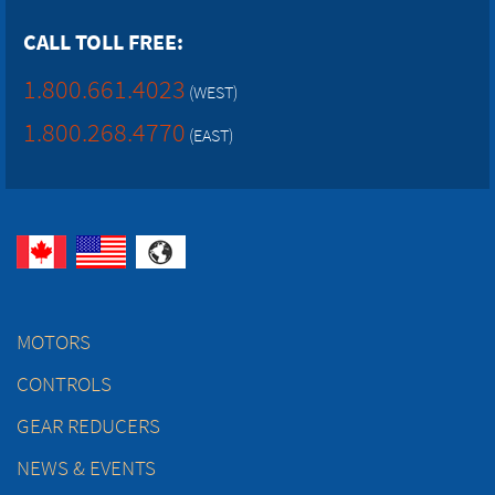
CALL TOLL FREE:
1.800.661.4023
(WEST)
1.800.268.4770
(EAST)
MOTORS
CONTROLS
GEAR REDUCERS
NEWS & EVENTS