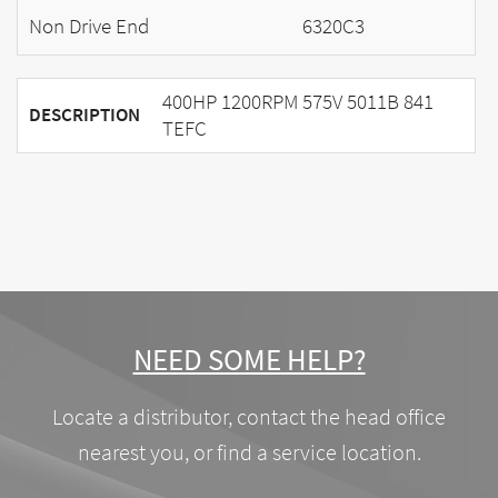
Non Drive End
6320C3
400HP 1200RPM 575V 5011B 841
DESCRIPTION
TEFC
NEED SOME HELP?
Locate a distributor, contact the head office
nearest you, or find a service location.