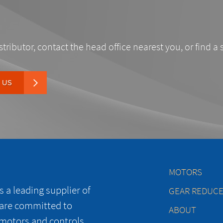
stributor, contact the head office nearest you, or find a 
 US
MOTORS
 a leading supplier of
GEAR REDUC
 are committed to
ABOUT
 motors and controls