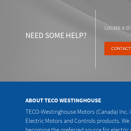
Locate a di
NEED SOME HELP?
CONTACT
ABOUT TECO WESTINGHOUSE
TECO-Westinghouse Motors (Canada) Inc. is
Electric Motors and Controls products. We
becoming the preferred source for electric