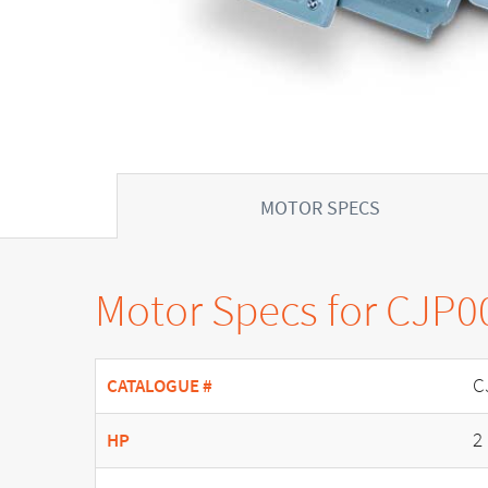
MOTOR SPECS
Motor Specs for CJP0
C
CATALOGUE #
2
HP