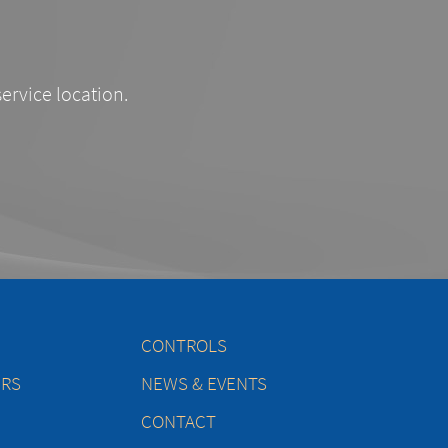
service location.
CONTROLS
ERS
NEWS & EVENTS
CONTACT