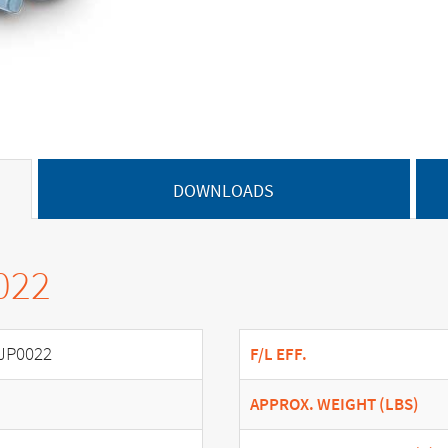
DOWNLOADS
022
JP0022
F/L EFF.
APPROX. WEIGHT (LBS)