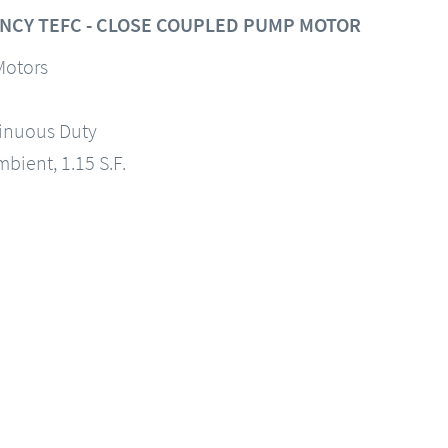
NCY TEFC - CLOSE COUPLED PUMP MOTOR
Motors
tinuous Duty
mbient, 1.15 S.F.