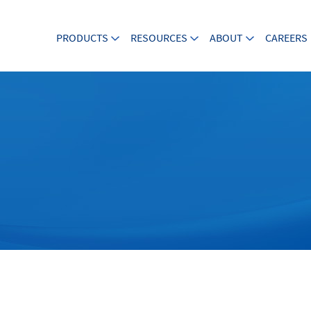
PRODUCTS
RESOURCES
ABOUT
CAREERS