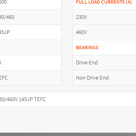
600
FULL LOAD CURRENTS (A)
30/460
230V
45JP
460V
BEARINGS
0
Drive End
EFC
Non Drive End
30/460V 145JP TEFC