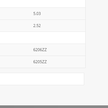
5.03
2.52
6206ZZ
6205ZZ