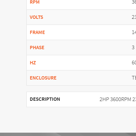
3
RPM
2
VOLTS
1
FRAME
3
PHASE
6
HZ
T
ENCLOSURE
2HP 3600RPM 2
DESCRIPTION