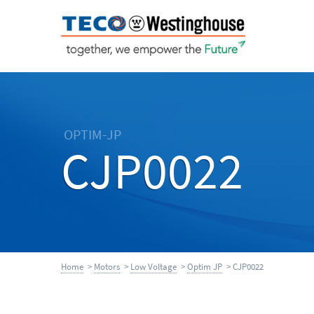
OPTIM-JP
CJP0022
Home
>
Motors
>
Low Voltage
>
Optim JP
> CJP0022