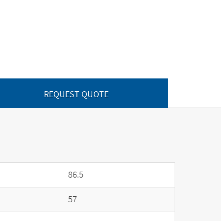
REQUEST QUOTE
86.5
57