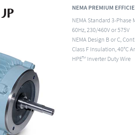
NEMA PREMIUM EFFICIE
NEMA Standard 3-Phase 
60Hz, 230/460V or 575V
NEMA Design B or C, Con
Class F Insulation, 40°C A
HPE™ Inverter Duty Wire