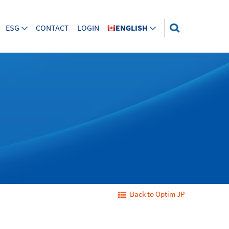
ESG
CONTACT
LOGIN
ENGLISH
Back to Optim JP