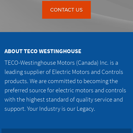
CONTACT US
ABOUT TECO WESTINGHOUSE
TECO-Westinghouse Motors (Canada) Inc. is a
leading supplier of Electric Motors and Controls
products. We are committed to becoming the
preferred source for electric motors and controls
with the highest standard of quality service and
support. Your Industry is our Legacy.