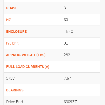
3
PHASE
60
HZ
TEFC
ENCLOSURE
91
F/L EFF.
282
APPROX. WEIGHT (LBS)
FULL LOAD CURRENTS (A)
575V
7.67
BEARINGS
Drive End
6309ZZ