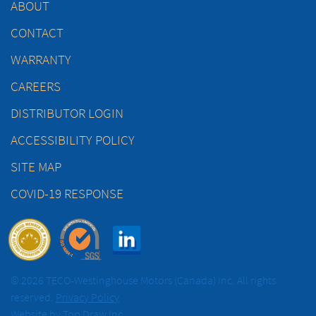
ABOUT
CONTACT
WARRANTY
CAREERS
DISTRIBUTOR LOGIN
ACCESSIBILITY POLICY
SITE MAP
COVID-19 RESPONSE
© 2026 TECO-Westinghouse Motors (Canada) Inc. All rights
reserved.
Privacy Policy
Website by
Top Draw Inc.