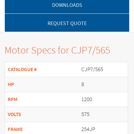
DOWNLOADS
REQUEST QUOTE
Motor Specs for CJP7/565
CJP7/565
CATALOGUE #
8
HP
1200
RPM
575
VOLTS
254JP
FRAME