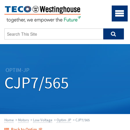
OPTIM-JP
CJP7/565
Home
>
Motors
>
Low Voltage
>
Optim JP
> CJP7/565
Back to Optim JP