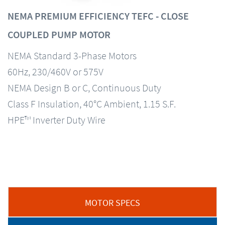
NEMA PREMIUM EFFICIENCY TEFC - CLOSE
COUPLED PUMP MOTOR
NEMA Standard 3-Phase Motors
60Hz, 230/460V or 575V
NEMA Design B or C, Continuous Duty
Class F Insulation, 40°C Ambient, 1.15 S.F.
HPE™ Inverter Duty Wire
MOTOR SPECS