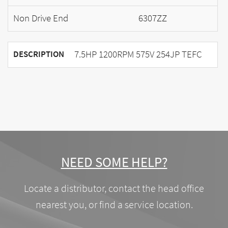
Non Drive End
6307ZZ
7.5HP 1200RPM 575V 254JP TEFC
DESCRIPTION
NEED SOME HELP?
Locate a distributor, contact the head office
nearest you, or find a service location.