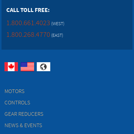
CALL TOLL FREE:
1.800.661.4023
(WEST)
1.800.268.4770
(EAST)
MOTORS
CONTROLS
GEAR REDUCERS
NEWS & EVENTS