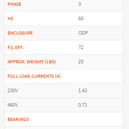
3
PHASE
60
HZ
ODP
ENCLOSURE
72
F/L EFF.
25
APPROX. WEIGHT (LBS)
FULL LOAD CURRENTS (A)
230V
1.42
460V
0.71
BEARINGS