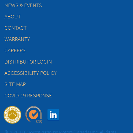
NEWS & EVENTS
ABOUT
CONTACT
WARRANTY
CAREERS
DISTRIBUTOR LOGIN
ACCESSIBILITY POLICY
SITE MAP
COVID-19 RESPONSE
© 2026 TECO-Westinghouse Motors (Canada) Inc. All rights