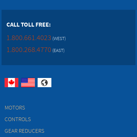
CALL TOLL FREE:
1.800.661.4023
(WEST)
1.800.268.4770
(EAST)
MOTORS
CONTROLS
GEAR REDUCERS