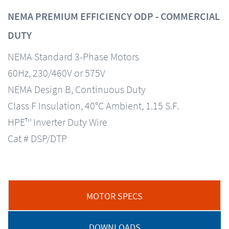
NEMA PREMIUM EFFICIENCY ODP - COMMERCIAL
DUTY
NEMA Standard 3-Phase Motors
60Hz, 230/460V or 575V
NEMA Design B, Continuous Duty
Class F Insulation, 40°C Ambient, 1.15 S.F.
HPE™ Inverter Duty Wire
Cat # DSP/DTP
MOTOR SPECS
DOWNLOADS