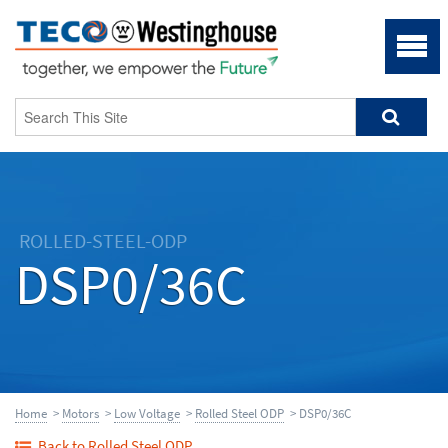
ROLLED-STEEL-ODP
DSP0/36C
Home
>
Motors
>
Low Voltage
>
Rolled Steel ODP
> DSP0/36C
Back to Rolled Steel ODP