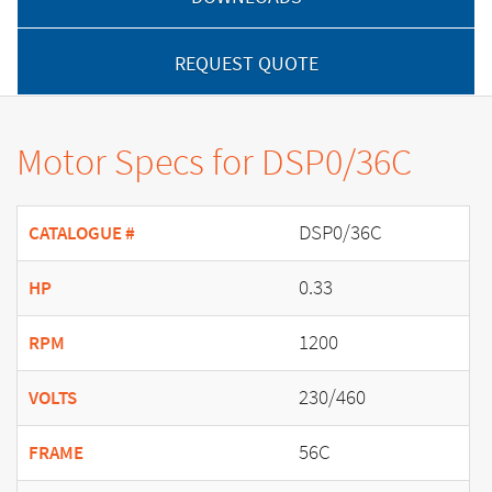
REQUEST QUOTE
Motor Specs for DSP0/36C
DSP0/36C
CATALOGUE #
0.33
HP
1200
RPM
230/460
VOLTS
56C
FRAME