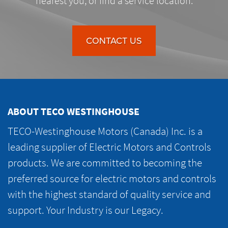
nearest you, or find a service location.
CONTACT US
ABOUT TECO WESTINGHOUSE
TECO-Westinghouse Motors (Canada) Inc. is a
leading supplier of Electric Motors and Controls
products. We are committed to becoming the
preferred source for electric motors and controls
with the highest standard of quality service and
support. Your Industry is our Legacy.