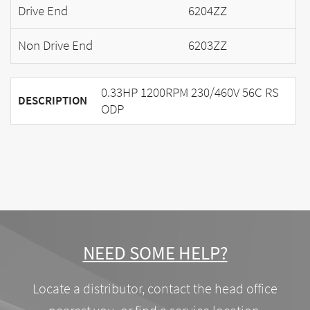
Drive End
6204ZZ
Non Drive End
6203ZZ
0.33HP 1200RPM 230/460V 56C RS
DESCRIPTION
ODP
NEED SOME HELP?
Locate a distributor, contact the head office