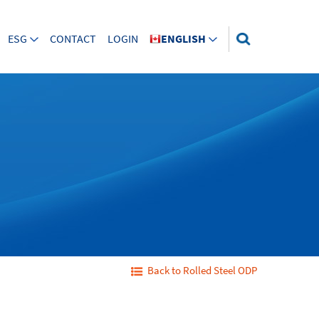
ESG
CONTACT
LOGIN
ENGLISH
Back to Rolled Steel ODP