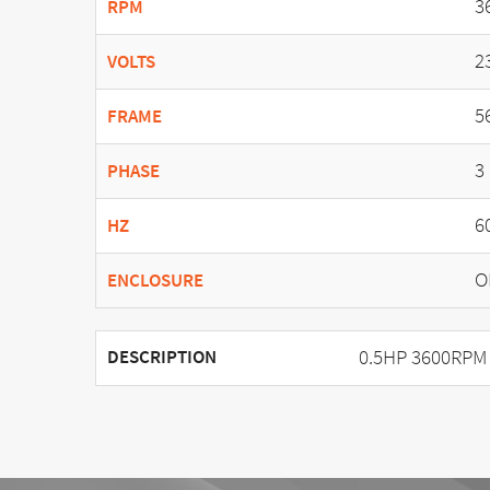
3
RPM
2
VOLTS
5
FRAME
3
PHASE
6
HZ
O
ENCLOSURE
0.5HP 3600RPM 
DESCRIPTION