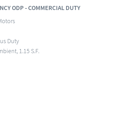
NCY ODP - COMMERCIAL DUTY
Motors
us Duty
mbient, 1.15 S.F.