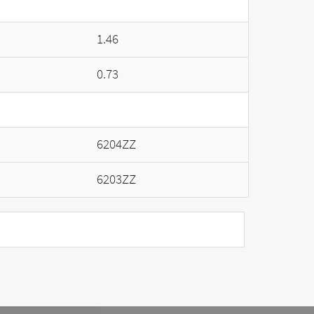
1.46
0.73
6204ZZ
6203ZZ