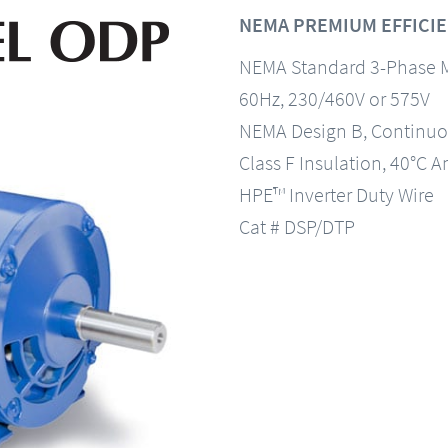
NEMA PREMIUM EFFICIE
NEMA Standard 3-Phase 
60Hz, 230/460V or 575V
NEMA Design B, Continuo
Class F Insulation, 40°C A
HPE™ Inverter Duty Wire
Cat # DSP/DTP