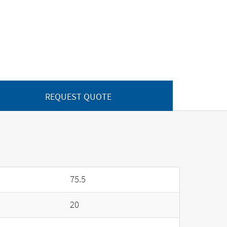
REQUEST QUOTE
75.5
20