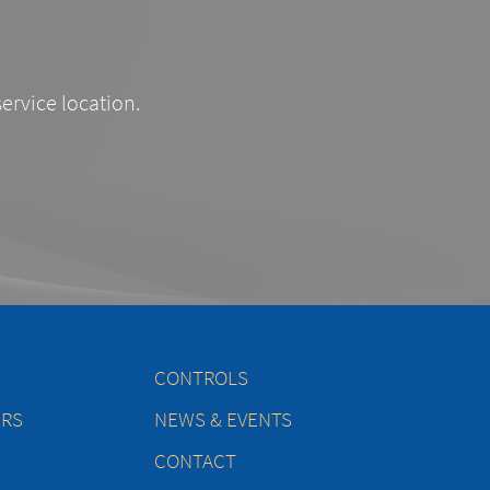
service location.
CONTROLS
ERS
NEWS & EVENTS
CONTACT