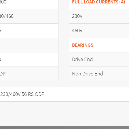
600
FULL LOAD CURRENTS (A)
30/460
230V
6
460V
BEARINGS
0
Drive End
DP
Non Drive End
230/460V 56 RS ODP