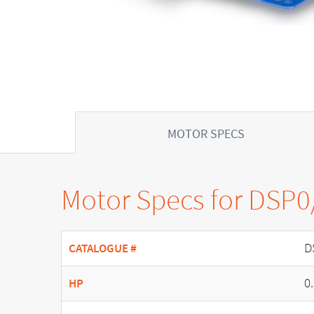
MOTOR SPECS
Motor Specs for DSP0
D
CATALOGUE #
0
HP