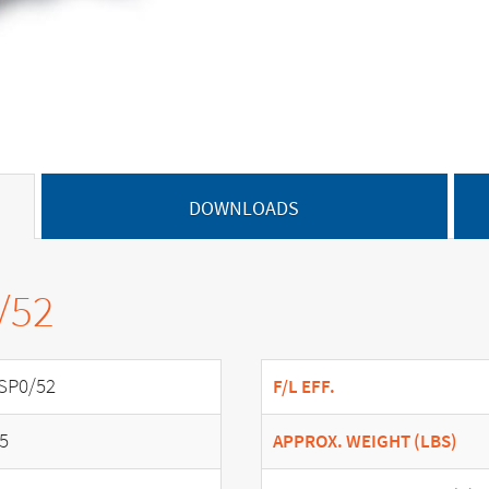
DOWNLOADS
/52
SP0/52
F/L EFF.
.5
APPROX. WEIGHT (LBS)