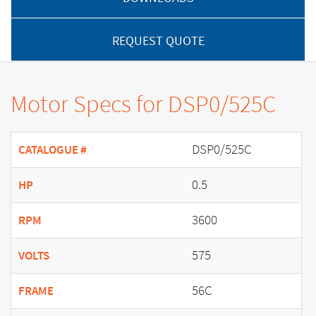
REQUEST QUOTE
Motor Specs for DSP0/525C
DSP0/525C
CATALOGUE #
0.5
HP
3600
RPM
575
VOLTS
56C
FRAME