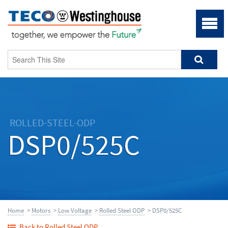
ROLLED-STEEL-ODP
DSP0/525C
Home
>
Motors
>
Low Voltage
>
Rolled Steel ODP
> DSP0/525C
Back to Rolled Steel ODP