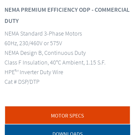
NEMA PREMIUM EFFICIENCY ODP - COMMERCIAL
DUTY
NEMA Standard 3-Phase Motors
60Hz, 230/460V or 575V
NEMA Design B, Continuous Duty
Class F Insulation, 40°C Ambient, 1.15 S.F.
HPE™ Inverter Duty Wire
Cat # DSP/DTP
MOTOR SPECS
DOWNLOADS