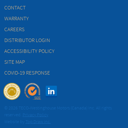
CONTACT
WARRANTY
CAREERS
DISTRIBUTOR LOGIN
ACCESSIBILITY POLICY
SITE MAP
COVID-19 RESPONSE
© 2026 TECO-Westinghouse Motors (Canada) Inc. All rights
reserved.
Privacy Policy
Website by
Top Draw Inc.