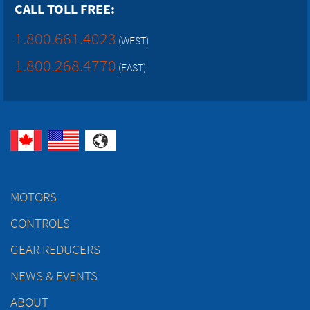
CALL TOLL FREE:
1.800.661.4023
(WEST)
1.800.268.4770
(EAST)
MOTORS
CONTROLS
GEAR REDUCERS
NEWS & EVENTS
ABOUT