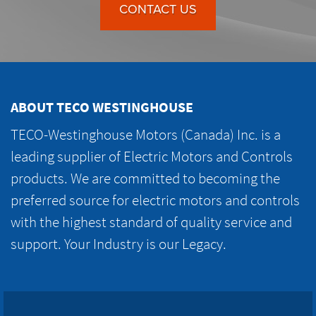
CONTACT US
ABOUT TECO WESTINGHOUSE
TECO-Westinghouse Motors (Canada) Inc. is a
leading supplier of Electric Motors and Controls
products. We are committed to becoming the
preferred source for electric motors and controls
with the highest standard of quality service and
support. Your Industry is our Legacy.