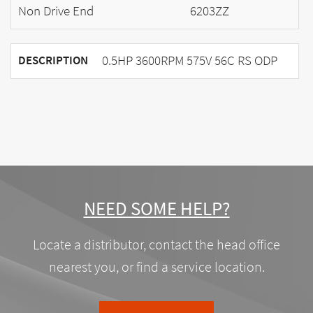
Non Drive End
6203ZZ
0.5HP 3600RPM 575V 56C RS ODP
DESCRIPTION
NEED SOME HELP?
Locate a distributor, contact the head office
nearest you, or find a service location.