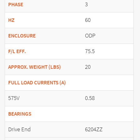
3
PHASE
60
HZ
ODP
ENCLOSURE
75.5
F/L EFF.
20
APPROX. WEIGHT (LBS)
FULL LOAD CURRENTS (A)
575V
0.58
BEARINGS
Drive End
6204ZZ