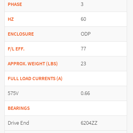
3
PHASE
60
HZ
ODP
ENCLOSURE
77
F/L EFF.
23
APPROX. WEIGHT (LBS)
FULL LOAD CURRENTS (A)
575V
0.66
BEARINGS
Drive End
6204ZZ