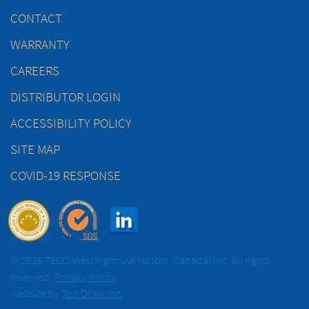
CONTACT
WARRANTY
CAREERS
DISTRIBUTOR LOGIN
ACCESSIBILITY POLICY
SITE MAP
COVID-19 RESPONSE
© 2026 TECO-Westinghouse Motors (Canada) Inc. All rights
reserved.
Privacy Policy
Website by
Top Draw Inc.