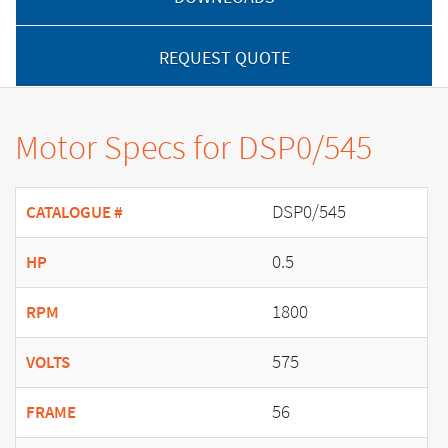
REQUEST QUOTE
Motor Specs for DSP0/545
DSP0/545
CATALOGUE #
0.5
HP
1800
RPM
575
VOLTS
56
FRAME