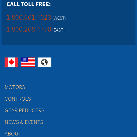
CALL TOLL FREE:
1.800.661.4023
(WEST)
1.800.268.4770
(EAST)
MOTORS
CONTROLS
GEAR REDUCERS
NEWS & EVENTS
ABOUT