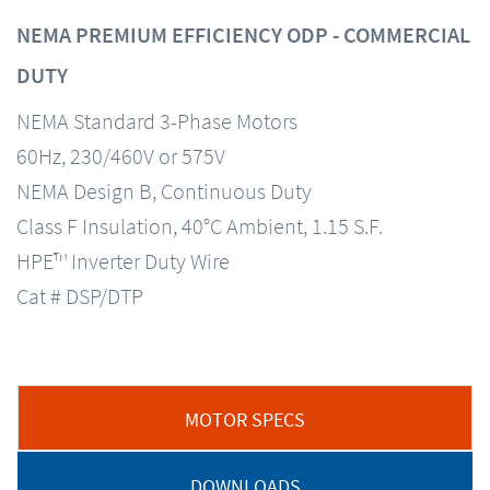
NEMA PREMIUM EFFICIENCY ODP - COMMERCIAL
DUTY
NEMA Standard 3-Phase Motors
60Hz, 230/460V or 575V
NEMA Design B, Continuous Duty
Class F Insulation, 40°C Ambient, 1.15 S.F.
HPE™ Inverter Duty Wire
Cat # DSP/DTP
MOTOR SPECS
DOWNLOADS