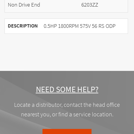
Non Drive End
6203ZZ
0.5HP 1800RPM 575V 56 RS ODP
DESCRIPTION
NEED SOME HELP?
Locate a distributor, contact the head office
nearest you, or find a service location.