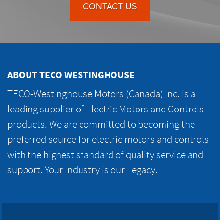
CONTACT US
ABOUT TECO WESTINGHOUSE
TECO-Westinghouse Motors (Canada) Inc. is a
leading supplier of Electric Motors and Controls
products. We are committed to becoming the
preferred source for electric motors and controls
with the highest standard of quality service and
support. Your Industry is our Legacy.