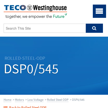
ROLLED-STEEL-ODP
DSP0/545
Home
>
Motors
>
Low Voltage
>
Rolled Steel ODP
> DSP0/545
Back to Rolled Steel ODP